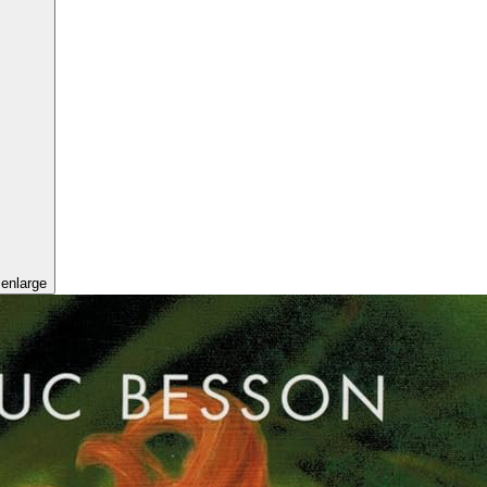
 enlarge