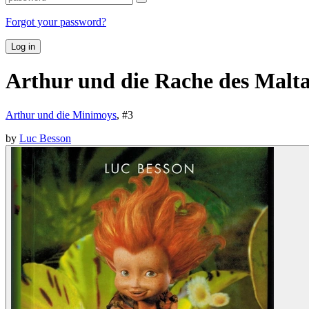
Forgot your password?
Log in
Arthur und die Rache des Malt
Arthur und die Minimoys
, #
3
by
Luc Besson