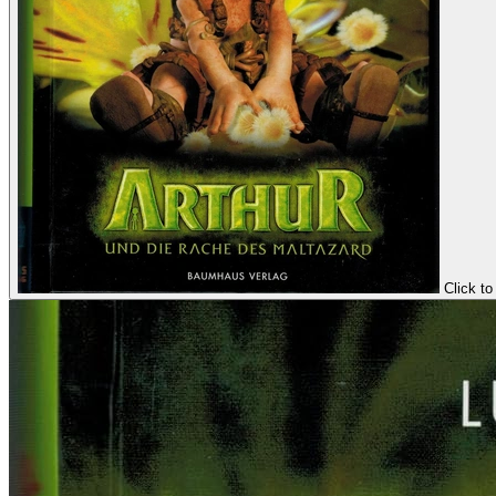
Click to