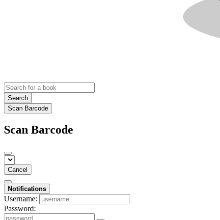
Search
Scan Barcode
Scan Barcode
Cancel
Notifications
Username:
Password: