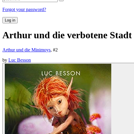
Forgot your password?
Log in
Arthur und die verbotene Stadt
Arthur und die Minimoys
, #
2
by
Luc Besson