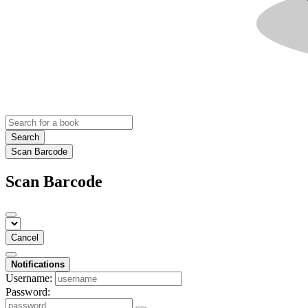
Search
Scan Barcode
Scan Barcode
Cancel
Notifications
Username:
Password: