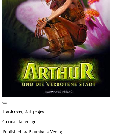
Hardcover, 231 pages
German language
Published by Baumhaus Verlag.