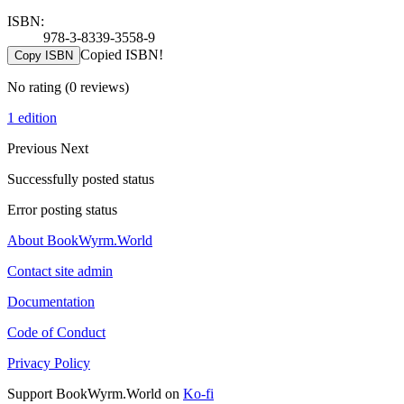
ISBN:
978-3-8339-3558-9
Copied ISBN!
Copy ISBN
No rating
(0 reviews)
1 edition
Previous
Next
Successfully posted status
Error posting status
About BookWyrm.World
Contact site admin
Documentation
Code of Conduct
Privacy Policy
Support BookWyrm.World on
Ko-fi