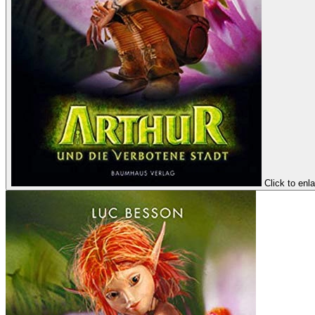
Click to enl