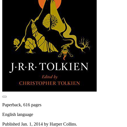
Paperback, 616 pages
English language
Published Jan. 1, 2014 by Harper Collins.