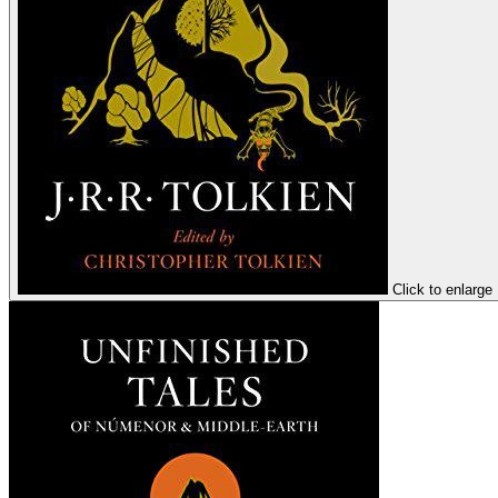
Click to enlarge