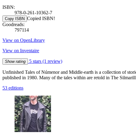
ISBN:
978-0-261-10362-7
Copied ISBN!
Copy ISBN
Goodreads:
797114
View on OpenLibrary
View on Inventaire
5 stars
(1 review)
Show rating
Unfinished Tales of Númenor and Middle-earth is a collection of stori
published in 1980. Many of the tales within are retold in The Silmaril
53 editions