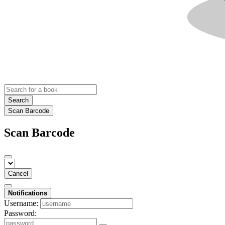
Search
Scan Barcode
Scan Barcode
Cancel
Notifications
Username:
Password: