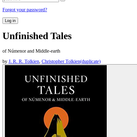
Forgot your password?
Log in
Unfinished Tales
of Númenor and Middle-earth
by
J. R. R. Tolkien
,
Christopher Tolkien(duplicate)