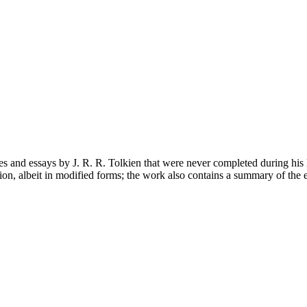
es and essays by J. R. R. Tolkien that were never completed during his 
lion, albeit in modified forms; the work also contains a summary of the 