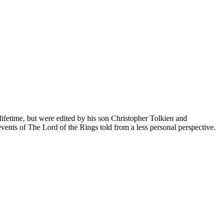
lifetime, but were edited by his son Christopher Tolkien and
events of The Lord of the Rings told from a less personal perspective.