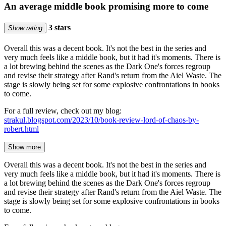
An average middle book promising more to come
3 stars
Show rating
Overall this was a decent book. It's not the best in the series and
very much feels like a middle book, but it had it's moments. There is
a lot brewing behind the scenes as the Dark One's forces regroup
and revise their strategy after Rand's return from the Aiel Waste. The
stage is slowly being set for some explosive confrontations in books
to come.
For a full review, check out my blog:
strakul.blogspot.com/2023/10/book-review-lord-of-chaos-by-
robert.html
Show more
Overall this was a decent book. It's not the best in the series and
very much feels like a middle book, but it had it's moments. There is
a lot brewing behind the scenes as the Dark One's forces regroup
and revise their strategy after Rand's return from the Aiel Waste. The
stage is slowly being set for some explosive confrontations in books
to come.