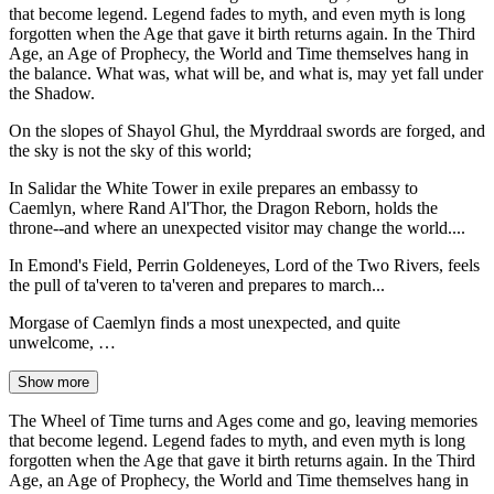
that become legend. Legend fades to myth, and even myth is long
forgotten when the Age that gave it birth returns again. In the Third
Age, an Age of Prophecy, the World and Time themselves hang in
the balance. What was, what will be, and what is, may yet fall under
the Shadow.
On the slopes of Shayol Ghul, the Myrddraal swords are forged, and
the sky is not the sky of this world;
In Salidar the White Tower in exile prepares an embassy to
Caemlyn, where Rand Al'Thor, the Dragon Reborn, holds the
throne--and where an unexpected visitor may change the world....
In Emond's Field, Perrin Goldeneyes, Lord of the Two Rivers, feels
the pull of ta'veren to ta'veren and prepares to march...
Morgase of Caemlyn finds a most unexpected, and quite
unwelcome, …
Show more
The Wheel of Time turns and Ages come and go, leaving memories
that become legend. Legend fades to myth, and even myth is long
forgotten when the Age that gave it birth returns again. In the Third
Age, an Age of Prophecy, the World and Time themselves hang in