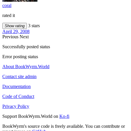
coral
rated it
3 stars
Show rating
April 29, 2008
Previous
Next
Successfully posted status
Error posting status
About BookWyrm.World
Contact site admin
Documentation
Code of Conduct
Privacy Policy
Support BookWyrm.World on
Ko-fi
BookWyrm's source code is freely available. You can contribute or