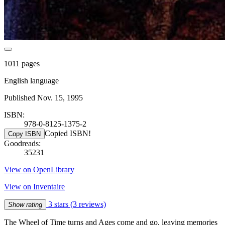
1011 pages
English language
Published Nov. 15, 1995
ISBN:
978-0-8125-1375-2
Copied ISBN!
Copy ISBN
Goodreads:
35231
View on OpenLibrary
View on Inventaire
3 stars
(3 reviews)
Show rating
The Wheel of Time turns and Ages come and go, leaving memories