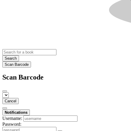
Search
Scan Barcode
Scan Barcode
Cancel
Notifications
Username:
Password: