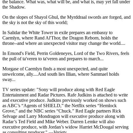
the balance. What was, what will be, and what is, may yet fall under
the Shadow.
On the slopes of Shayol Ghul, the Myrddraal swords are forged, and
the sky is not the sky of this world;
In Salidar the White Tower in exile prepares an embassy to
Caemlyn, where Rand Al'Thor, the Dragon Reborn, holds the
throne--and where an unexpected visitor may change the world....
In Emond's Field, Perrin Goldeneyes, Lord of the Two Rivers, feels
the pull of ta'veren to ta'veren and prepares to march...
Morgase of Caemlyn finds a most unexpected, and quite
unwelcome, ally....And south lies Illian, where Sammael holds
sway...
TV series update: "Sony will produce along with Red Eagle
Entertainment and Radar Pictures. Rafe Judkins is attached to write
and executive produce. Judkins previously worked on shows such
as ABC’s “Agents of SHIELD,” the Netflix series “Hemlock
Grove,” and the NBC series “Chuck.” Red Eagle partners Rick
Selvage and Larry Mondragon will executive produce along with
Radar’s Ted Field and Mike Weber. Darren Lemke will also
executive produce, with Jordan’s widow Harriet McDougal serving
as consulting producer." —
Variety