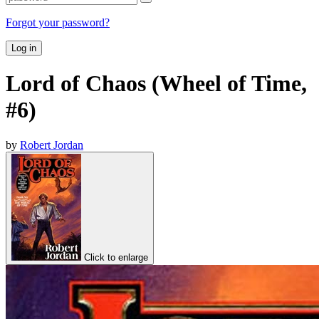
Forgot your password?
Log in
Lord of Chaos (Wheel of Time,
#6)
by
Robert Jordan
Click to enlarge