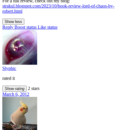
For a full review, check out my blog:
strakul.blogspot.com/2023/10/book-review-lord-of-chaos-by-
robert.html
Show less
Reply
Boost status
Like status
Slyphic
rated it
2 stars
Show rating
March 6, 2012