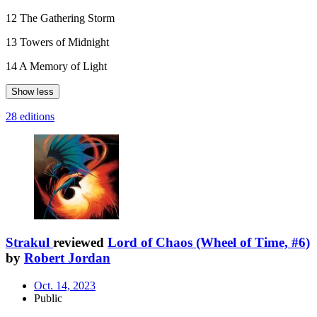
12 The Gathering Storm
13 Towers of Midnight
14 A Memory of Light
Show less
28 editions
Strakul
reviewed
Lord of Chaos (Wheel of Time, #6)
by
Robert Jordan
Oct. 14, 2023
Public