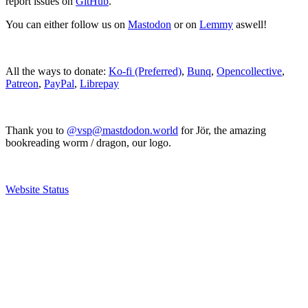
report issues on
GitHub
.
You can either follow us on
Mastodon
or on
Lemmy
aswell!
All the ways to donate:
Ko-fi (Preferred)
,
Bunq
,
Opencollective
,
Patreon
,
PayPal
,
Librepay
Thank you to
@vsp@mastdodon.world
for Jör, the amazing
bookreading worm / dragon, our logo.
Website Status