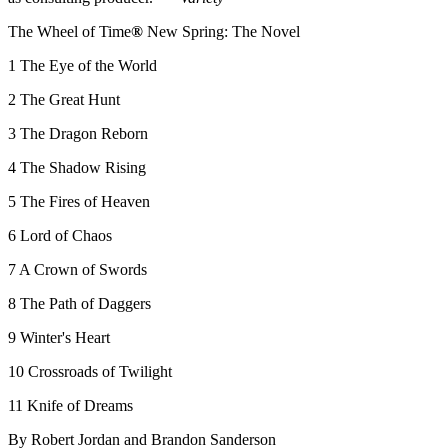
The Wheel of Time
®
New Spring: The Novel
1 The Eye of the World
2 The Great Hunt
3 The Dragon Reborn
4 The Shadow Rising
5 The Fires of Heaven
6 Lord of Chaos
7 A Crown of Swords
8 The Path of Daggers
9 Winter's Heart
10 Crossroads of Twilight
11 Knife of Dreams
By Robert Jordan and Brandon Sanderson