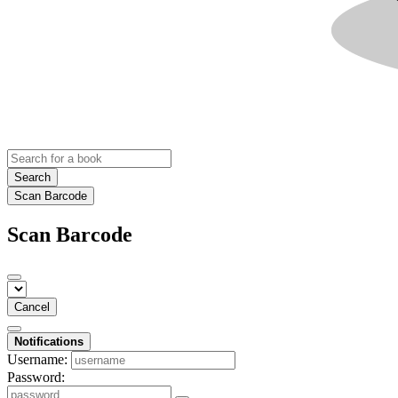
Search
Scan Barcode
Scan Barcode
Cancel
Notifications
Username:
Password: