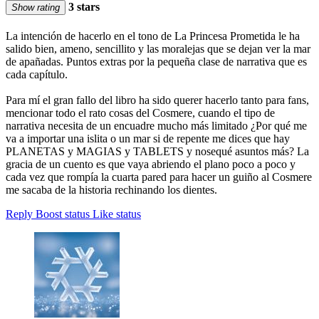
3 stars
Show rating
La intención de hacerlo en el tono de La Princesa Prometida le ha
salido bien, ameno, sencillito y las moralejas que se dejan ver la mar
de apañadas. Puntos extras por la pequeña clase de narrativa que es
cada capítulo.
Para mí el gran fallo del libro ha sido querer hacerlo tanto para fans,
mencionar todo el rato cosas del Cosmere, cuando el tipo de
narrativa necesita de un encuadre mucho más limitado ¿Por qué me
va a importar una islita o un mar si de repente me dices que hay
PLANETAS y MAGIAS y TABLETS y nosequé asuntos más? La
gracia de un cuento es que vaya abriendo el plano poco a poco y
cada vez que rompía la cuarta pared para hacer un guiño al Cosmere
me sacaba de la historia rechinando los dientes.
Reply
Boost status
Like status