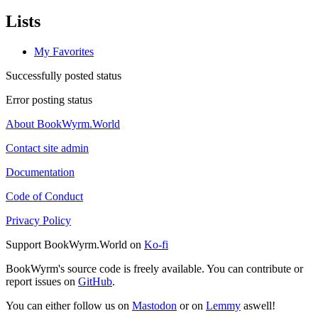
Lists
My Favorites
Successfully posted status
Error posting status
About BookWyrm.World
Contact site admin
Documentation
Code of Conduct
Privacy Policy
Support BookWyrm.World on
Ko-fi
BookWyrm's source code is freely available. You can contribute or
report issues on
GitHub
.
You can either follow us on
Mastodon
or on
Lemmy
aswell!