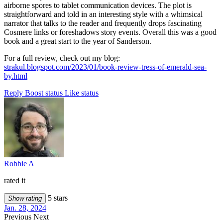
airborne spores to tablet communication devices. The plot is
straightforward and told in an interesting style with a whimsical
narrator that talks to the reader and frequently drops fascinating
Cosmere links or foreshadows story events. Overall this was a good
book and a great start to the year of Sanderson.
For a full review, check out my blog:
strakul.blogspot.com/2023/01/book-review-tress-of-emerald-sea-
by.html
Reply
Boost status
Like status
Robbie A
rated it
5 stars
Show rating
Jan. 28, 2024
Previous
Next