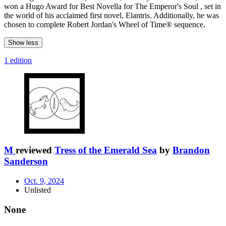
won a Hugo Award for Best Novella for The Emperor's Soul , set in
the world of his acclaimed first novel, Elantris. Additionally, he was
chosen to complete Robert Jordan's Wheel of Time® sequence.
Show less
1 edition
M
reviewed
Tress of the Emerald Sea
by
Brandon
Sanderson
Oct. 9, 2024
Unlisted
None