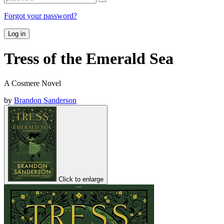
Forgot your password?
Log in
Tress of the Emerald Sea
A Cosmere Novel
by
Brandon Sanderson
Click to enlarge