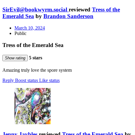
SirEvil@bookwyrm.social
reviewed
Tress of the
Emerald Sea
by
Brandon Sanderson
March 10, 2024
Public
Tress of the Emerald Sea
5 stars
Show rating
Amazing truly love the spore system
Reply
Boost status
Like status
Jenny Jaybles
reviewed
Tress of the Emerald Sea
by