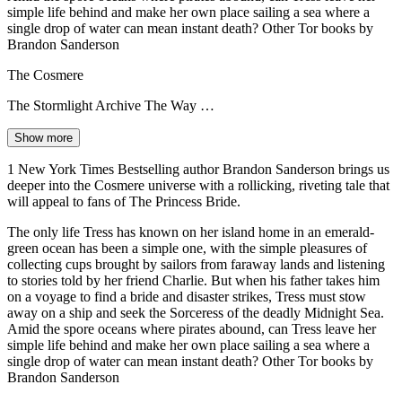
simple life behind and make her own place sailing a sea where a
single drop of water can mean instant death? Other Tor books by
Brandon Sanderson
The Cosmere
The Stormlight Archive The Way …
Show more
1 New York Times Bestselling author Brandon Sanderson brings us
deeper into the Cosmere universe with a rollicking, riveting tale that
will appeal to fans of The Princess Bride.
The only life Tress has known on her island home in an emerald-
green ocean has been a simple one, with the simple pleasures of
collecting cups brought by sailors from faraway lands and listening
to stories told by her friend Charlie. But when his father takes him
on a voyage to find a bride and disaster strikes, Tress must stow
away on a ship and seek the Sorceress of the deadly Midnight Sea.
Amid the spore oceans where pirates abound, can Tress leave her
simple life behind and make her own place sailing a sea where a
single drop of water can mean instant death? Other Tor books by
Brandon Sanderson