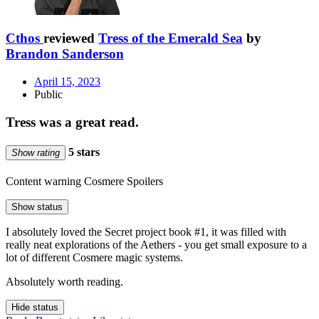
Cthos
reviewed
Tress of the Emerald Sea
by
Brandon Sanderson
April 15, 2023
Public
Tress was a great read.
5 stars
Show rating
Content warning
Cosmere Spoilers
Show status
I absolutely loved the Secret project book #1, it was filled with
really neat explorations of the Aethers - you get small exposure to a
lot of different Cosmere magic systems.
Absolutely worth reading.
Hide status