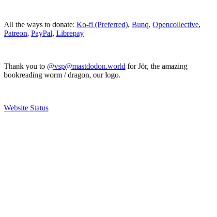
All the ways to donate:
Ko-fi (Preferred)
,
Bunq
,
Opencollective
,
Patreon
,
PayPal
,
Librepay
Thank you to
@vsp@mastdodon.world
for Jör, the amazing
bookreading worm / dragon, our logo.
Website Status