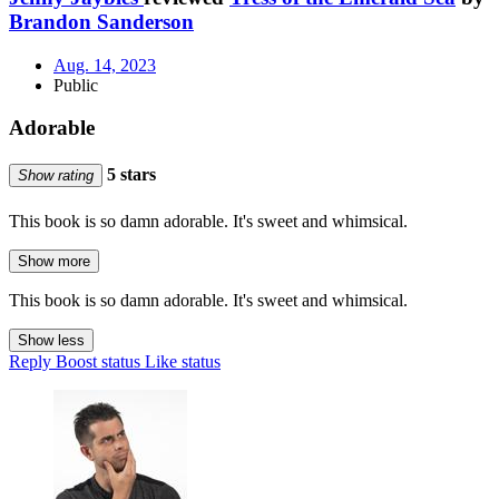
Brandon Sanderson
Aug. 14, 2023
Public
Adorable
5 stars
Show rating
This book is so damn adorable. It's sweet and whimsical.
Show more
This book is so damn adorable. It's sweet and whimsical.
Show less
Reply
Boost status
Like status