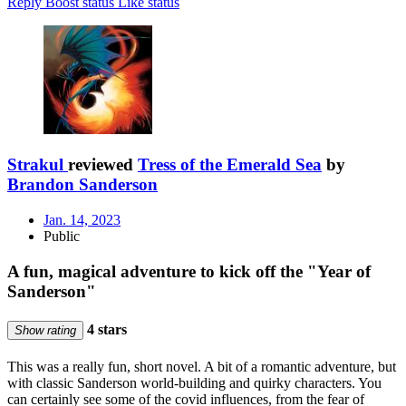
Reply
Boost status
Like status
Strakul
reviewed
Tress of the Emerald Sea
by
Brandon Sanderson
Jan. 14, 2023
Public
A fun, magical adventure to kick off the "Year of
Sanderson"
4 stars
Show rating
This was a really fun, short novel. A bit of a romantic adventure, but
with classic Sanderson world-building and quirky characters. You
can certainly see some of the covid influences, from the fear of