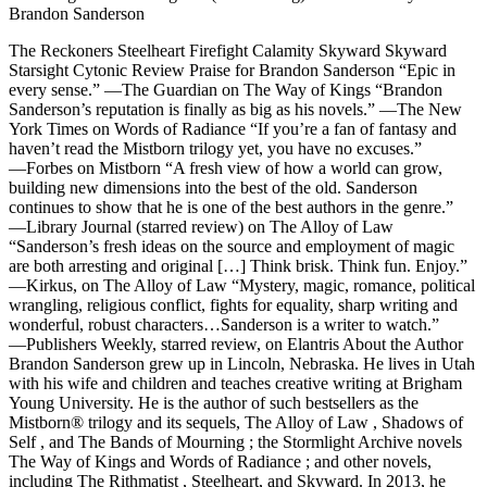
Brandon Sanderson
The Reckoners Steelheart Firefight Calamity Skyward Skyward
Starsight Cytonic Review Praise for Brandon Sanderson “Epic in
every sense.” ―The Guardian on The Way of Kings “Brandon
Sanderson’s reputation is finally as big as his novels.” ―The New
York Times on Words of Radiance “If you’re a fan of fantasy and
haven’t read the Mistborn trilogy yet, you have no excuses.”
―Forbes on Mistborn “A fresh view of how a world can grow,
building new dimensions into the best of the old. Sanderson
continues to show that he is one of the best authors in the genre.”
―Library Journal (starred review) on The Alloy of Law
“Sanderson’s fresh ideas on the source and employment of magic
are both arresting and original […] Think brisk. Think fun. Enjoy.”
―Kirkus, on The Alloy of Law “Mystery, magic, romance, political
wrangling, religious conflict, fights for equality, sharp writing and
wonderful, robust characters…Sanderson is a writer to watch.”
―Publishers Weekly, starred review, on Elantris About the Author
Brandon Sanderson grew up in Lincoln, Nebraska. He lives in Utah
with his wife and children and teaches creative writing at Brigham
Young University. He is the author of such bestsellers as the
Mistborn® trilogy and its sequels, The Alloy of Law , Shadows of
Self , and The Bands of Mourning ; the Stormlight Archive novels
The Way of Kings and Words of Radiance ; and other novels,
including The Rithmatist , Steelheart, and Skyward. In 2013, he