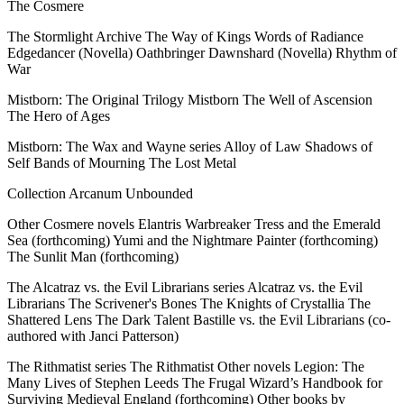
The Cosmere
The Stormlight Archive The Way of Kings Words of Radiance
Edgedancer (Novella) Oathbringer Dawnshard (Novella) Rhythm of
War
Mistborn: The Original Trilogy Mistborn The Well of Ascension
The Hero of Ages
Mistborn: The Wax and Wayne series Alloy of Law Shadows of
Self Bands of Mourning The Lost Metal
Collection Arcanum Unbounded
Other Cosmere novels Elantris Warbreaker Tress and the Emerald
Sea (forthcoming) Yumi and the Nightmare Painter (forthcoming)
The Sunlit Man (forthcoming)
The Alcatraz vs. the Evil Librarians series Alcatraz vs. the Evil
Librarians The Scrivener's Bones The Knights of Crystallia The
Shattered Lens The Dark Talent Bastille vs. the Evil Librarians (co-
authored with Janci Patterson)
The Rithmatist series The Rithmatist Other novels Legion: The
Many Lives of Stephen Leeds The Frugal Wizard’s Handbook for
Surviving Medieval England (forthcoming) Other books by