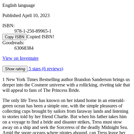
English language
Published April 10, 2023
ISBN:
978-1-250-89965-1
Copied ISBN!
Copy ISBN
Goodreads:
63068384
View on Inventaire
5 stars
(6 reviews)
Show rating
1 New York Times Bestselling author Brandon Sanderson brings us
deeper into the Cosmere universe with a rollicking, riveting tale that
will appeal to fans of The Princess Bride.
The only life Tress has known on her island home in an emerald-
green ocean has been a simple one, with the simple pleasures of
collecting cups brought by sailors from faraway lands and listening
to stories told by her friend Charlie. But when his father takes him
on a voyage to find a bride and disaster strikes, Tress must stow
away on a ship and seek the Sorceress of the deadly Midnight Sea.
Amid the spore oceans where pirates abound, can Tress leave her