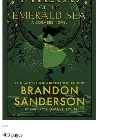
403 pages