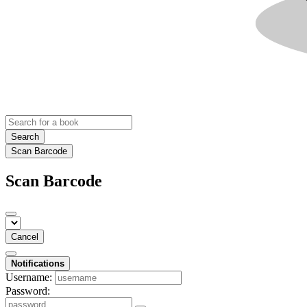
Search
Scan Barcode
Scan Barcode
Cancel
Notifications
Username:
Password: