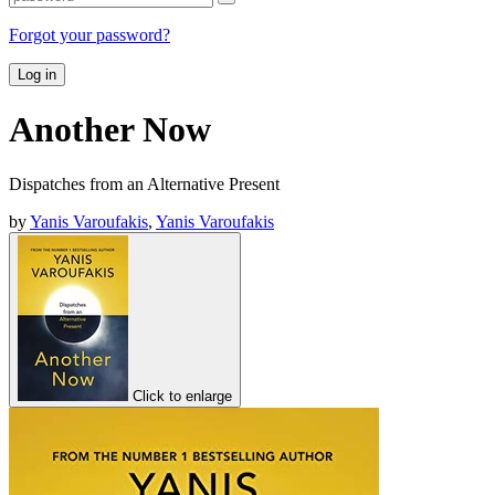
Forgot your password?
Log in
Another Now
Dispatches from an Alternative Present
by
Yanis Varoufakis
,
Yanis Varoufakis
Click to enlarge