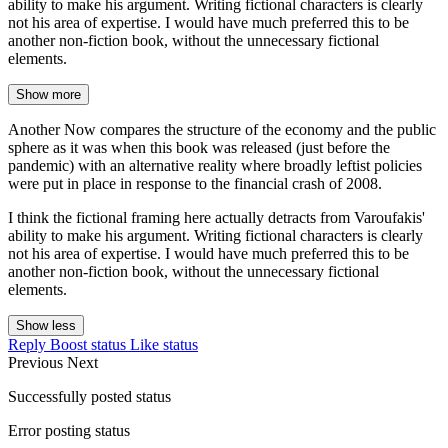
ability to make his argument. Writing fictional characters is clearly
not his area of expertise. I would have much preferred this to be
another non-fiction book, without the unnecessary fictional
elements.
Show more
Another Now compares the structure of the economy and the public
sphere as it was when this book was released (just before the
pandemic) with an alternative reality where broadly leftist policies
were put in place in response to the financial crash of 2008.
I think the fictional framing here actually detracts from Varoufakis'
ability to make his argument. Writing fictional characters is clearly
not his area of expertise. I would have much preferred this to be
another non-fiction book, without the unnecessary fictional
elements.
Show less
Reply
Boost status
Like status
Previous
Next
Successfully posted status
Error posting status