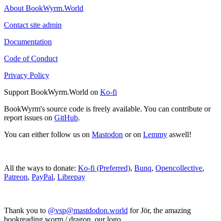
About BookWyrm.World
Contact site admin
Documentation
Code of Conduct
Privacy Policy
Support BookWyrm.World on
Ko-fi
BookWyrm's source code is freely available. You can contribute or
report issues on
GitHub
.
You can either follow us on
Mastodon
or on
Lemmy
aswell!
All the ways to donate:
Ko-fi (Preferred)
,
Bunq
,
Opencollective
,
Patreon
,
PayPal
,
Librepay
Thank you to
@vsp@mastdodon.world
for Jör, the amazing
bookreading worm / dragon, our logo.