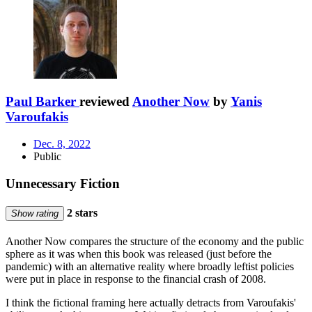
Paul Barker
reviewed
Another Now
by
Yanis
Varoufakis
Dec. 8, 2022
Public
Unnecessary Fiction
2 stars
Show rating
Another Now compares the structure of the economy and the public
sphere as it was when this book was released (just before the
pandemic) with an alternative reality where broadly leftist policies
were put in place in response to the financial crash of 2008.
I think the fictional framing here actually detracts from Varoufakis'