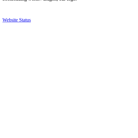
Website Status