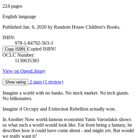
224 pages
English language
Published Jan. 6, 2020 by Random House Children's Books.
ISBN:
978-1-84792-563-3
Copied ISBN!
Copy ISBN
OCLC Number:
1130635383
View on OpenLibrary
2 stars
(1 review)
Show rating
Imagine a world with no banks. No stock market. No tech giants.
No billionaires.
Imagine if Occupy and Extinction Rebellion actually won.
In Another Now world-famous economist Yanis Varoufakis shows
us what such a world would look like. Far from being a fantasy, he
describes how it could have come about - and might yet. But would
we really want it?