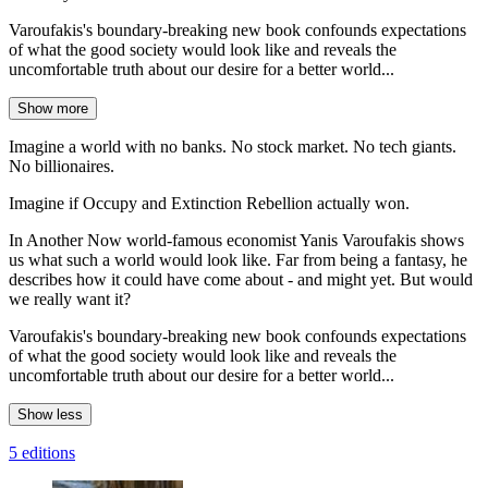
Varoufakis's boundary-breaking new book confounds expectations
of what the good society would look like and reveals the
uncomfortable truth about our desire for a better world...
Show more
Imagine a world with no banks. No stock market. No tech giants.
No billionaires.
Imagine if Occupy and Extinction Rebellion actually won.
In Another Now world-famous economist Yanis Varoufakis shows
us what such a world would look like. Far from being a fantasy, he
describes how it could have come about - and might yet. But would
we really want it?
Varoufakis's boundary-breaking new book confounds expectations
of what the good society would look like and reveals the
uncomfortable truth about our desire for a better world...
Show less
5 editions