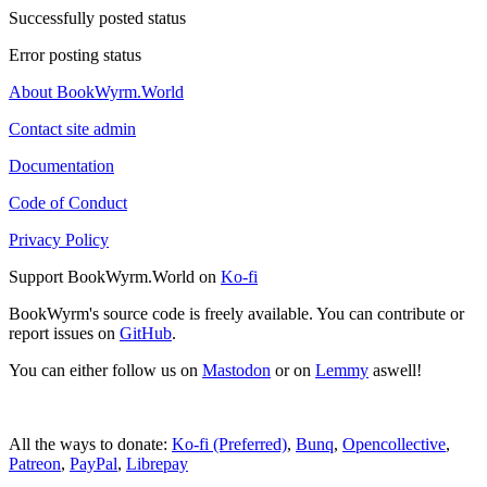
Successfully posted status
Error posting status
About BookWyrm.World
Contact site admin
Documentation
Code of Conduct
Privacy Policy
Support BookWyrm.World on
Ko-fi
BookWyrm's source code is freely available. You can contribute or
report issues on
GitHub
.
You can either follow us on
Mastodon
or on
Lemmy
aswell!
All the ways to donate:
Ko-fi (Preferred)
,
Bunq
,
Opencollective
,
Patreon
,
PayPal
,
Librepay