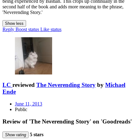
being experienced by Bastian. This crops up continually in the
second half of the book and adds more meaning to the phrase,
'Neverending Story.'
Show less
Reply
Boost status
Like status
LC
reviewed
The Neverending Story
by
Michael
Ende
June 11, 2013
Public
Review of 'The Neverending Story' on 'Goodreads'
5 stars
Show rating