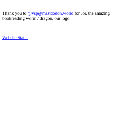
Thank you to
@vsp@mastdodon.world
for Jör, the amazing
bookreading worm / dragon, our logo.
Website Status