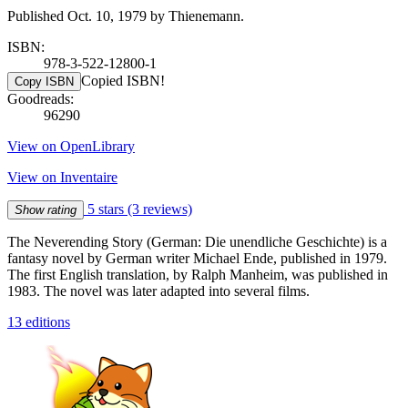
Published Oct. 10, 1979 by Thienemann.
ISBN:
978-3-522-12800-1
Copied ISBN!
Copy ISBN
Goodreads:
96290
View on OpenLibrary
View on Inventaire
5 stars
(3 reviews)
Show rating
The Neverending Story (German: Die unendliche Geschichte) is a
fantasy novel by German writer Michael Ende, published in 1979.
The first English translation, by Ralph Manheim, was published in
1983. The novel was later adapted into several films.
13 editions