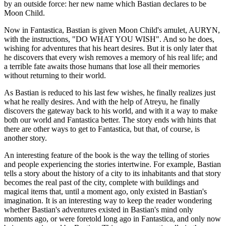
by an outside force: her new name which Bastian declares to be
Moon Child.
Now in Fantastica, Bastian is given Moon Child's amulet, AURYN,
with the instructions, "DO WHAT YOU WISH". And so he does,
wishing for adventures that his heart desires. But it is only later that
he discovers that every wish removes a memory of his real life; and
a terrible fate awaits those humans that lose all their memories
without returning to their world.
As Bastian is reduced to his last few wishes, he finally realizes just
what he really desires. And with the help of Atreyu, he finally
discovers the gateway back to his world, and with it a way to make
both our world and Fantastica better. The story ends with hints that
there are other ways to get to Fantastica, but that, of course, is
another story.
An interesting feature of the book is the way the telling of stories
and people experiencing the stories intertwine. For example, Bastian
tells a story about the history of a city to its inhabitants and that story
becomes the real past of the city, complete with buildings and
magical items that, until a moment ago, only existed in Bastian's
imagination. It is an interesting way to keep the reader wondering
whether Bastian's adventures existed in Bastian's mind only
moments ago, or were foretold long ago in Fantastica, and only now