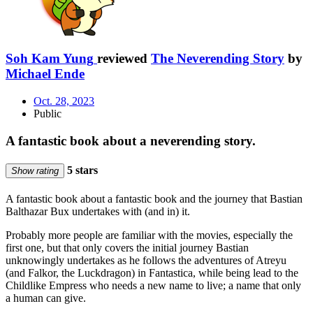
Soh Kam Yung
reviewed
The Neverending Story
by
Michael Ende
Oct. 28, 2023
Public
A fantastic book about a neverending story.
5 stars
Show rating
A fantastic book about a fantastic book and the journey that Bastian
Balthazar Bux undertakes with (and in) it.
Probably more people are familiar with the movies, especially the
first one, but that only covers the initial journey Bastian
unknowingly undertakes as he follows the adventures of Atreyu
(and Falkor, the Luckdragon) in Fantastica, while being lead to the
Childlike Empress who needs a new name to live; a name that only
a human can give.