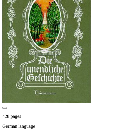
428 pages
German language