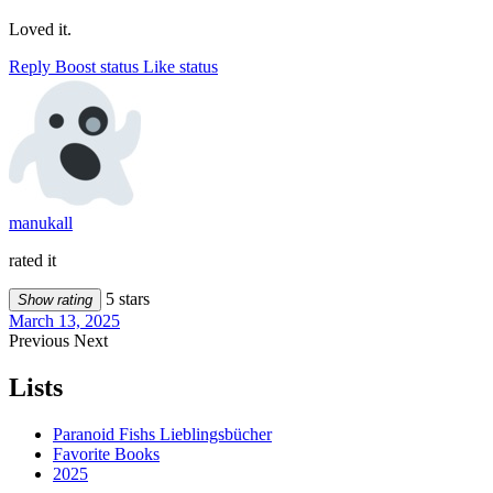
Loved it.
Reply
Boost status
Like status
manukall
rated it
5 stars
Show rating
March 13, 2025
Previous
Next
Lists
Paranoid Fishs Lieblingsbücher
Favorite Books
2025