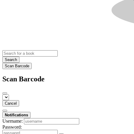
Search
Scan Barcode
Scan Barcode
Cancel
Notifications
Username:
Password: