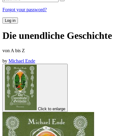
Forgot your password?
Log in
Die unendliche Geschichte
von A bis Z
by
Michael Ende
Click to enlarge