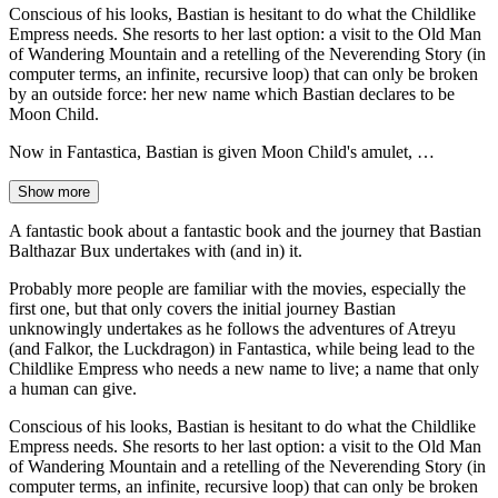
Conscious of his looks, Bastian is hesitant to do what the Childlike
Empress needs. She resorts to her last option: a visit to the Old Man
of Wandering Mountain and a retelling of the Neverending Story (in
computer terms, an infinite, recursive loop) that can only be broken
by an outside force: her new name which Bastian declares to be
Moon Child.
Now in Fantastica, Bastian is given Moon Child's amulet, …
Show more
A fantastic book about a fantastic book and the journey that Bastian
Balthazar Bux undertakes with (and in) it.
Probably more people are familiar with the movies, especially the
first one, but that only covers the initial journey Bastian
unknowingly undertakes as he follows the adventures of Atreyu
(and Falkor, the Luckdragon) in Fantastica, while being lead to the
Childlike Empress who needs a new name to live; a name that only
a human can give.
Conscious of his looks, Bastian is hesitant to do what the Childlike
Empress needs. She resorts to her last option: a visit to the Old Man
of Wandering Mountain and a retelling of the Neverending Story (in
computer terms, an infinite, recursive loop) that can only be broken