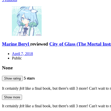
Marine Beryl
reviewed
City of Glass (The Mortal Ins
April 7, 2018
Public
None
5 stars
Show rating
It certainly
felt
like a final book, but there's still 3 more! Can't wait to
Show more
It certainly
felt
like a final book, but there's still 3 more! Can't wait to