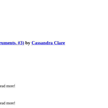
truments, #3)
by
Cassandra Clare
 read more!
 read more!