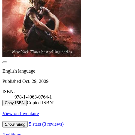
English language
Published Oct. 29, 2009
ISBN:
978-1-4063-0764-1
Copied ISBN!
Copy ISBN
View on Inventaire
5 stars
(3 reviews)
Show rating
3 editions