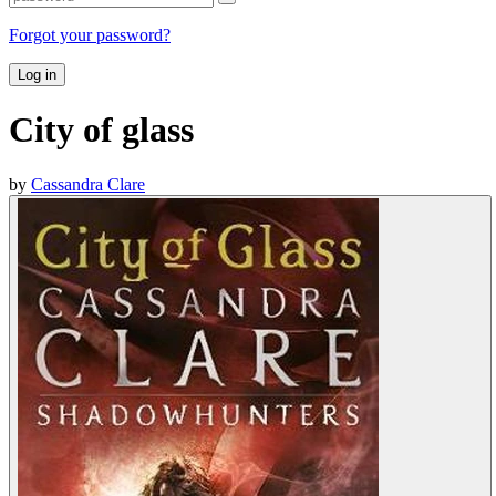
Forgot your password?
Log in
City of glass
by
Cassandra Clare