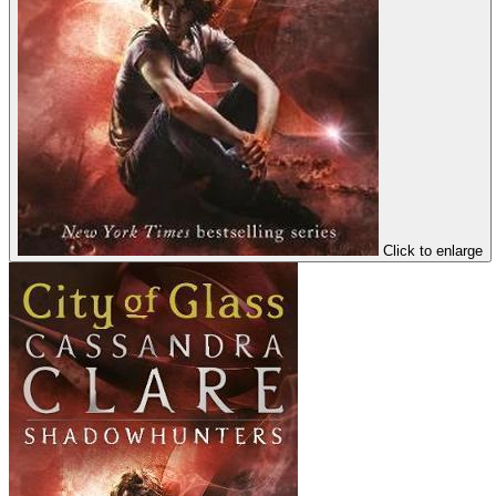
Click to enlarge