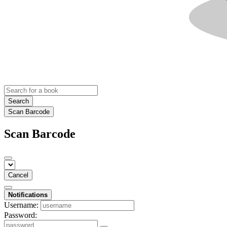
Search
Scan Barcode
Scan Barcode
Cancel
Notifications
Username:
Password: