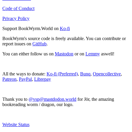
Code of Conduct
Privacy Policy
Support BookWyrm.World on
Ko-fi
BookWyrm's source code is freely available. You can contribute or
report issues on
GitHub
.
You can either follow us on
Mastodon
or on
Lemmy
aswell!
All the ways to donate:
Ko-fi (Preferred)
,
Bunq
,
Opencollective
,
Patreon
,
PayPal
,
Librepay
Thank you to
@vsp@mastdodon.world
for Jör, the amazing
bookreading worm / dragon, our logo.
Website Status