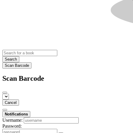
Search
Scan Barcode
Scan Barcode
Cancel
Notifications
Username:
Password: