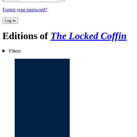
Forgot your password?
Log in
Editions of
The Locked Coffin
Filters