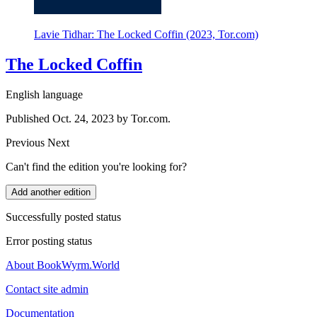
Lavie Tidhar: The Locked Coffin (2023, Tor.com)
The Locked Coffin
English language
Published Oct. 24, 2023 by Tor.com.
Previous
Next
Can't find the edition you're looking for?
Add another edition
Successfully posted status
Error posting status
About BookWyrm.World
Contact site admin
Documentation