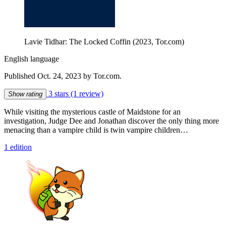
Lavie Tidhar: The Locked Coffin (2023, Tor.com)
English language
Published Oct. 24, 2023 by Tor.com.
3 stars
(1 review)
Show rating
While visiting the mysterious castle of Maidstone for an
investigation, Judge Dee and Jonathan discover the only thing more
menacing than a vampire child is twin vampire children…
1 edition