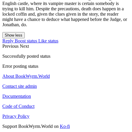
English castle, where its vampire master is certain somebody is
trying to kill him. Despite the precautions, death does happen in a
locked coffin and, given the clues given in the story, the reader
might have a chance to deduce what happened before the Judge, or
Jonathan, do.
Show less
Reply
Boost status
Like status
Previous
Next
Successfully posted status
Error posting status
About BookWyrm.World
Contact site admin
Documentation
Code of Conduct
Privacy Policy
Support BookWyrm.World on
Ko-fi