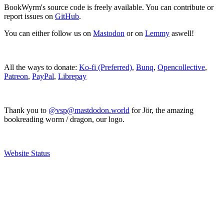
BookWyrm's source code is freely available. You can contribute or
report issues on
GitHub
.
You can either follow us on
Mastodon
or on
Lemmy
aswell!
All the ways to donate:
Ko-fi (Preferred)
,
Bunq
,
Opencollective
,
Patreon
,
PayPal
,
Librepay
Thank you to
@vsp@mastdodon.world
for Jör, the amazing
bookreading worm / dragon, our logo.
Website Status