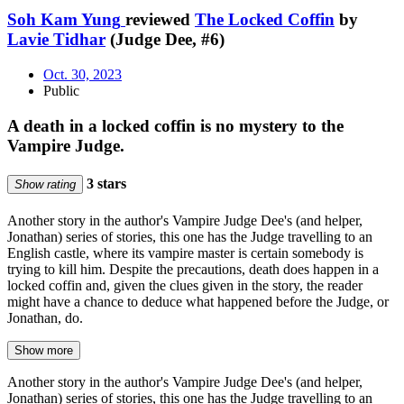
Soh Kam Yung
reviewed
The Locked Coffin
by
Lavie Tidhar
(Judge Dee, #6)
Oct. 30, 2023
Public
A death in a locked coffin is no mystery to the
Vampire Judge.
3 stars
Show rating
Another story in the author's Vampire Judge Dee's (and helper,
Jonathan) series of stories, this one has the Judge travelling to an
English castle, where its vampire master is certain somebody is
trying to kill him. Despite the precautions, death does happen in a
locked coffin and, given the clues given in the story, the reader
might have a chance to deduce what happened before the Judge, or
Jonathan, do.
Show more
Another story in the author's Vampire Judge Dee's (and helper,
Jonathan) series of stories, this one has the Judge travelling to an