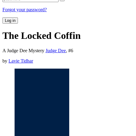
Forgot your password?
Log in
The Locked Coffin
A Judge Dee Mystery
Judge Dee
, #
6
by
Lavie Tidhar