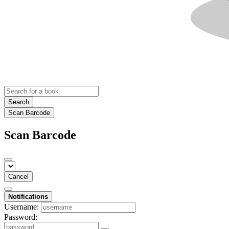
Search
Scan Barcode
Scan Barcode
Cancel
Notifications
Username:
Password: