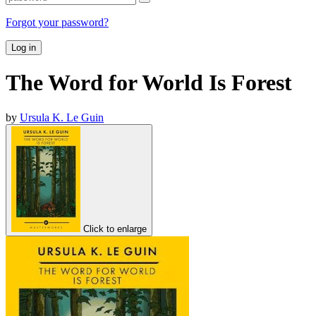
Forgot your password?
Log in
The Word for World Is Forest
by
Ursula K. Le Guin
Click to enlarge