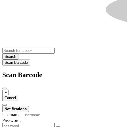
Search
Scan Barcode
Scan Barcode
Cancel
Notifications
Username:
Password: