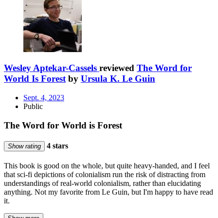
Wesley Aptekar-Cassels
reviewed
The Word for
World Is Forest
by
Ursula K. Le Guin
Sept. 4, 2023
Public
The Word for World is Forest
4 stars
Show rating
This book is good on the whole, but quite heavy-handed, and I feel
that sci-fi depictions of colonialism run the risk of distracting from
understandings of real-world colonialism, rather than elucidating
anything. Not my favorite from Le Guin, but I'm happy to have read
it.