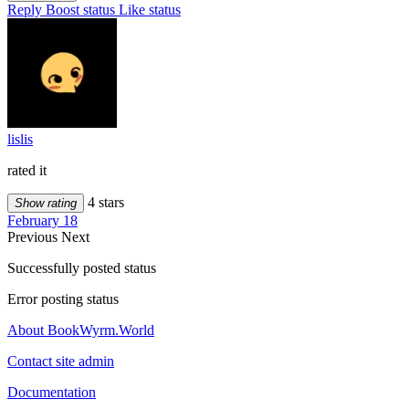
Reply
Boost status
Like status
lislis
rated it
4 stars
Show rating
February 18
Previous
Next
Successfully posted status
Error posting status
About BookWyrm.World
Contact site admin
Documentation