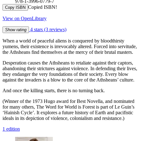
978-1-3996-0779-7
Copied ISBN!
Copy ISBN
View on OpenLibrary
4 stars
(3 reviews)
Show rating
When a world of peaceful aliens is conquered by bloodthirsty
yumens, their existence is irrevocably altered. Forced into servitude,
the Athsheans find themselves at the mercy of their brutal masters.
Desperation causes the Athsheans to retaliate against their captors,
abandoning their strictures against violence. In defending their lives,
they endanger the very foundations of their society. Every blow
against the invaders is a blow to the core of the Athsheans’ culture.
And once the killing starts, there is no turning back.
(Winner of the 1973 Hugo award for Best Novella, and nominated
for many others, The Word for World is Forest is part of Le Guin’s
‘Hainish Cycle’. It explores a future history of Earth and pacifistic
ideals in its depiction of violence, colonialism and resistance.)
1 edition