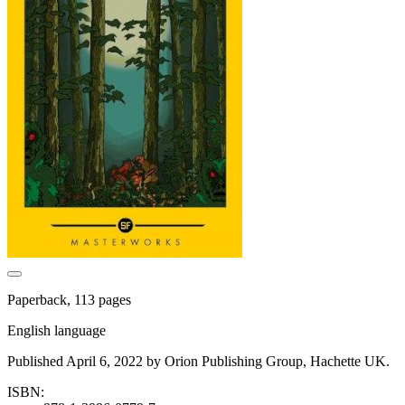
Paperback, 113 pages
English language
Published April 6, 2022 by Orion Publishing Group, Hachette UK.
ISBN: