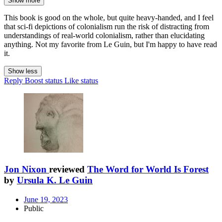
Show more
This book is good on the whole, but quite heavy-handed, and I feel
that sci-fi depictions of colonialism run the risk of distracting from
understandings of real-world colonialism, rather than elucidating
anything. Not my favorite from Le Guin, but I'm happy to have read
it.
Show less
Reply
Boost status
Like status
Jon Nixon
reviewed
The Word for World Is Forest
by
Ursula K. Le Guin
June 19, 2023
Public