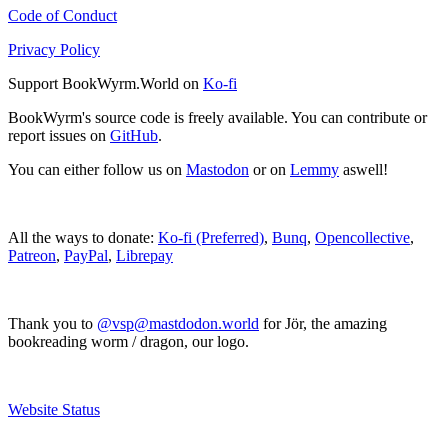
Code of Conduct
Privacy Policy
Support BookWyrm.World on
Ko-fi
BookWyrm's source code is freely available. You can contribute or
report issues on
GitHub
.
You can either follow us on
Mastodon
or on
Lemmy
aswell!
All the ways to donate:
Ko-fi (Preferred)
,
Bunq
,
Opencollective
,
Patreon
,
PayPal
,
Librepay
Thank you to
@vsp@mastdodon.world
for Jör, the amazing
bookreading worm / dragon, our logo.
Website Status