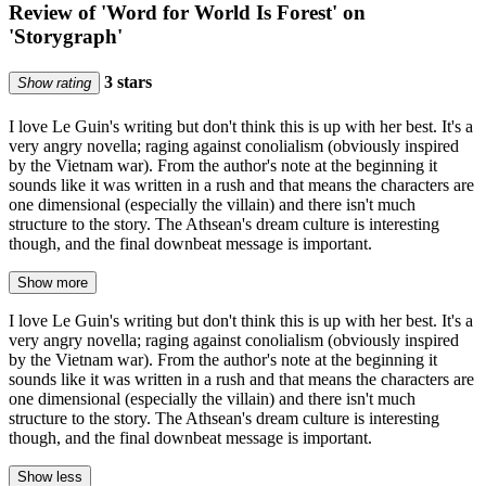
Review of 'Word for World Is Forest' on
'Storygraph'
3 stars
Show rating
I love Le Guin's writing but don't think this is up with her best. It's a
very angry novella; raging against conolialism (obviously inspired
by the Vietnam war). From the author's note at the beginning it
sounds like it was written in a rush and that means the characters are
one dimensional (especially the villain) and there isn't much
structure to the story. The Athsean's dream culture is interesting
though, and the final downbeat message is important.
Show more
I love Le Guin's writing but don't think this is up with her best. It's a
very angry novella; raging against conolialism (obviously inspired
by the Vietnam war). From the author's note at the beginning it
sounds like it was written in a rush and that means the characters are
one dimensional (especially the villain) and there isn't much
structure to the story. The Athsean's dream culture is interesting
though, and the final downbeat message is important.
Show less