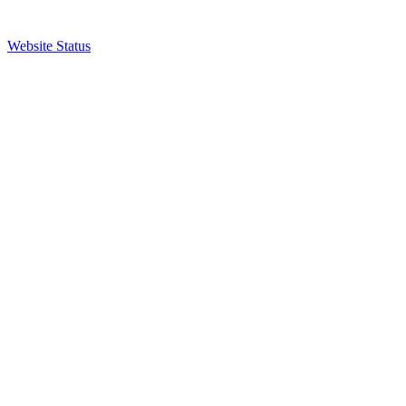
Website Status