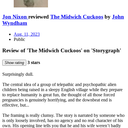
Jon Nixon
reviewed
The Midwich Cuckoos
by
John
Wyndham
Aug. 11, 2023
Public
Review of 'The Midwich Cuckoos' on 'Storygraph'
3 stars
Show rating
Surprisingly dull.
The central idea of a group of telepathic and psychopathic alien
children being raised in a sleepy English village while they prepare
to replace humanity is great fun, the thought of all those forced
pregnancies is genuinely horrifying, and the downbeat end is
effective, but...
The framing is really clumsy. The story is narrated by someone who
is only loosely involved, has no agency and no real character of his
own. His opening line tells you that he and his wife weren’t badly