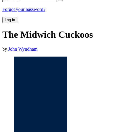
Forgot your password?
Log in
The Midwich Cuckoos
by
John Wyndham