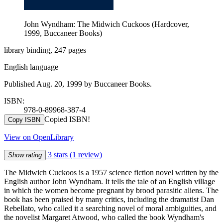
John Wyndham: The Midwich Cuckoos (Hardcover,
1999, Buccaneer Books)
library binding, 247 pages
English language
Published Aug. 20, 1999 by Buccaneer Books.
ISBN:
978-0-89968-387-4
Copied ISBN!
Copy ISBN
View on OpenLibrary
3 stars
(1 review)
Show rating
The Midwich Cuckoos is a 1957 science fiction novel written by the
English author John Wyndham. It tells the tale of an English village
in which the women become pregnant by brood parasitic aliens. The
book has been praised by many critics, including the dramatist Dan
Rebellato, who called it a searching novel of moral ambiguities, and
the novelist Margaret Atwood, who called the book Wyndham's