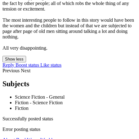
the fact by other people; all of which robs the whole thing of any
tension or excitement.
The most interesting people to follow in this story would have been
the women and the children but instead of that we are subjected to
page after page of old men sitting around talking a lot and doing
nothing.
All very disappointing.
Show less
Reply
Boost status
Like status
Previous
Next
Subjects
Science Fiction - General
Fiction - Science Fiction
Fiction
Successfully posted status
Error posting status