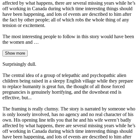
affected by what happens, there are several missing years while he’s
off working in Canada during which time interesting things should
have been happening, and lots of events are described to him after
the fact by other people; all of which robs the whole thing of any
tension or excitement.
The most interesting people to follow in this story would have been
the women and …
Show more
Surprisingly dull.
The central idea of a group of telepathic and psychopathic alien
children being raised in a sleepy English village while they prepare
to replace humanity is great fun, the thought of all those forced
pregnancies is genuinely horrifying, and the downbeat end is
effective, but...
The framing is really clumsy. The story is narrated by someone who
is only loosely involved, has no agency and no real character of his
own. His opening line tells you that he and his wife weren’t badly
affected by what happens, there are several missing years while he’s
off working in Canada during which time interesting things should
have been happening, and lots of events are described to him after