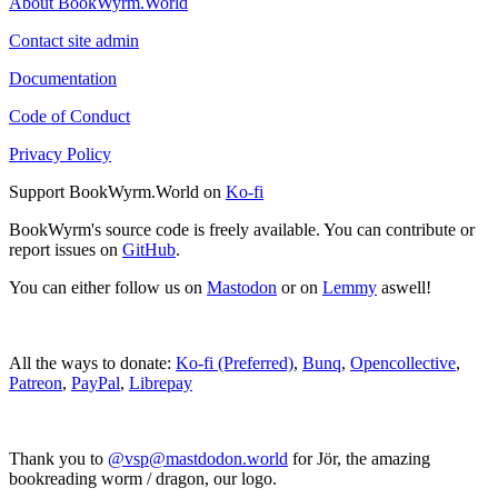
About BookWyrm.World
Contact site admin
Documentation
Code of Conduct
Privacy Policy
Support BookWyrm.World on
Ko-fi
BookWyrm's source code is freely available. You can contribute or
report issues on
GitHub
.
You can either follow us on
Mastodon
or on
Lemmy
aswell!
All the ways to donate:
Ko-fi (Preferred)
,
Bunq
,
Opencollective
,
Patreon
,
PayPal
,
Librepay
Thank you to
@vsp@mastdodon.world
for Jör, the amazing
bookreading worm / dragon, our logo.