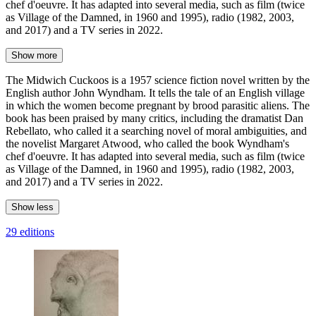
chef d'oeuvre. It has adapted into several media, such as film (twice
as Village of the Damned, in 1960 and 1995), radio (1982, 2003,
and 2017) and a TV series in 2022.
Show more
The Midwich Cuckoos is a 1957 science fiction novel written by the
English author John Wyndham. It tells the tale of an English village
in which the women become pregnant by brood parasitic aliens. The
book has been praised by many critics, including the dramatist Dan
Rebellato, who called it a searching novel of moral ambiguities, and
the novelist Margaret Atwood, who called the book Wyndham's
chef d'oeuvre. It has adapted into several media, such as film (twice
as Village of the Damned, in 1960 and 1995), radio (1982, 2003,
and 2017) and a TV series in 2022.
Show less
29 editions