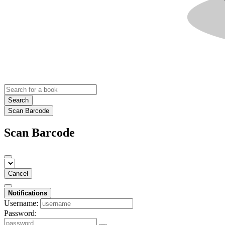
Search
Scan Barcode
Scan Barcode
Cancel
Notifications
Username:
Password: