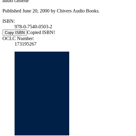
audio cassette
Published June 20, 2000 by Chivers Audio Books.
ISBN:
978-0-7540-0503-2
Copied ISBN!
Copy ISBN
OCLC Number:
173195267