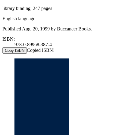
library binding, 247 pages
English language
Published Aug. 20, 1999 by Buccaneer Books.
ISBN:
978-0-89968-387-4
Copied ISBN!
Copy ISBN