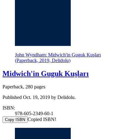
John Wyndham: Midwich'in Guguk Kuşları
(Paperback, 2019, Delidolu)
Midwich'in Guguk Kuşları
Paperback, 280 pages
Published Oct. 19, 2019 by Delidolu.
ISBN:
978-605-2349-60-1
Copied ISBN!
Copy ISBN