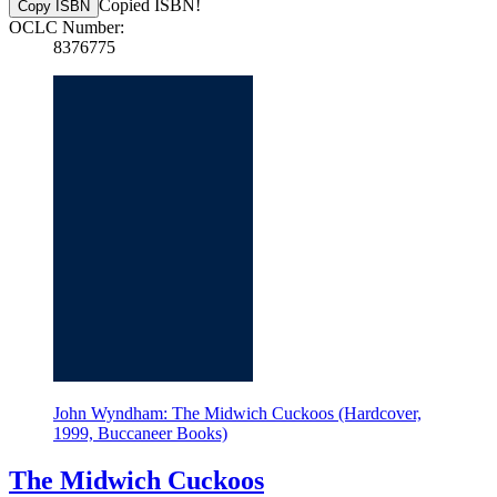
Copied ISBN!
Copy ISBN
OCLC Number:
8376775
John Wyndham: The Midwich Cuckoos (Hardcover,
1999, Buccaneer Books)
The Midwich Cuckoos