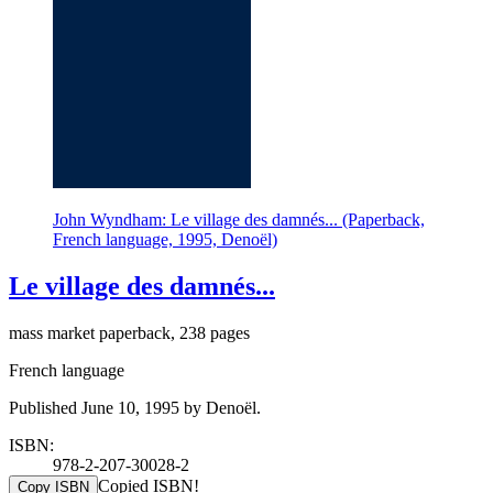
John Wyndham: Le village des damnés... (Paperback,
French language, 1995, Denoël)
Le village des damnés...
mass market paperback, 238 pages
French language
Published June 10, 1995 by Denoël.
ISBN:
978-2-207-30028-2
Copied ISBN!
Copy ISBN