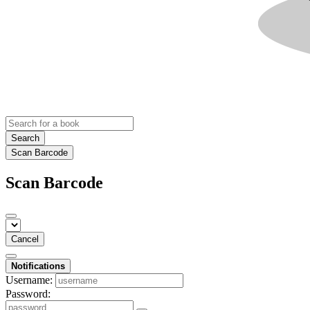
Search
Scan Barcode
Scan Barcode
Cancel
Notifications
Username:
Password: