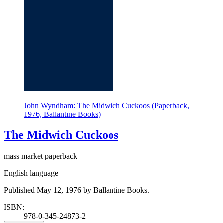
John Wyndham: The Midwich Cuckoos (Paperback,
1976, Ballantine Books)
The Midwich Cuckoos
mass market paperback
English language
Published May 12, 1976 by Ballantine Books.
ISBN:
978-0-345-24873-2