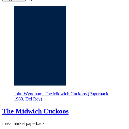
John Wyndham: The Midwich Cuckoos (Paperback,
1980, Del Rey)
The Midwich Cuckoos
mass market paperback