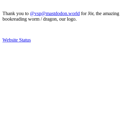
Thank you to
@vsp@mastdodon.world
for Jör, the amazing
bookreading worm / dragon, our logo.
Website Status