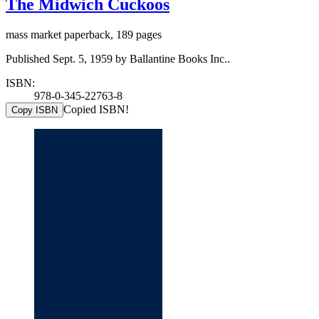
The Midwich Cuckoos
mass market paperback, 189 pages
Published Sept. 5, 1959 by Ballantine Books Inc..
ISBN:
978-0-345-22763-8
Copied ISBN!
Copy ISBN