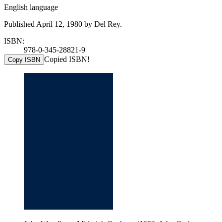
English language
Published April 12, 1980 by Del Rey.
ISBN:
978-0-345-28821-9
Copied ISBN!
Copy ISBN