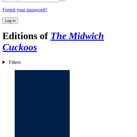
Forgot your password?
Log in
Editions of
The Midwich
Cuckoos
Filters