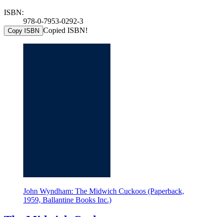
ISBN:
978-0-7953-0292-3
Copied ISBN!
Copy ISBN
John Wyndham: The Midwich Cuckoos (Paperback,
1959, Ballantine Books Inc.)