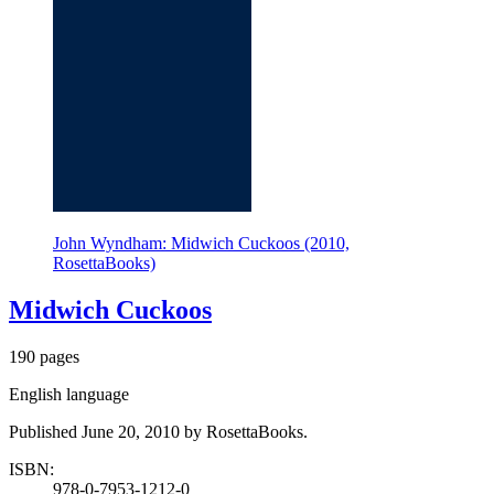
John Wyndham: Midwich Cuckoos (2010,
RosettaBooks)
Midwich Cuckoos
190 pages
English language
Published June 20, 2010 by RosettaBooks.
ISBN:
978-0-7953-1212-0