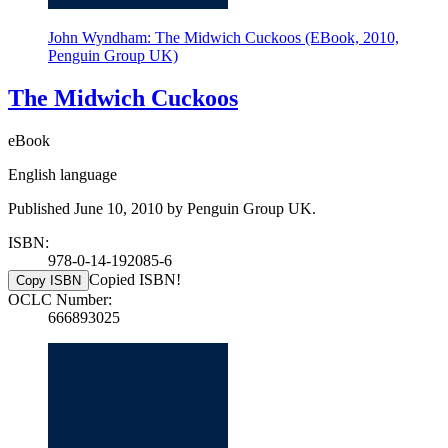
John Wyndham: The Midwich Cuckoos (EBook, 2010,
Penguin Group UK)
The Midwich Cuckoos
eBook
English language
Published June 10, 2010 by Penguin Group UK.
ISBN:
978-0-14-192085-6
Copied ISBN!
Copy ISBN
OCLC Number:
666893025