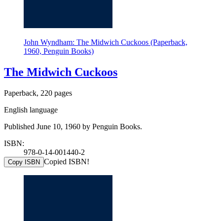
John Wyndham: The Midwich Cuckoos (Paperback,
1960, Penguin Books)
The Midwich Cuckoos
Paperback, 220 pages
English language
Published June 10, 1960 by Penguin Books.
ISBN:
978-0-14-001440-2
Copied ISBN!
Copy ISBN