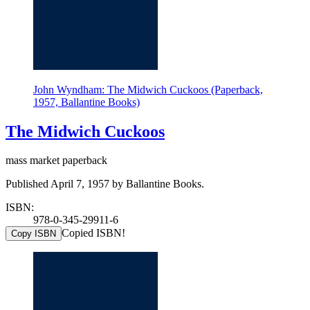
John Wyndham: The Midwich Cuckoos (Paperback,
1957, Ballantine Books)
The Midwich Cuckoos
mass market paperback
Published April 7, 1957 by Ballantine Books.
ISBN:
978-0-345-29911-6
Copied ISBN!
Copy ISBN