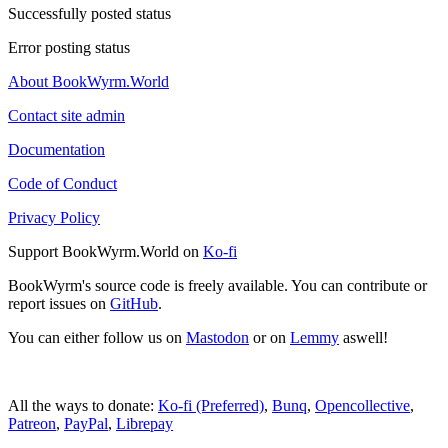
Successfully posted status
Error posting status
About BookWyrm.World
Contact site admin
Documentation
Code of Conduct
Privacy Policy
Support BookWyrm.World on
Ko-fi
BookWyrm's source code is freely available. You can contribute or
report issues on
GitHub
.
You can either follow us on
Mastodon
or on
Lemmy
aswell!
All the ways to donate:
Ko-fi (Preferred)
,
Bunq
,
Opencollective
,
Patreon
,
PayPal
,
Librepay