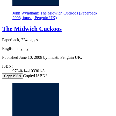
John Wyndham: The Midwich Cuckoos (Paperback,
2008, imusti, Penguin UK)
The Midwich Cuckoos
Paperback, 224 pages
English language
Published June 10, 2008 by imusti, Penguin UK.
ISBN:
978-0-14-103301-3
Copied ISBN!
Copy ISBN