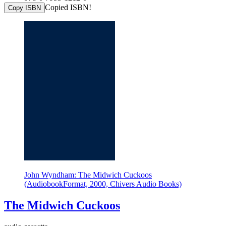
Copied ISBN!
Copy ISBN
John Wyndham: The Midwich Cuckoos
(AudiobookFormat, 2000, Chivers Audio Books)
The Midwich Cuckoos