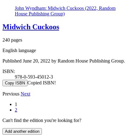
John Wyndham: Midwich Cuckoos (2022, Random
House Publishing Group)
Midwich Cuckoos
240 pages
English language
Published June 20, 2022 by Random House Publishing Group.
ISBN:
978-0-593-45012-3
Copied ISBN!
Copy ISBN
Previous
Next
1
2
Can't find the edition you're looking for?
Add another edition