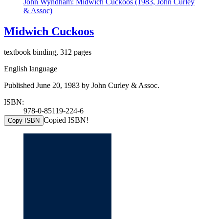
John Wyndham: Midwich Cuckoos (1983, John Curley
& Assoc)
Midwich Cuckoos
textbook binding, 312 pages
English language
Published June 20, 1983 by John Curley & Assoc.
ISBN:
978-0-85119-224-6
Copied ISBN!
Copy ISBN