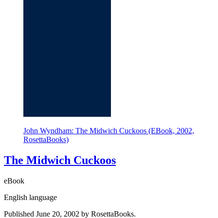
John Wyndham: The Midwich Cuckoos (EBook, 2002,
RosettaBooks)
The Midwich Cuckoos
eBook
English language
Published June 20, 2002 by RosettaBooks.