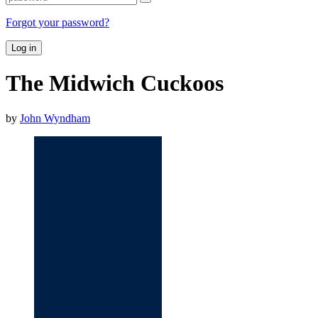
Forgot your password?
Log in
The Midwich Cuckoos
by
John Wyndham