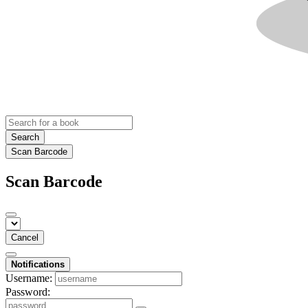
Search
Scan Barcode
Scan Barcode
Cancel
Notifications
Username:
Password: