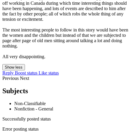
off working in Canada during which time interesting things should
have been happening, and lots of events are described to him after
the fact by other people; all of which robs the whole thing of any
tension or excitement.
The most interesting people to follow in this story would have been
the women and the children but instead of that we are subjected to
page after page of old men sitting around talking a lot and doing
nothing.
All very disappointing.
Show less
Reply
Boost status
Like status
Previous
Next
Subjects
Non-Classifiable
Nonfiction - General
Successfully posted status
Error posting status