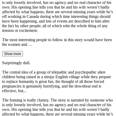
is only loosely involved, has no agency and no real character of his
own. His opening line tells you that he and his wife weren’t badly
affected by what happens, there are several missing years while he’s
off working in Canada during which time interesting things should
have been happening, and lots of events are described to him after
the fact by other people; all of which robs the whole thing of any
tension or excitement.
The most interesting people to follow in this story would have been
the women and …
Show more
Surprisingly dull.
The central idea of a group of telepathic and psychopathic alien
children being raised in a sleepy English village while they prepare
to replace humanity is great fun, the thought of all those forced
pregnancies is genuinely horrifying, and the downbeat end is
effective, but...
The framing is really clumsy. The story is narrated by someone who
is only loosely involved, has no agency and no real character of his
own. His opening line tells you that he and his wife weren’t badly
affected by what happens, there are several missing years while he’s