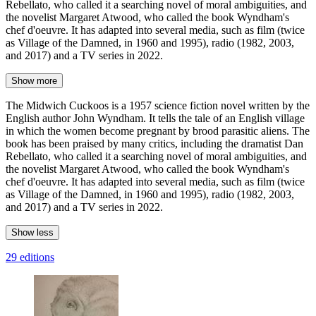
Rebellato, who called it a searching novel of moral ambiguities, and
the novelist Margaret Atwood, who called the book Wyndham's
chef d'oeuvre. It has adapted into several media, such as film (twice
as Village of the Damned, in 1960 and 1995), radio (1982, 2003,
and 2017) and a TV series in 2022.
Show more
The Midwich Cuckoos is a 1957 science fiction novel written by the
English author John Wyndham. It tells the tale of an English village
in which the women become pregnant by brood parasitic aliens. The
book has been praised by many critics, including the dramatist Dan
Rebellato, who called it a searching novel of moral ambiguities, and
the novelist Margaret Atwood, who called the book Wyndham's
chef d'oeuvre. It has adapted into several media, such as film (twice
as Village of the Damned, in 1960 and 1995), radio (1982, 2003,
and 2017) and a TV series in 2022.
Show less
29 editions