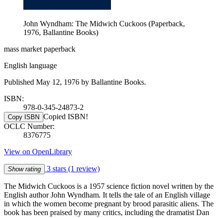
John Wyndham: The Midwich Cuckoos (Paperback,
1976, Ballantine Books)
mass market paperback
English language
Published May 12, 1976 by Ballantine Books.
ISBN:
978-0-345-24873-2
Copied ISBN!
Copy ISBN
OCLC Number:
8376775
View on OpenLibrary
3 stars
(1 review)
Show rating
The Midwich Cuckoos is a 1957 science fiction novel written by the
English author John Wyndham. It tells the tale of an English village
in which the women become pregnant by brood parasitic aliens. The
book has been praised by many critics, including the dramatist Dan