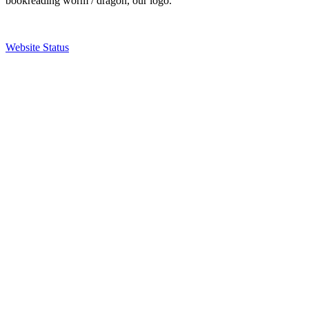
bookreading worm / dragon, our logo.
Website Status