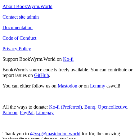
About BookWyrm.World
Contact site admin
Documentation
Code of Conduct
Privacy Policy
Support BookWyrm.World on
Ko-fi
BookWyrm's source code is freely available. You can contribute or
report issues on
GitHub
.
You can either follow us on
Mastodon
or on
Lemmy
aswell!
All the ways to donate:
Ko-fi (Preferred)
,
Bunq
,
Opencollective
,
Patreon
,
PayPal
,
Librepay
Thank you to
@vsp@mastdodon.world
for Jör, the amazing