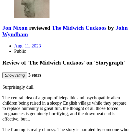
Jon Nixon
reviewed
The Midwich Cuckoos
by
John
Wyndham
Aug. 11, 2023
Public
Review of 'The Midwich Cuckoos' on 'Storygraph'
3 stars
Show rating
Surprisingly dull.
The central idea of a group of telepathic and psychopathic alien
children being raised in a sleepy English village while they prepare
to replace humanity is great fun, the thought of all those forced
pregnancies is genuinely horrifying, and the downbeat end is
effective, but...
The framing is really clumsy. The story is narrated by someone who