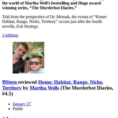
the world of Martha Well’s bestselling and Hugo award-
winning series, “The Murderbot Diaries.”
Told from the perspective of Dr. Mensah, the events of “Home:
Habitat, Range, Niche, Territory” occurs just after the fourth
novella,
Exit Strategy
.
2 editions
𝔙𝔦𝔩𝔪𝔬𝔰
reviewed
Home: Habitat, Range, Niche,
Territory
by
Martha Wells
(The Murderbot Diaries,
#4.5)
January 27
Public