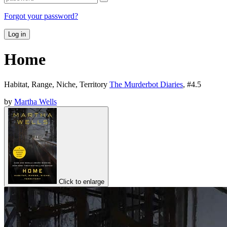
Forgot your password?
Log in
Home
Habitat, Range, Niche, Territory
The Murderbot Diaries
, #
4.5
by
Martha Wells
Click to enlarge