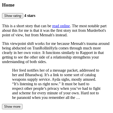
Home
4 stars
Show rating
This is a short story that can be
read online
. The most notable part
about this for me is that it was the first story not from Murderbot's
point of view, but from Mensah's instead.
This viewpoint shift works for me because Mensah's trauma around
being abducted on TranRollinHyfa comes through much more
clearly in her own voice. It functions similarly to Rapport in that
getting to see the other side of a relationship strengthens your
understanding of both sides.
Her feed notifies her of a message packet, addressed to
her and Bharadwaj. It’s a link to some sort of catalog
weapons supply service. Ayda sighs, mostly amused.
“It’s listening to us right now.” It must be hard to
respect other people’s privacy when you’ve had to fight
and scheme for every minute of your own. Hard not to
be paranoid when you remember all the …
Show more