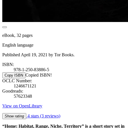
eBook, 32 pages
English language
Published April 19, 2021 by Tor Books.
ISBN:
978-1-250-83886-5
Copied ISBN!
Copy ISBN
OCLC Number:
1246671121
Goodreads:
57623348
View on OpenLibrary
4 stars
(3 reviews)
Show rating
“Home: Habitat, Range, Niche, Territory” is a short story set in