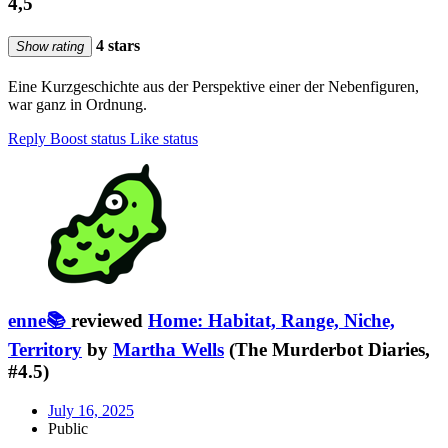
4,5
4 stars
Show rating
Eine Kurzgeschichte aus der Perspektive einer der Nebenfiguren,
war ganz in Ordnung.
Reply
Boost status
Like status
enne📚
reviewed
Home: Habitat, Range, Niche,
Territory
by
Martha Wells
(The Murderbot Diaries,
#4.5)
July 16, 2025
Public