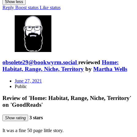
Show less
Reply
Boost status
Like status
obsolete29@bookwyrm.social
reviewed
Home:
Habitat, Range, Niche, Territory
by
Martha Wells
June 27, 2021
Public
Review of 'Home: Habitat, Range, Niche, Territory'
on 'GoodReads'
3 stars
Show rating
It was a fine 50 page little story.