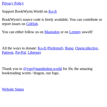
Privacy Policy
Support BookWyrm.World on
Ko-fi
BookWyrm's source code is freely available. You can contribute or
report issues on
GitHub
.
You can either follow us on
Mastodon
or on
Lemmy
aswell!
All the ways to donate:
Ko-fi (Preferred)
,
Bunq
,
Opencollective
,
Patreon
,
PayPal
,
Librepay
Thank you to
@vsp@mastdodon.world
for Jör, the amazing
bookreading worm / dragon, our logo.
Website Status