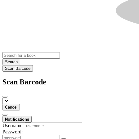
Search
Scan Barcode
Scan Barcode
Cancel
Notifications
Username:
Password: