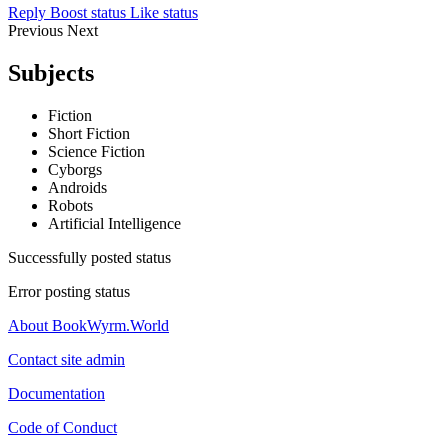
Reply
Boost status
Like status
Previous
Next
Subjects
Fiction
Short Fiction
Science Fiction
Cyborgs
Androids
Robots
Artificial Intelligence
Successfully posted status
Error posting status
About BookWyrm.World
Contact site admin
Documentation
Code of Conduct