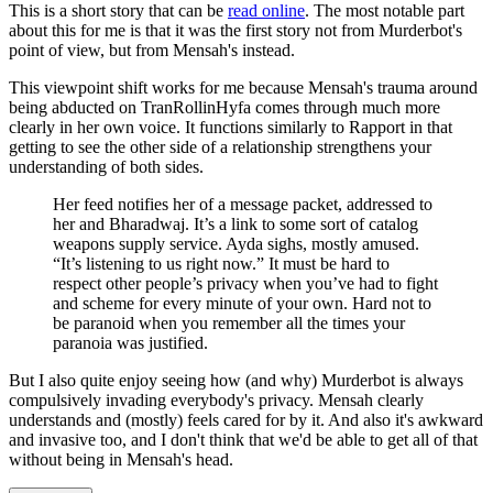
This is a short story that can be
read online
. The most notable part
about this for me is that it was the first story not from Murderbot's
point of view, but from Mensah's instead.
This viewpoint shift works for me because Mensah's trauma around
being abducted on TranRollinHyfa comes through much more
clearly in her own voice. It functions similarly to Rapport in that
getting to see the other side of a relationship strengthens your
understanding of both sides.
Her feed notifies her of a message packet, addressed to
her and Bharadwaj. It’s a link to some sort of catalog
weapons supply service. Ayda sighs, mostly amused.
“It’s listening to us right now.” It must be hard to
respect other people’s privacy when you’ve had to fight
and scheme for every minute of your own. Hard not to
be paranoid when you remember all the times your
paranoia was justified.
But I also quite enjoy seeing how (and why) Murderbot is always
compulsively invading everybody's privacy. Mensah clearly
understands and (mostly) feels cared for by it. And also it's awkward
and invasive too, and I don't think that we'd be able to get all of that
without being in Mensah's head.