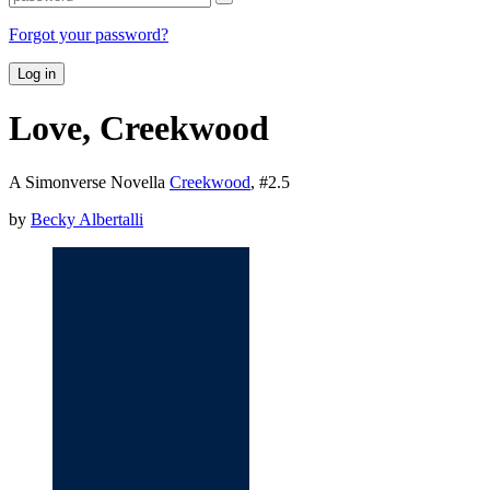
Forgot your password?
Log in
Love, Creekwood
A Simonverse Novella
Creekwood
, #
2.5
by
Becky Albertalli