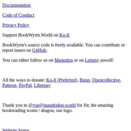
Documentation
Code of Conduct
Privacy Policy
Support BookWyrm.World on
Ko-fi
BookWyrm's source code is freely available. You can contribute or
report issues on
GitHub
.
You can either follow us on
Mastodon
or on
Lemmy
aswell!
All the ways to donate:
Ko-fi (Preferred)
,
Bunq
,
Opencollective
,
Patreon
,
PayPal
,
Librepay
Thank you to
@vsp@mastdodon.world
for Jör, the amazing
bookreading worm / dragon, our logo.
Website Status