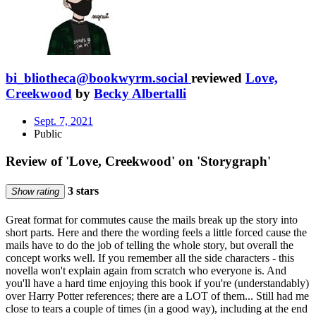
bi_bliotheca@bookwyrm.social
reviewed
Love,
Creekwood
by
Becky Albertalli
Sept. 7, 2021
Public
Review of 'Love, Creekwood' on 'Storygraph'
3 stars
Show rating
Great format for commutes cause the mails break up the story into
short parts. Here and there the wording feels a little forced cause the
mails have to do the job of telling the whole story, but overall the
concept works well. If you remember all the side characters - this
novella won't explain again from scratch who everyone is. And
you'll have a hard time enjoying this book if you're (understandably)
over Harry Potter references; there are a LOT of them... Still had me
close to tears a couple of times (in a good way), including at the end