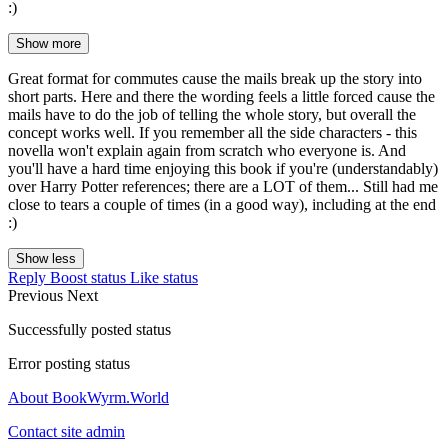
:)
Show more
Great format for commutes cause the mails break up the story into
short parts. Here and there the wording feels a little forced cause the
mails have to do the job of telling the whole story, but overall the
concept works well. If you remember all the side characters - this
novella won't explain again from scratch who everyone is. And
you'll have a hard time enjoying this book if you're (understandably)
over Harry Potter references; there are a LOT of them... Still had me
close to tears a couple of times (in a good way), including at the end
:)
Show less
Reply
Boost status
Like status
Previous
Next
Successfully posted status
Error posting status
About BookWyrm.World
Contact site admin