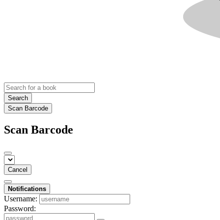
Search
Scan Barcode
Scan Barcode
Cancel
Notifications
Username:
Password: