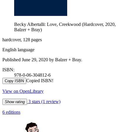
Becky Albertalli: Love, Creekwood (Hardcover, 2020,
Balzer + Bray)
hardcover, 128 pages
English language
Published June 29, 2020 by Balzer + Bray.
ISBN:
978-0-06-304812-6
Copied ISBN!
Copy ISBN
View on OpenLibrary
3 stars
(1 review)
Show rating
6 editions