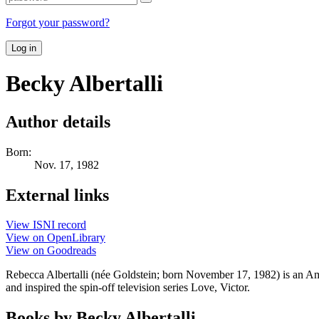
Forgot your password?
Log in
Becky Albertalli
Author details
Born:
Nov. 17, 1982
External links
View ISNI record
View on OpenLibrary
View on Goodreads
Rebecca Albertalli (née Goldstein; born November 17, 1982) is an A
and inspired the spin-off television series Love, Victor.
Books by Becky Albertalli