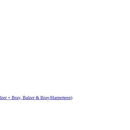
alzer + Bray, Balzer & Bray/Harperteen)