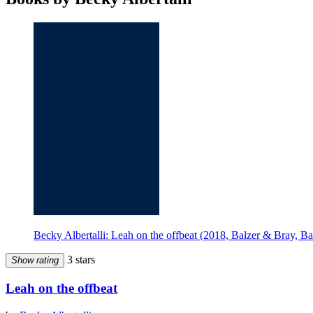
Becky Albertalli: Leah on the offbeat (2018, Balzer & Bray, B
3 stars
Show rating
Leah on the offbeat