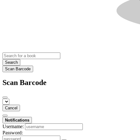
Search
Scan Barcode
Scan Barcode
Cancel
Notifications
Username:
Password: