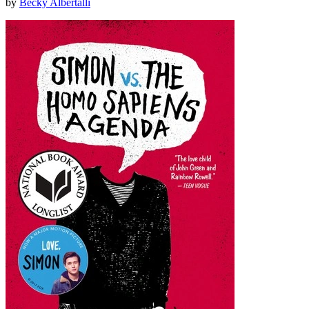
by
Becky Albertalli