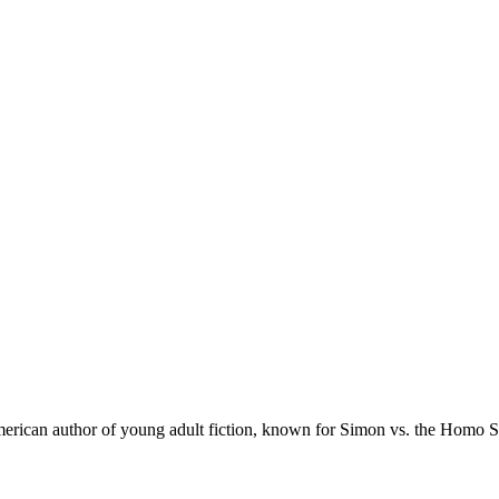
merican author of young adult fiction, known for Simon vs. the Homo 