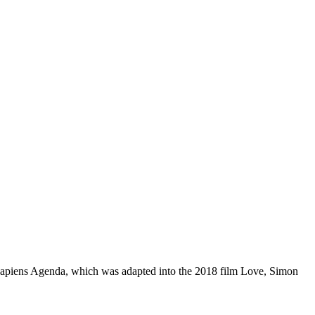
Sapiens Agenda, which was adapted into the 2018 film Love, Simon