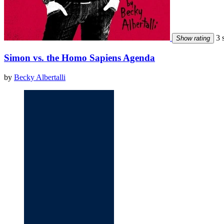
3 s
Show rating
Simon vs. the Homo Sapiens Agenda
by
Becky Albertalli