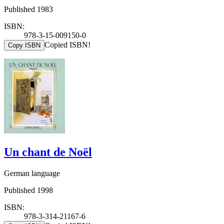
Published 1983
ISBN:
978-3-15-009150-0
Copied ISBN!
Copy ISBN
Un chant de Noël
German language
Published 1998
ISBN:
978-3-314-21167-6