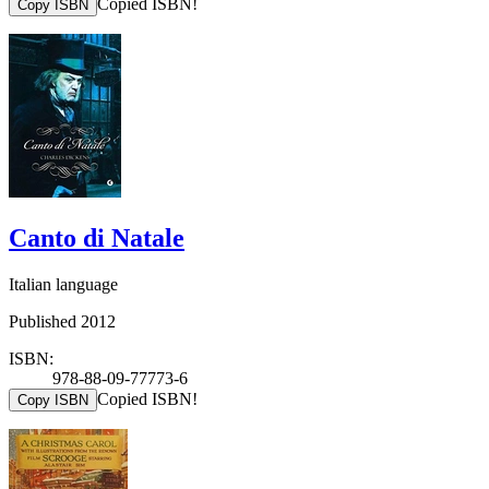
Copied ISBN!
Copy ISBN
Canto di Natale
Italian language
Published 2012
ISBN:
978-88-09-77773-6
Copied ISBN!
Copy ISBN