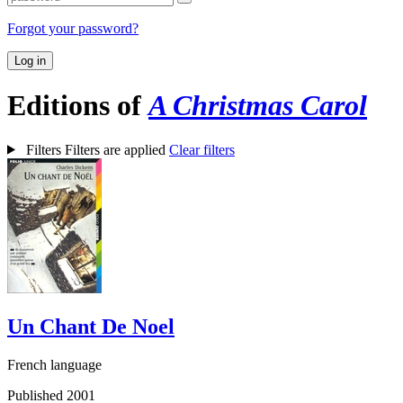
Forgot your password?
Log in
Editions of
A Christmas Carol
Filters
Filters are applied
Clear filters
Un Chant De Noel
French language
Published 2001