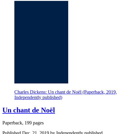
Charles Dickens: Un chant de Noël (Paperback, 2019,
Independently published)
Un chant de Noël
Paperback, 199 pages
Published Dec. 21, 2019 by Independently published.