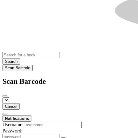
Search
Scan Barcode
Scan Barcode
Cancel
Notifications
Username:
Password: