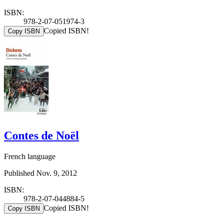
ISBN:
978-2-07-051974-3
Copied ISBN!
Copy ISBN
Contes de Noël
French language
Published Nov. 9, 2012
ISBN:
978-2-07-044884-5
Copied ISBN!
Copy ISBN