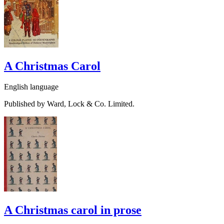
A Christmas Carol
English language
Published by Ward, Lock & Co. Limited.
A Christmas carol in prose