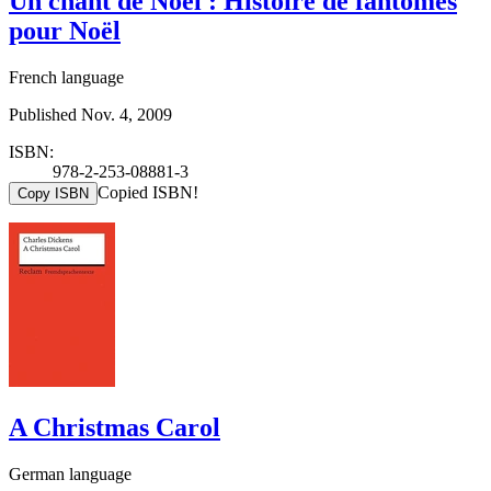
Un chant de Noël : Histoire de fantômes
pour Noël
French language
Published Nov. 4, 2009
ISBN:
978-2-253-08881-3
Copied ISBN!
Copy ISBN
A Christmas Carol
German language