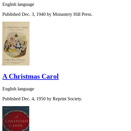
English language
Published Dec. 3, 1940 by Monastery Hill Press.
A Christmas Carol
English language
Published Dec. 4, 1950 by Reprint Society.