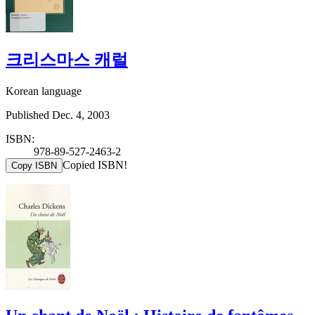
크리스마스 캐럴
Korean language
Published Dec. 4, 2003
ISBN:
978-89-527-2463-2
Copied ISBN!
Copy ISBN