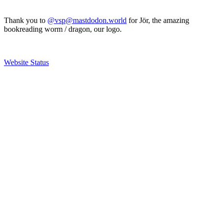
Thank you to
@vsp@mastdodon.world
for Jör, the amazing
bookreading worm / dragon, our logo.
Website Status