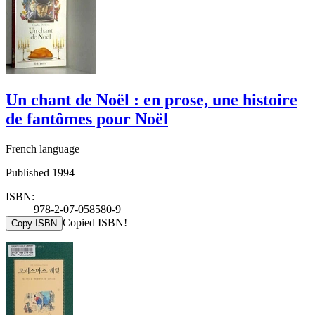
Un chant de Noël : en prose, une histoire
de fantômes pour Noël
French language
Published 1994
ISBN:
978-2-07-058580-9
Copied ISBN!
Copy ISBN