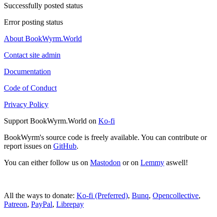
Successfully posted status
Error posting status
About BookWyrm.World
Contact site admin
Documentation
Code of Conduct
Privacy Policy
Support BookWyrm.World on
Ko-fi
BookWyrm's source code is freely available. You can contribute or
report issues on
GitHub
.
You can either follow us on
Mastodon
or on
Lemmy
aswell!
All the ways to donate:
Ko-fi (Preferred)
,
Bunq
,
Opencollective
,
Patreon
,
PayPal
,
Librepay