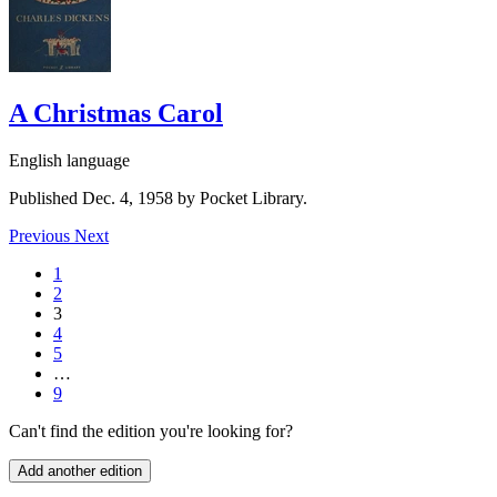
A Christmas Carol
English language
Published Dec. 4, 1958 by Pocket Library.
Previous
Next
1
2
3
4
5
…
9
Can't find the edition you're looking for?
Add another edition