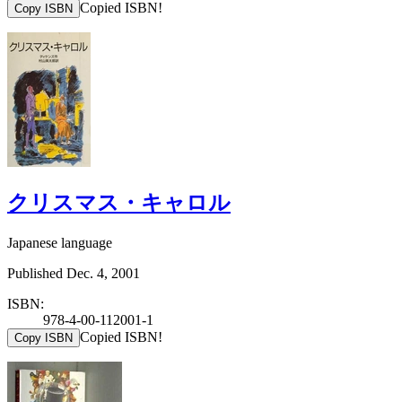
Copied ISBN!
Copy ISBN
クリスマス・キャロル
Japanese language
Published Dec. 4, 2001
ISBN:
978-4-00-112001-1
Copied ISBN!
Copy ISBN