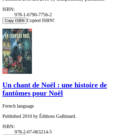
ISBN:
978-1-6790-7756-2
Copied ISBN!
Copy ISBN
Un chant de Noël : une histoire de
fantômes pour Noël
French language
Published 2010 by Éditions Gallimard.
ISBN:
978-2-07-063214-5