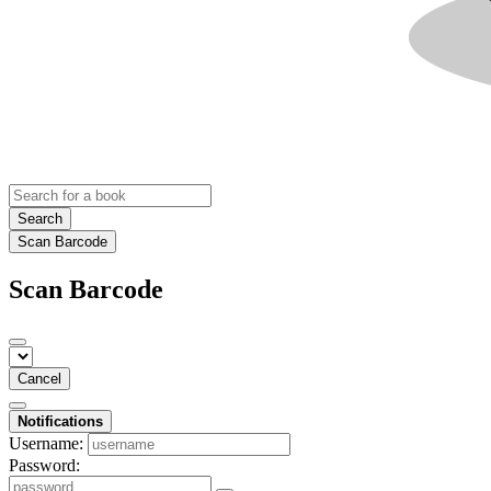
Search
Scan Barcode
Scan Barcode
Cancel
Notifications
Username:
Password: