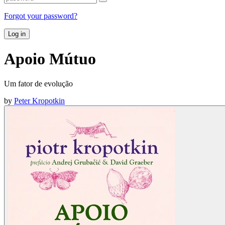
Forgot your password?
Log in
Apoio Mútuo
Um fator de evolução
by
Peter Kropotkin