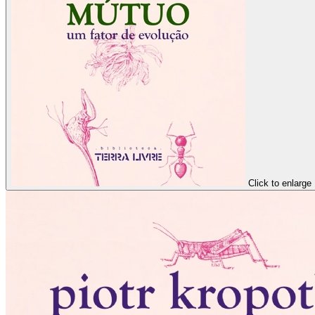
Click to enlarge