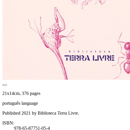
21x14cm, 376 pages
português language
Published 2021 by Biblioteca Terra Livre.
ISBN:
978-65-87751-05-4