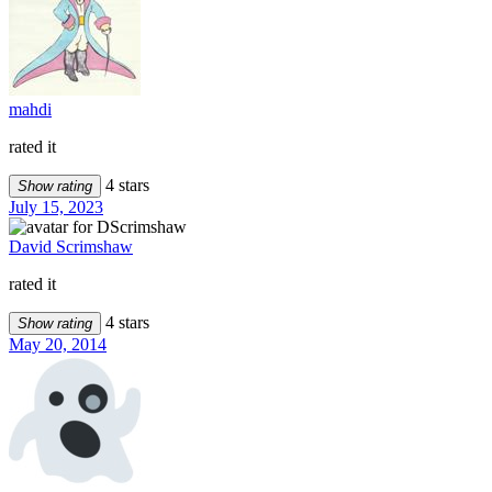
mahdi
rated it
4 stars
Show rating
July 15, 2023
David Scrimshaw
rated it
4 stars
Show rating
May 20, 2014