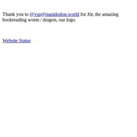
Thank you to
@vsp@mastdodon.world
for Jör, the amazing
bookreading worm / dragon, our logo.
Website Status