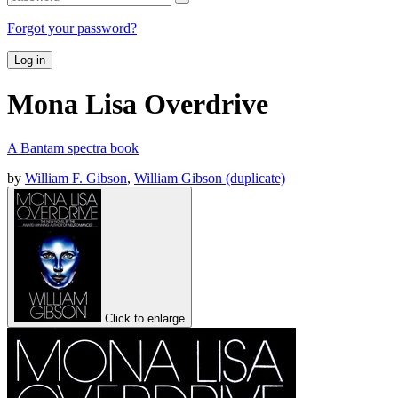
Forgot your password?
Log in
Mona Lisa Overdrive
A Bantam spectra book
by
William F. Gibson
,
William Gibson (duplicate)
Click to enlarge