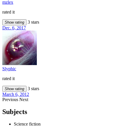
mzlex
rated it
3 stars
Show rating
Dec. 6, 2017
Slyphic
rated it
3 stars
Show rating
March 6, 2012
Previous
Next
Subjects
Science fiction