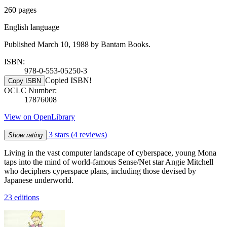
260 pages
English language
Published March 10, 1988 by Bantam Books.
ISBN:
978-0-553-05250-3
Copied ISBN!
Copy ISBN
OCLC Number:
17876008
View on OpenLibrary
3 stars
(4 reviews)
Show rating
Living in the vast computer landscape of cyberspace, young Mona
taps into the mind of world-famous Sense/Net star Angie Mitchell
who deciphers cyperspace plans, including those devised by
Japanese underworld.
23 editions