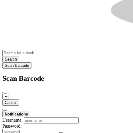
Search
Scan Barcode
Scan Barcode
Cancel
Notifications
Username:
Password: