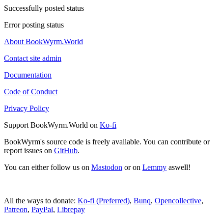
Successfully posted status
Error posting status
About BookWyrm.World
Contact site admin
Documentation
Code of Conduct
Privacy Policy
Support BookWyrm.World on
Ko-fi
BookWyrm's source code is freely available. You can contribute or
report issues on
GitHub
.
You can either follow us on
Mastodon
or on
Lemmy
aswell!
All the ways to donate:
Ko-fi (Preferred)
,
Bunq
,
Opencollective
,
Patreon
,
PayPal
,
Librepay