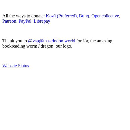
All the ways to donate:
Ko-fi (Preferred)
,
Bunq
,
Opencollective
,
Patreon
,
PayPal
,
Librepay
Thank you to
@vsp@mastdodon.world
for Jör, the amazing
bookreading worm / dragon, our logo.
Website Status