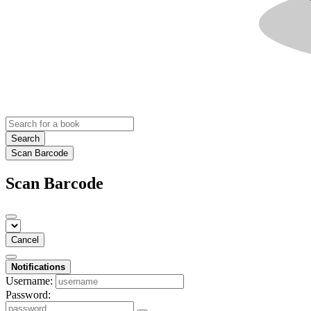
Search
Scan Barcode
Scan Barcode
Cancel
Notifications
Username:
Password: