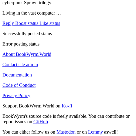
cyberpunk Sprawl trilogy.
Living in the vast computer …
Reply
Boost status
Like status
Successfully posted status
Error posting status
About BookWyrm.World
Contact site admin
Documentation
Code of Conduct
Privacy Policy
Support BookWyrm.World on
Ko-fi
BookWyrm's source code is freely available. You can contribute or
report issues on
GitHub
.
You can either follow us on
Mastodon
or on
Lemmy
aswell!