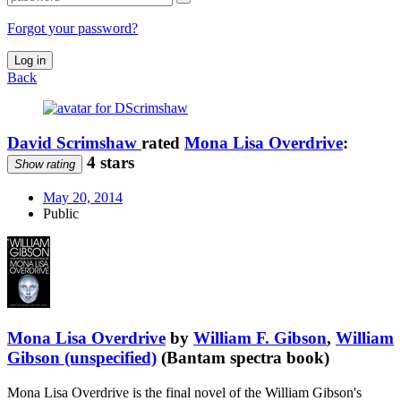
Forgot your password?
Log in
Back
David Scrimshaw
rated
Mona Lisa Overdrive
:
4 stars
Show rating
May 20, 2014
Public
Mona Lisa Overdrive
by
William F. Gibson
,
William
Gibson (unspecified)
(Bantam spectra book)
Mona Lisa Overdrive is the final novel of the William Gibson's