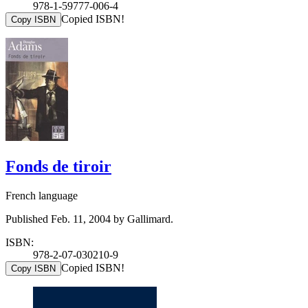
978-1-59777-006-4
Copied ISBN!
Copy ISBN
Fonds de tiroir
French language
Published Feb. 11, 2004 by Gallimard.
ISBN:
978-2-07-030210-9
Copied ISBN!
Copy ISBN