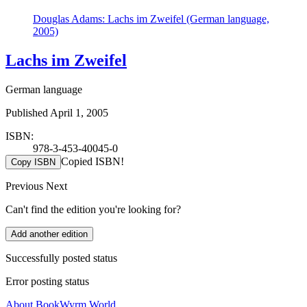
Douglas Adams: Lachs im Zweifel (German language,
2005)
Lachs im Zweifel
German language
Published April 1, 2005
ISBN:
978-3-453-40045-0
Copied ISBN!
Copy ISBN
Previous
Next
Can't find the edition you're looking for?
Add another edition
Successfully posted status
Error posting status
About BookWyrm.World