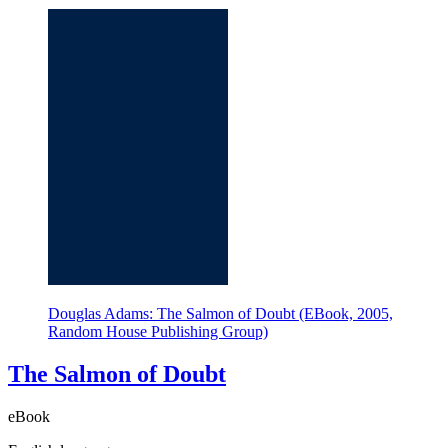
Douglas Adams: The Salmon of Doubt (EBook, 2005,
Random House Publishing Group)
The Salmon of Doubt
eBook