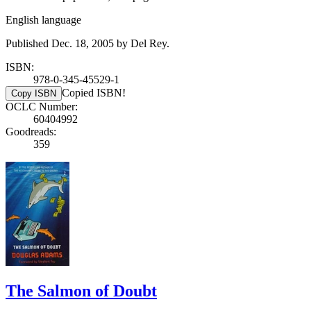
English language
Published Dec. 18, 2005 by Del Rey.
ISBN:
978-0-345-45529-1
Copied ISBN!
Copy ISBN
OCLC Number:
60404992
Goodreads:
359
The Salmon of Doubt