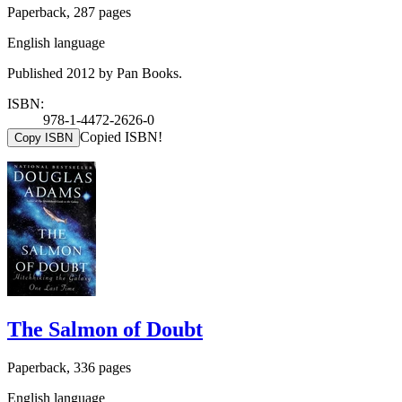
Paperback, 287 pages
English language
Published 2012 by Pan Books.
ISBN:
978-1-4472-2626-0
Copied ISBN!
Copy ISBN
The Salmon of Doubt
Paperback, 336 pages
English language