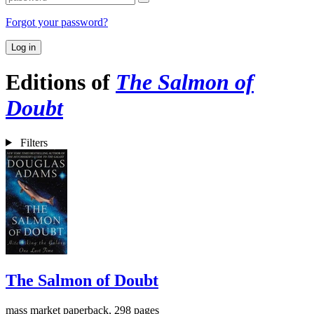
Forgot your password?
Log in
Editions of
The Salmon of
Doubt
Filters
The Salmon of Doubt
mass market paperback, 298 pages