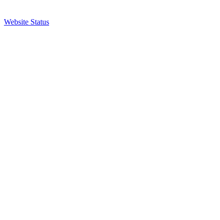
Website Status