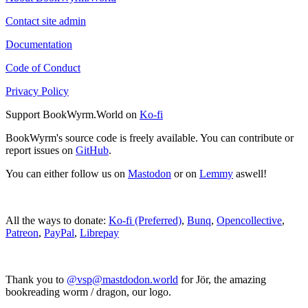
Contact site admin
Documentation
Code of Conduct
Privacy Policy
Support BookWyrm.World on
Ko-fi
BookWyrm's source code is freely available. You can contribute or
report issues on
GitHub
.
You can either follow us on
Mastodon
or on
Lemmy
aswell!
All the ways to donate:
Ko-fi (Preferred)
,
Bunq
,
Opencollective
,
Patreon
,
PayPal
,
Librepay
Thank you to
@vsp@mastdodon.world
for Jör, the amazing
bookreading worm / dragon, our logo.