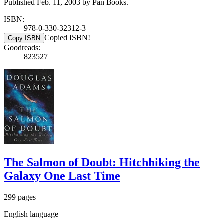
Published Feb. 11, 2003 by Pan Books.
ISBN:
978-0-330-32312-3
Copied ISBN!
Copy ISBN
Goodreads:
823527
The Salmon of Doubt: Hitchhiking the
Galaxy One Last Time
299 pages
English language