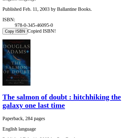
Published Feb. 11, 2003 by Ballantine Books.
ISBN:
978-0-345-46095-0
Copied ISBN!
Copy ISBN
The salmon of doubt : hitchhiking the
galaxy one last time
Paperback, 284 pages
English language