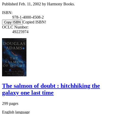
Published Feb. 11, 2002 by Harmony Books.
ISBN:
978-1-4000-4508-2
Copied ISBN!
Copy ISBN
OCLC Number:
49225974
The salmon of doubt : hitchhiking the
galaxy one last time
299 pages
English language