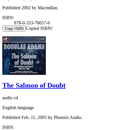
Published 2002 by Macmillan.
ISBN:
978-0-333-76657-6
Copied ISBN!
Copy ISBN
The Salmon of Doubt
audio cd
English language
Published Feb. 11, 2005 by Phoenix Audio.
ISBN: