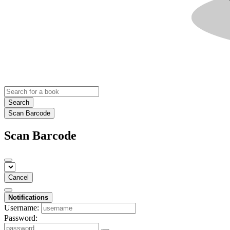
Search
Scan Barcode
Scan Barcode
Cancel
Notifications
Username:
Password: