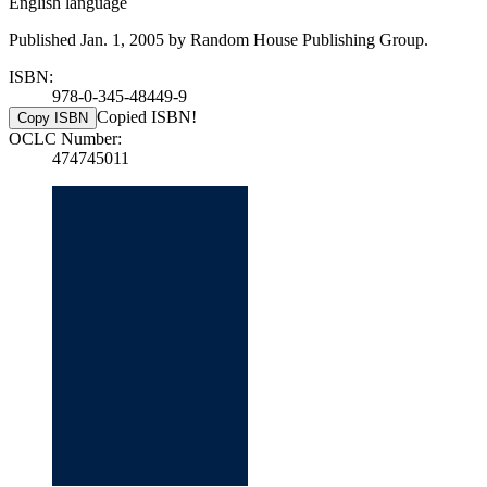
English language
Published Jan. 1, 2005 by Random House Publishing Group.
ISBN:
978-0-345-48449-9
Copied ISBN!
Copy ISBN
OCLC Number:
474745011