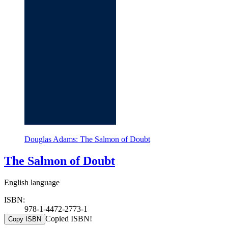
Douglas Adams: The Salmon of Doubt
The Salmon of Doubt
English language
ISBN:
978-1-4472-2773-1
Copied ISBN!
Copy ISBN