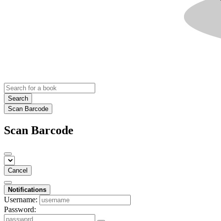
Search
Scan Barcode
Scan Barcode
Cancel
Notifications
Username:
Password: