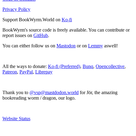
Privacy Policy
Support BookWyrm.World on
Ko-fi
BookWyrm's source code is freely available. You can contribute or
report issues on
GitHub
.
You can either follow us on
Mastodon
or on
Lemmy
aswell!
All the ways to donate:
Ko-fi (Preferred)
,
Bunq
,
Opencollective
,
Patreon
,
PayPal
,
Librepay
Thank you to
@vsp@mastdodon.world
for Jör, the amazing
bookreading worm / dragon, our logo.
Website Status