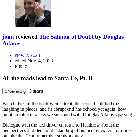
jonn
reviewed
The Salmon of Doubt
by
Douglas
Adams
Nov. 2, 2023
edited Nov. 4, 2023
Public
All the roads lead to Santa Fe, Pt. II
5 stars
Show rating
Both halves of the book were a treat, the second half had me
laughing in places, and its abrupt end has echoed yet again, how
unfathomable of a loss we sustained with Douglas Adams's passing.
Dialogue with the taxi driver en route to Heathrow about the
perspectives and deep understanding of nuance by experts is a fine
outtake that I can remember straight away.