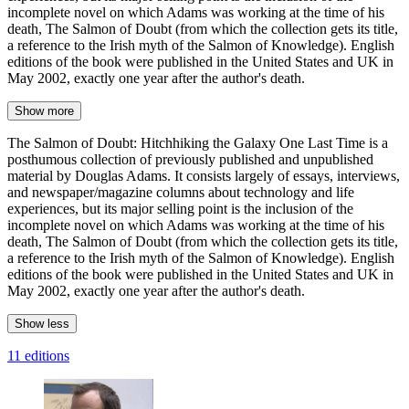
incomplete novel on which Adams was working at the time of his
death, The Salmon of Doubt (from which the collection gets its title,
a reference to the Irish myth of the Salmon of Knowledge). English
editions of the book were published in the United States and UK in
May 2002, exactly one year after the author's death.
Show more
The Salmon of Doubt: Hitchhiking the Galaxy One Last Time is a
posthumous collection of previously published and unpublished
material by Douglas Adams. It consists largely of essays, interviews,
and newspaper/magazine columns about technology and life
experiences, but its major selling point is the inclusion of the
incomplete novel on which Adams was working at the time of his
death, The Salmon of Doubt (from which the collection gets its title,
a reference to the Irish myth of the Salmon of Knowledge). English
editions of the book were published in the United States and UK in
May 2002, exactly one year after the author's death.
Show less
11 editions