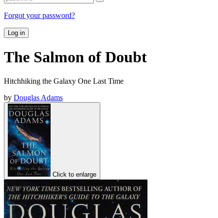
Forgot your password?
Log in
The Salmon of Doubt
Hitchhiking the Galaxy One Last Time
by
Douglas Adams
Click to enlarge