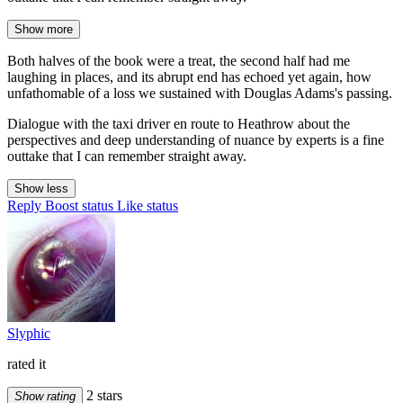
Show more
Both halves of the book were a treat, the second half had me
laughing in places, and its abrupt end has echoed yet again, how
unfathomable of a loss we sustained with Douglas Adams's passing.
Dialogue with the taxi driver en route to Heathrow about the
perspectives and deep understanding of nuance by experts is a fine
outtake that I can remember straight away.
Show less
Reply
Boost status
Like status
Slyphic
rated it
2 stars
Show rating