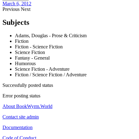
March 6, 2012
Previous
Next
Subjects
Adams, Douglas - Prose & Criticism
Fiction
Fiction - Science Fiction
Science Fiction
Fantasy - General
Humorous
Science Fiction - Adventure
Fiction / Science Fiction / Adventure
Successfully posted status
Error posting status
About BookWyrm.World
Contact site admin
Documentation
Code of Conduct