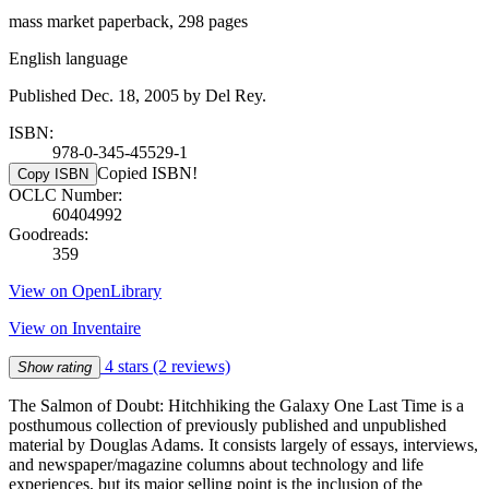
mass market paperback, 298 pages
English language
Published Dec. 18, 2005 by Del Rey.
ISBN:
978-0-345-45529-1
Copied ISBN!
Copy ISBN
OCLC Number:
60404992
Goodreads:
359
View on OpenLibrary
View on Inventaire
4 stars
(2 reviews)
Show rating
The Salmon of Doubt: Hitchhiking the Galaxy One Last Time is a
posthumous collection of previously published and unpublished
material by Douglas Adams. It consists largely of essays, interviews,
and newspaper/magazine columns about technology and life
experiences, but its major selling point is the inclusion of the