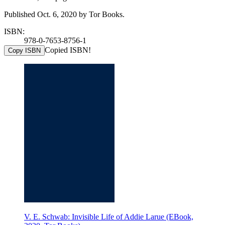
Published Oct. 6, 2020 by Tor Books.
ISBN:
978-0-7653-8756-1
Copied ISBN!
Copy ISBN
V. E. Schwab: Invisible Life of Addie Larue (EBook,