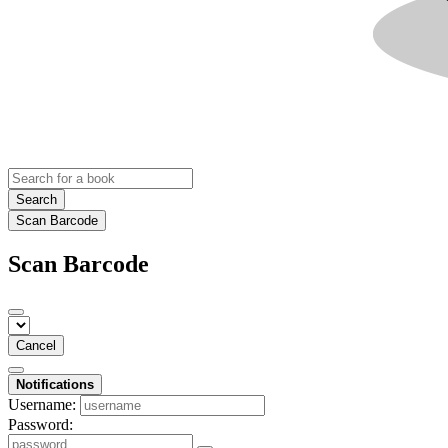
Search
Scan Barcode
Scan Barcode
Cancel
Notifications
Username:
Password: