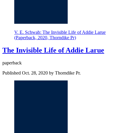
V. E. Schwab: The Invisible Life of Addie Larue
(Paperback, 2020, Thorndike Pr)
The Invisible Life of Addie Larue
paperback
Published Oct. 28, 2020 by Thorndike Pr.