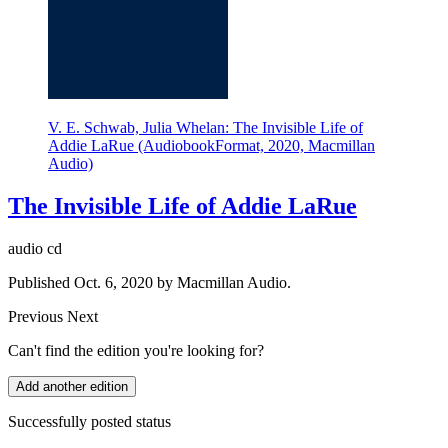
V. E. Schwab, Julia Whelan: The Invisible Life of
Addie LaRue (AudiobookFormat, 2020, Macmillan
Audio)
The Invisible Life of Addie LaRue
audio cd
Published Oct. 6, 2020 by Macmillan Audio.
Previous
Next
Can't find the edition you're looking for?
Add another edition
Successfully posted status