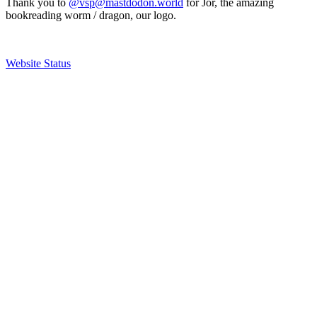
Thank you to
@vsp@mastdodon.world
for Jör, the amazing
bookreading worm / dragon, our logo.
Website Status