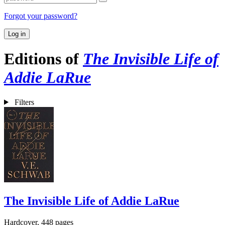
Forgot your password?
Log in
Editions of
The Invisible Life of
Addie LaRue
Filters
The Invisible Life of Addie LaRue
Hardcover, 448 pages