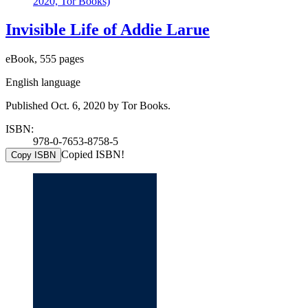
2020, Tor Books)
Invisible Life of Addie Larue
eBook, 555 pages
English language
Published Oct. 6, 2020 by Tor Books.
ISBN:
978-0-7653-8758-5
Copied ISBN!
Copy ISBN