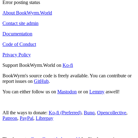
Error posting status
About BookWyrm.World
Contact site admin
Documentation
Code of Conduct
Privacy Policy
Support BookWyrm.World on
Ko-fi
BookWyrm's source code is freely available. You can contribute or
report issues on
GitHub
.
You can either follow us on
Mastodon
or on
Lemmy
aswell!
All the ways to donate:
Ko-fi (Preferred)
,
Bunq
,
Opencollective
,
Patreon
,
PayPal
,
Librepay