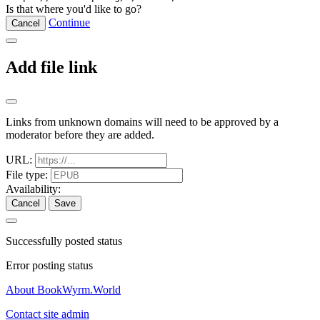
Is that where you'd like to go?
Continue
Cancel
Add file link
Links from unknown domains will need to be approved by a
moderator before they are added.
URL:
File type:
Availability:
Cancel
Save
Successfully posted status
Error posting status
About BookWyrm.World
Contact site admin