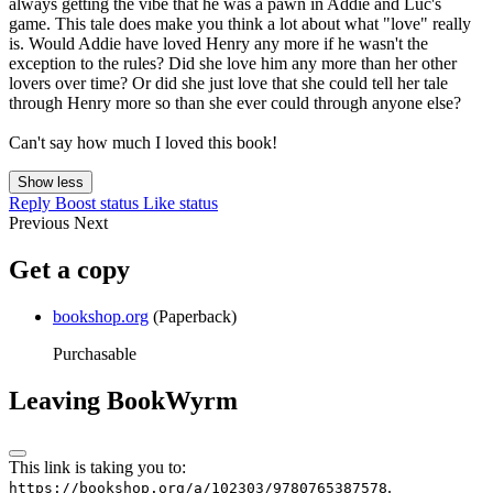
always getting the vibe that he was a pawn in Addie and Luc's
game. This tale does make you think a lot about what "love" really
is. Would Addie have loved Henry any more if he wasn't the
exception to the rules? Did she love him any more than her other
lovers over time? Or did she just love that she could tell her tale
through Henry more so than she ever could through anyone else?
Can't say how much I loved this book!
Show less
Reply
Boost status
Like status
Previous
Next
Get a copy
bookshop.org
(Paperback)
Purchasable
Leaving BookWyrm
This link is taking you to:
.
https://bookshop.org/a/102303/9780765387578