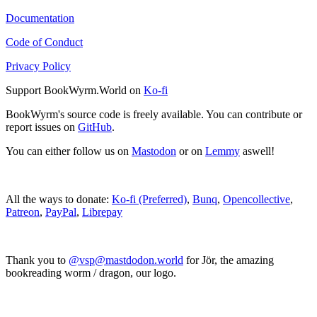
Documentation
Code of Conduct
Privacy Policy
Support BookWyrm.World on
Ko-fi
BookWyrm's source code is freely available. You can contribute or
report issues on
GitHub
.
You can either follow us on
Mastodon
or on
Lemmy
aswell!
All the ways to donate:
Ko-fi (Preferred)
,
Bunq
,
Opencollective
,
Patreon
,
PayPal
,
Librepay
Thank you to
@vsp@mastdodon.world
for Jör, the amazing
bookreading worm / dragon, our logo.