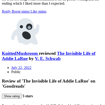
ending which I liked more than I expected.
Reply
Boost status
Like status
KnittedMushroom
reviewed
The Invisible Life of
Addie LaRue
by
V. E. Schwab
July 22, 2022
Public
Review of 'The Invisible Life of Addie LaRue' on
'Goodreads'
5 stars
Show rating