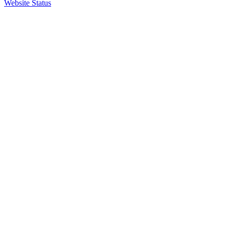
Website Status