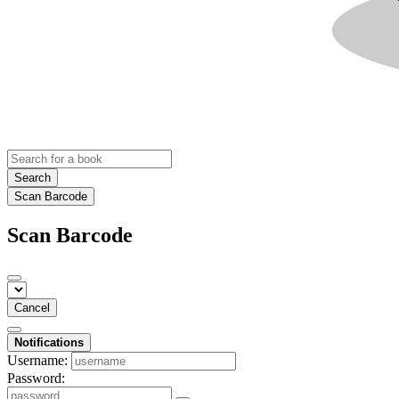
Search
Scan Barcode
Scan Barcode
Cancel
Notifications
Username:
Password: