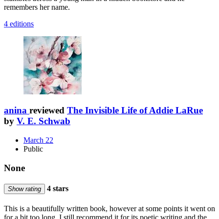
remembers her name.
4 editions
anina
reviewed
The Invisible Life of Addie LaRue
by
V. E. Schwab
March 22
Public
None
4 stars
Show rating
This is a beautifully written book, however at some points it went on
for a bit too long. I still recommend it for its poetic writing and the