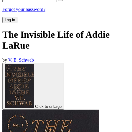
Forgot your password?
Log in
The Invisible Life of Addie
LaRue
by
V. E. Schwab
Click to enlarge