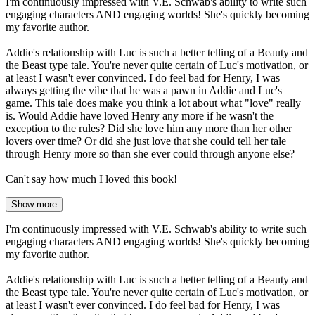
I'm continuously impressed with V.E. Schwab's ability to write such
engaging characters AND engaging worlds! She's quickly becoming
my favorite author.
Addie's relationship with Luc is such a better telling of a Beauty and
the Beast type tale. You're never quite certain of Luc's motivation, or
at least I wasn't ever convinced. I do feel bad for Henry, I was
always getting the vibe that he was a pawn in Addie and Luc's
game. This tale does make you think a lot about what "love" really
is. Would Addie have loved Henry any more if he wasn't the
exception to the rules? Did she love him any more than her other
lovers over time? Or did she just love that she could tell her tale
through Henry more so than she ever could through anyone else?
Can't say how much I loved this book!
Show more
I'm continuously impressed with V.E. Schwab's ability to write such
engaging characters AND engaging worlds! She's quickly becoming
my favorite author.
Addie's relationship with Luc is such a better telling of a Beauty and
the Beast type tale. You're never quite certain of Luc's motivation, or
at least I wasn't ever convinced. I do feel bad for Henry, I was