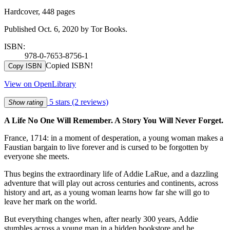
Hardcover, 448 pages
Published Oct. 6, 2020 by Tor Books.
ISBN:
978-0-7653-8756-1
Copied ISBN!
Copy ISBN
View on OpenLibrary
5 stars
(2 reviews)
Show rating
A Life No One Will Remember. A Story You Will Never Forget.
France, 1714: in a moment of desperation, a young woman makes a
Faustian bargain to live forever and is cursed to be forgotten by
everyone she meets.
Thus begins the extraordinary life of Addie LaRue, and a dazzling
adventure that will play out across centuries and continents, across
history and art, as a young woman learns how far she will go to
leave her mark on the world.
But everything changes when, after nearly 300 years, Addie
stumbles across a young man in a hidden bookstore and he