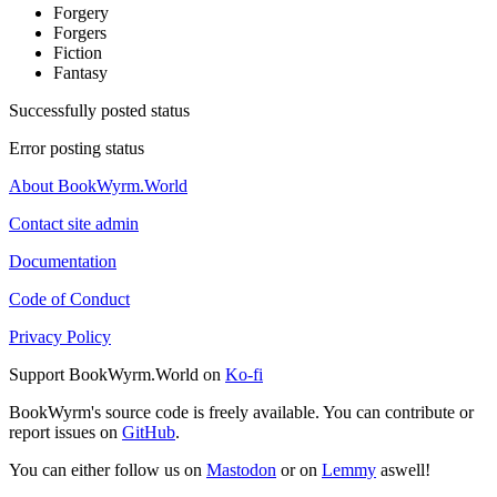
Forgery
Forgers
Fiction
Fantasy
Successfully posted status
Error posting status
About BookWyrm.World
Contact site admin
Documentation
Code of Conduct
Privacy Policy
Support BookWyrm.World on
Ko-fi
BookWyrm's source code is freely available. You can contribute or
report issues on
GitHub
.
You can either follow us on
Mastodon
or on
Lemmy
aswell!