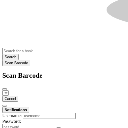
Search
Scan Barcode
Scan Barcode
Cancel
Notifications
Username:
Password: