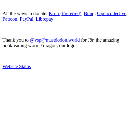
All the ways to donate:
Ko-fi (Preferred)
,
Bunq
,
Opencollective
,
Patreon
,
PayPal
,
Librepay
Thank you to
@vsp@mastdodon.world
for Jör, the amazing
bookreading worm / dragon, our logo.
Website Status