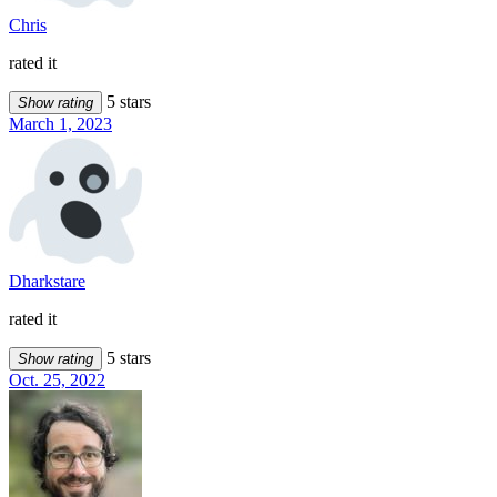
Chris
rated it
5 stars
Show rating
March 1, 2023
Dharkstare
rated it
5 stars
Show rating
Oct. 25, 2022