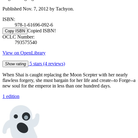
Published Nov. 7, 2012 by Tachyon.
ISBN:
978-1-61696-092-6
Copied ISBN!
Copy ISBN
OCLC Number:
793575540
View on OpenLibrary
5 stars
(4 reviews)
Show rating
When Shai is caught replacing the Moon Scepter with her nearly
flawless forgery, she must bargain for her life and create--to Forge--a
new soul for the emperor in less than one hundred days.
1 edition