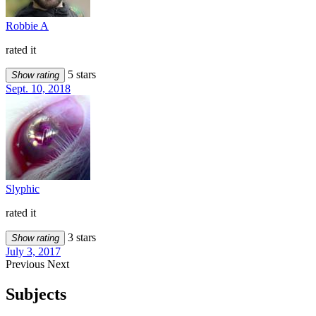
Robbie A
rated it
5 stars
Show rating
Sept. 10, 2018
Slyphic
rated it
3 stars
Show rating
July 3, 2017
Previous
Next
Subjects