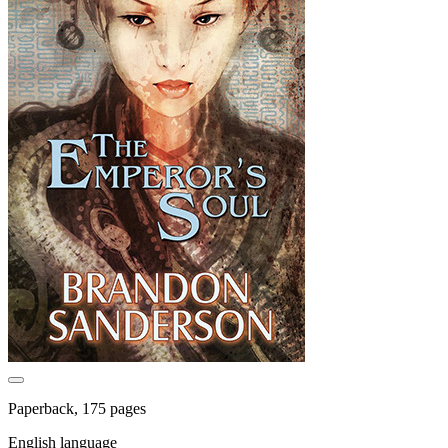
Paperback, 175 pages
English language