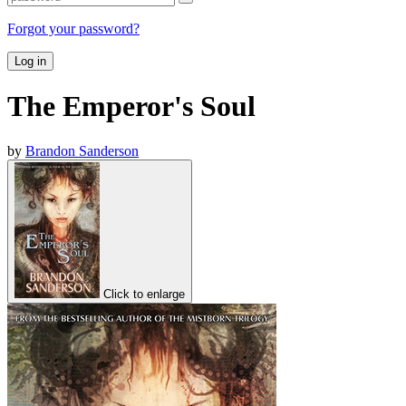
Forgot your password?
Log in
The Emperor's Soul
by
Brandon Sanderson
Click to enlarge