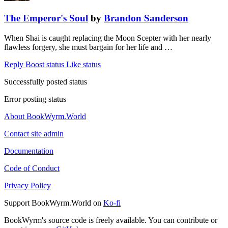
The Emperor's Soul
by
Brandon Sanderson
When Shai is caught replacing the Moon Scepter with her nearly
flawless forgery, she must bargain for her life and …
Reply
Boost status
Like status
Successfully posted status
Error posting status
About BookWyrm.World
Contact site admin
Documentation
Code of Conduct
Privacy Policy
Support BookWyrm.World on
Ko-fi
BookWyrm's source code is freely available. You can contribute or