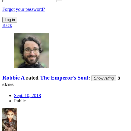
Forgot your password?
Log in
Back
Robbie A
rated
The Emperor's Soul
:
5
Show rating
stars
Sept. 10, 2018
Public