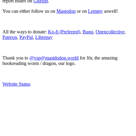
report issues on
GitHub
.
You can either follow us on
Mastodon
or on
Lemmy
aswell!
All the ways to donate:
Ko-fi (Preferred)
,
Bunq
,
Opencollective
,
Patreon
,
PayPal
,
Librepay
Thank you to
@vsp@mastdodon.world
for Jör, the amazing
bookreading worm / dragon, our logo.
Website Status