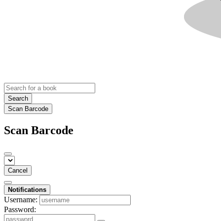
Search
Scan Barcode
Scan Barcode
Cancel
Notifications
Username:
Password: