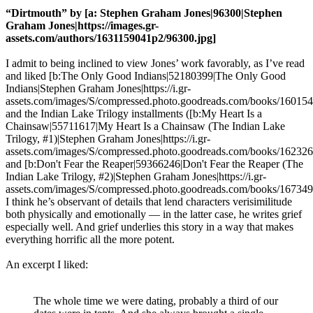
“Dirtmouth” by [a: Stephen Graham Jones|96300|Stephen
Graham Jones|https://images.gr-
assets.com/authors/1631159041p2/96300.jpg]
I admit to being inclined to view Jones’ work favorably, as I’ve read
and liked [b:The Only Good Indians|52180399|The Only Good
Indians|Stephen Graham Jones|https://i.gr-
assets.com/images/S/compressed.photo.goodreads.com/books/16015
and the Indian Lake Trilogy installments ([b:My Heart Is a
Chainsaw|55711617|My Heart Is a Chainsaw (The Indian Lake
Trilogy, #1)|Stephen Graham Jones|https://i.gr-
assets.com/images/S/compressed.photo.goodreads.com/books/16232
and [b:Don't Fear the Reaper|59366246|Don't Fear the Reaper (The
Indian Lake Trilogy, #2)|Stephen Graham Jones|https://i.gr-
assets.com/images/S/compressed.photo.goodreads.com/books/16734
I think he’s observant of details that lend characters verisimilitude
both physically and emotionally — in the latter case, he writes grief
especially well. And grief underlies this story in a way that makes
everything horrific all the more potent.
An excerpt I liked:
The whole time we were dating, probably a third of our