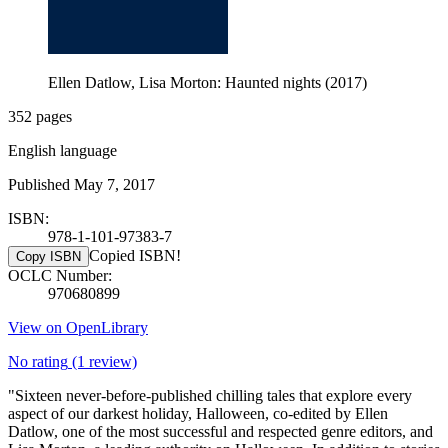
Ellen Datlow, Lisa Morton: Haunted nights (2017)
352 pages
English language
Published May 7, 2017
ISBN:
978-1-101-97383-7
Copied ISBN!
Copy ISBN
OCLC Number:
970680899
View on OpenLibrary
No rating
(1 review)
"Sixteen never-before-published chilling tales that explore every
aspect of our darkest holiday, Halloween, co-edited by Ellen
Datlow, one of the most successful and respected genre editors, and