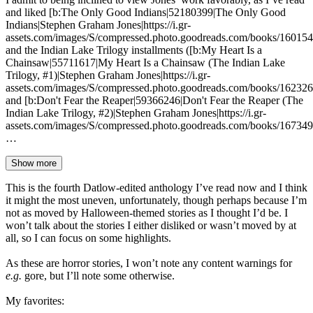
and liked [b:The Only Good Indians|52180399|The Only Good
Indians|Stephen Graham Jones|https://i.gr-
assets.com/images/S/compressed.photo.goodreads.com/books/16015
and the Indian Lake Trilogy installments ([b:My Heart Is a
Chainsaw|55711617|My Heart Is a Chainsaw (The Indian Lake
Trilogy, #1)|Stephen Graham Jones|https://i.gr-
assets.com/images/S/compressed.photo.goodreads.com/books/16232
and [b:Don't Fear the Reaper|59366246|Don't Fear the Reaper (The
Indian Lake Trilogy, #2)|Stephen Graham Jones|https://i.gr-
assets.com/images/S/compressed.photo.goodreads.com/books/16734
…
Show more
This is the fourth Datlow-edited anthology I’ve read now and I think
it might the most uneven, unfortunately, though perhaps because I’m
not as moved by Halloween-themed stories as I thought I’d be. I
won’t talk about the stories I either disliked or wasn’t moved by at
all, so I can focus on some highlights.
As these are horror stories, I won’t note any content warnings for
e.g.
gore, but I’ll note some otherwise.
My favorites: