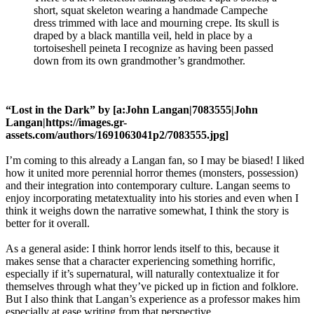
short, squat skeleton wearing a handmade Campeche
dress trimmed with lace and mourning crepe. Its skull is
draped by a black mantilla veil, held in place by a
tortoiseshell peineta I recognize as having been passed
down from its own grandmother’s grandmother.
“Lost in the Dark” by [a:John Langan|7083555|John
Langan|https://images.gr-
assets.com/authors/1691063041p2/7083555.jpg]
I’m coming to this already a Langan fan, so I may be biased! I liked
how it united more perennial horror themes (monsters, possession)
and their integration into contemporary culture. Langan seems to
enjoy incorporating metatextuality into his stories and even when I
think it weighs down the narrative somewhat, I think the story is
better for it overall.
As a general aside: I think horror lends itself to this, because it
makes sense that a character experiencing something horrific,
especially if it’s supernatural, will naturally contextualize it for
themselves through what they’ve picked up in fiction and folklore.
But I also think that Langan’s experience as a professor makes him
especially at ease writing from that perspective.