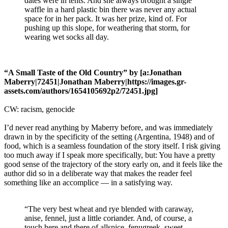
dates were in tents. And she always brought a single
waffle in a hard plastic bin there was never any actual
space for in her pack. It was her prize, kind of. For
pushing up this slope, for weathering that storm, for
wearing wet socks all day.
“A Small Taste of the Old Country” by [a:Jonathan
Maberry|72451|Jonathan Maberry|https://images.gr-
assets.com/authors/1654105692p2/72451.jpg]
CW: racism, genocide
I’d never read anything by Maberry before, and was immediately
drawn in by the specificity of the setting (Argentina, 1948) and of
food, which is a seamless foundation of the story itself. I risk giving
too much away if I speak more specifically, but: You have a pretty
good sense of the trajectory of the story early on, and it feels like the
author did so in a deliberate way that makes the reader feel
something like an accomplice — in a satisfying way.
“The very best wheat and rye blended with caraway,
anise, fennel, just a little coriander. And, of course, a
touch here and there of allspice, fenugreek, sweet