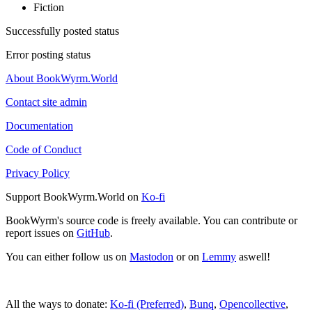
Fiction
Successfully posted status
Error posting status
About BookWyrm.World
Contact site admin
Documentation
Code of Conduct
Privacy Policy
Support BookWyrm.World on
Ko-fi
BookWyrm's source code is freely available. You can contribute or
report issues on
GitHub
.
You can either follow us on
Mastodon
or on
Lemmy
aswell!
All the ways to donate:
Ko-fi (Preferred)
,
Bunq
,
Opencollective
,