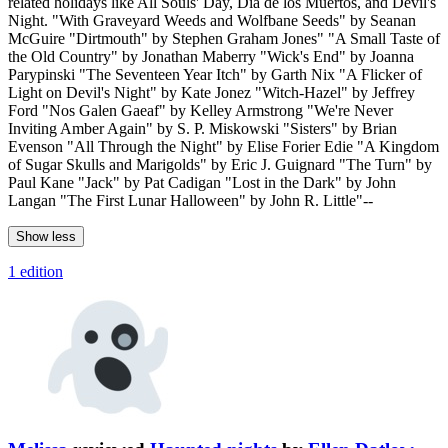
related holidays like All Souls' Day, Dia de los Muertos, and Devil's
Night. "With Graveyard Weeds and Wolfbane Seeds" by Seanan
McGuire "Dirtmouth" by Stephen Graham Jones" "A Small Taste of
the Old Country" by Jonathan Maberry "Wick's End" by Joanna
Parypinski "The Seventeen Year Itch" by Garth Nix "A Flicker of
Light on Devil's Night" by Kate Jonez "Witch-Hazel" by Jeffrey
Ford "Nos Galen Gaeaf" by Kelley Armstrong "We're Never
Inviting Amber Again" by S. P. Miskowski "Sisters" by Brian
Evenson "All Through the Night" by Elise Forier Edie "A Kingdom
of Sugar Skulls and Marigolds" by Eric J. Guignard "The Turn" by
Paul Kane "Jack" by Pat Cadigan "Lost in the Dark" by John
Langan "The First Lunar Halloween" by John R. Little"--
Show less
1 edition