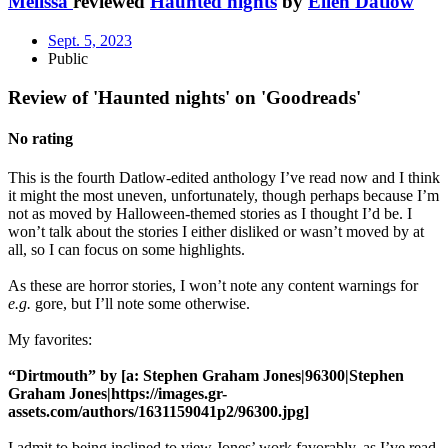
Melissa
reviewed
Haunted nights
by
Ellen Datlow
Sept. 5, 2023
Public
Review of 'Haunted nights' on 'Goodreads'
No rating
This is the fourth Datlow-edited anthology I’ve read now and I think
it might the most uneven, unfortunately, though perhaps because I’m
not as moved by Halloween-themed stories as I thought I’d be. I
won’t talk about the stories I either disliked or wasn’t moved by at
all, so I can focus on some highlights.
As these are horror stories, I won’t note any content warnings for
e.g.
gore, but I’ll note some otherwise.
My favorites:
“Dirtmouth” by [a: Stephen Graham Jones|96300|Stephen
Graham Jones|https://images.gr-
assets.com/authors/1631159041p2/96300.jpg]
I admit to being inclined to view Jones’ work favorably, as I’ve read