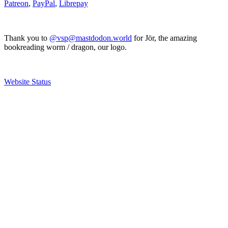
Patreon
,
PayPal
,
Librepay
Thank you to
@vsp@mastdodon.world
for Jör, the amazing
bookreading worm / dragon, our logo.
Website Status