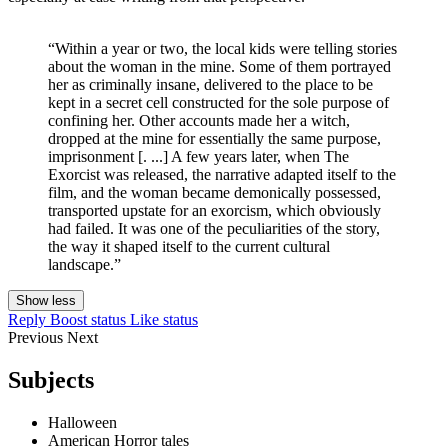
“Within a year or two, the local kids were telling stories
about the woman in the mine. Some of them portrayed
her as criminally insane, delivered to the place to be
kept in a secret cell constructed for the sole purpose of
confining her. Other accounts made her a witch,
dropped at the mine for essentially the same purpose,
imprisonment [. ...] A few years later, when The
Exorcist was released, the narrative adapted itself to the
film, and the woman became demonically possessed,
transported upstate for an exorcism, which obviously
had failed. It was one of the peculiarities of the story,
the way it shaped itself to the current cultural
landscape.”
Show less
Reply
Boost status
Like status
Previous
Next
Subjects
Halloween
American Horror tales