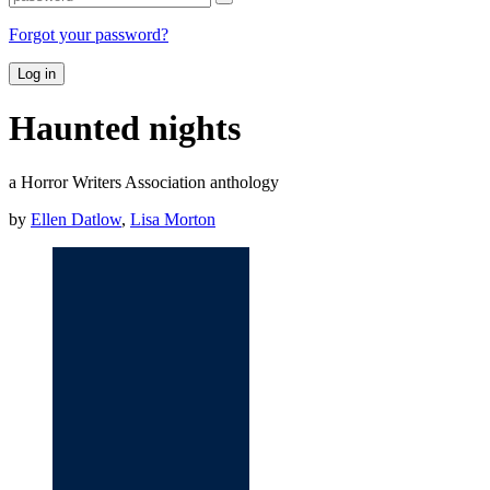
Forgot your password?
Log in
Haunted nights
a Horror Writers Association anthology
by
Ellen Datlow
,
Lisa Morton