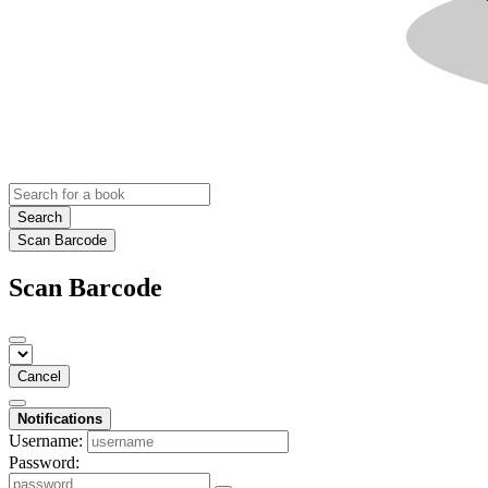
Search
Scan Barcode
Scan Barcode
Cancel
Notifications
Username:
Password: