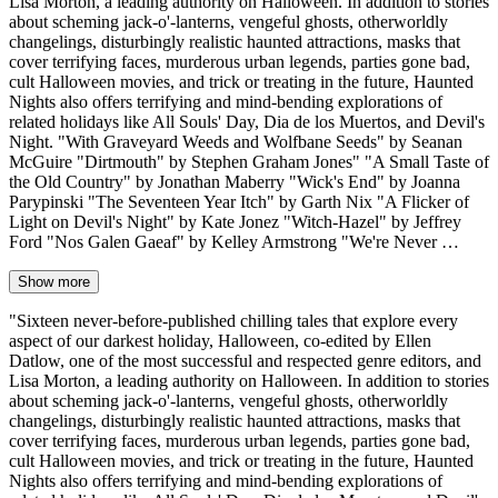
Lisa Morton, a leading authority on Halloween. In addition to stories
about scheming jack-o'-lanterns, vengeful ghosts, otherworldly
changelings, disturbingly realistic haunted attractions, masks that
cover terrifying faces, murderous urban legends, parties gone bad,
cult Halloween movies, and trick or treating in the future, Haunted
Nights also offers terrifying and mind-bending explorations of
related holidays like All Souls' Day, Dia de los Muertos, and Devil's
Night. "With Graveyard Weeds and Wolfbane Seeds" by Seanan
McGuire "Dirtmouth" by Stephen Graham Jones" "A Small Taste of
the Old Country" by Jonathan Maberry "Wick's End" by Joanna
Parypinski "The Seventeen Year Itch" by Garth Nix "A Flicker of
Light on Devil's Night" by Kate Jonez "Witch-Hazel" by Jeffrey
Ford "Nos Galen Gaeaf" by Kelley Armstrong "We're Never …
Show more
"Sixteen never-before-published chilling tales that explore every
aspect of our darkest holiday, Halloween, co-edited by Ellen
Datlow, one of the most successful and respected genre editors, and
Lisa Morton, a leading authority on Halloween. In addition to stories
about scheming jack-o'-lanterns, vengeful ghosts, otherworldly
changelings, disturbingly realistic haunted attractions, masks that
cover terrifying faces, murderous urban legends, parties gone bad,
cult Halloween movies, and trick or treating in the future, Haunted
Nights also offers terrifying and mind-bending explorations of