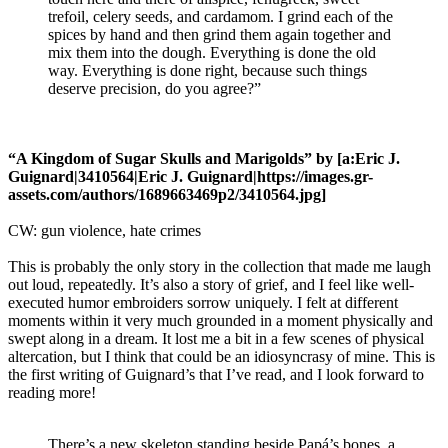
trefoil, celery seeds, and cardamom. I grind each of the
spices by hand and then grind them again together and
mix them into the dough. Everything is done the old
way. Everything is done right, because such things
deserve precision, do you agree?”
“A Kingdom of Sugar Skulls and Marigolds” by [a:Eric J.
Guignard|3410564|Eric J. Guignard|https://images.gr-
assets.com/authors/1689663469p2/3410564.jpg]
CW: gun violence, hate crimes
This is probably the only story in the collection that made me laugh
out loud, repeatedly. It’s also a story of grief, and I feel like well-
executed humor embroiders sorrow uniquely. I felt at different
moments within it very much grounded in a moment physically and
swept along in a dream. It lost me a bit in a few scenes of physical
altercation, but I think that could be an idiosyncrasy of mine. This is
the first writing of Guignard’s that I’ve read, and I look forward to
reading more!
There’s a new skeleton standing beside Papá’s bones, a