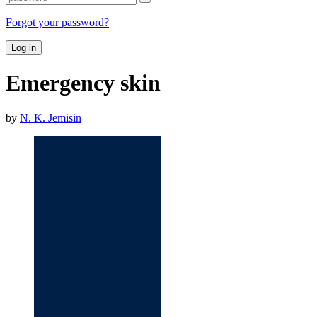
Forgot your password?
Log in
Emergency skin
by
N. K. Jemisin