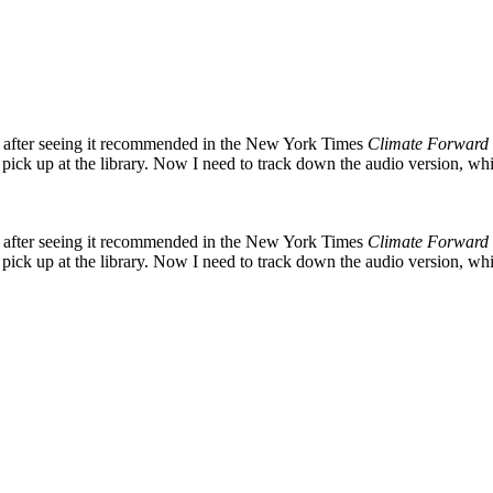
is after seeing it recommended in the New York Times
Climate Forward
 pick up at the library. Now I need to track down the audio version, whi
is after seeing it recommended in the New York Times
Climate Forward
 pick up at the library. Now I need to track down the audio version, whi