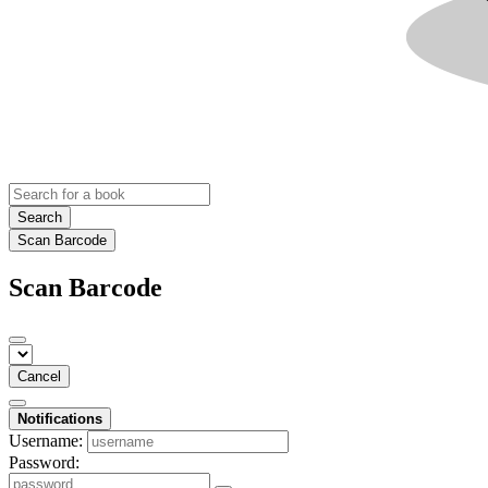
Search
Scan Barcode
Scan Barcode
Cancel
Notifications
Username:
Password: