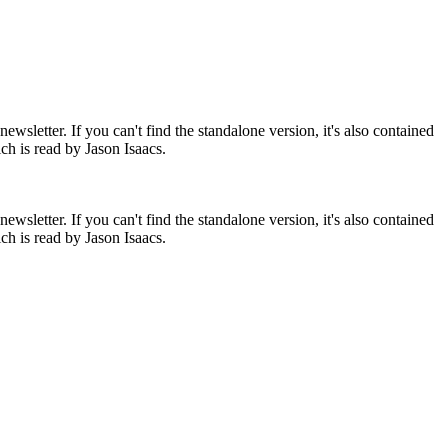
newsletter. If you can't find the standalone version, it's also contained
ch is read by Jason Isaacs.
newsletter. If you can't find the standalone version, it's also contained
ch is read by Jason Isaacs.