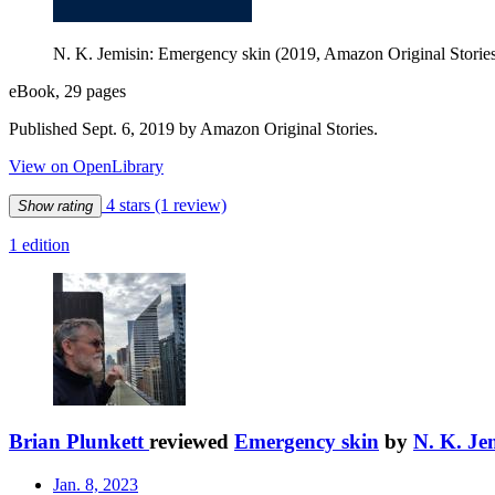
N. K. Jemisin: Emergency skin (2019, Amazon Original Storie
eBook, 29 pages
Published Sept. 6, 2019 by Amazon Original Stories.
View on OpenLibrary
4 stars
(1 review)
Show rating
1 edition
Brian Plunkett
reviewed
Emergency skin
by
N. K. Je
Jan. 8, 2023