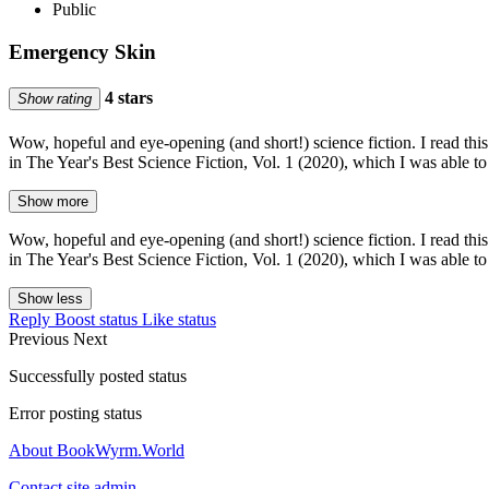
Public
Emergency Skin
4 stars
Show rating
Wow, hopeful and eye-opening (and short!) science fiction. I read th
in The Year's Best Science Fiction, Vol. 1 (2020), which I was able to
Show more
Wow, hopeful and eye-opening (and short!) science fiction. I read th
in The Year's Best Science Fiction, Vol. 1 (2020), which I was able to
Show less
Reply
Boost status
Like status
Previous
Next
Successfully posted status
Error posting status
About BookWyrm.World
Contact site admin