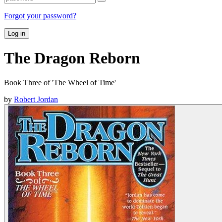
Forgot your password?
Log in
The Dragon Reborn
Book Three of 'The Wheel of Time'
by
Robert Jordan