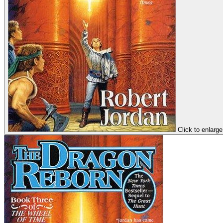
Click to enlarge