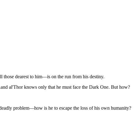
ll those dearest to him—is on the run from his destiny.
—Rand al'Thor knows only that he must face the Dark One. But how?
er deadly problem—how is he to escape the loss of his own humanity?