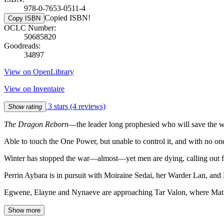
978-0-7653-0511-4
Copied ISBN!
Copy ISBN
OCLC Number:
50685820
Goodreads:
34897
View on OpenLibrary
View on Inventaire
3 stars
(4 reviews)
Show rating
The Dragon Reborn
—the leader long prophesied who will save the wor
Able to touch the One Power, but unable to control it, and with no
Winter has stopped the war—almost—yet men are dying, calling out f
Perrin Aybara is in pursuit with Moiraine Sedai, her Warder Lan, and
Egwene, Elayne and Nynaeve are approaching Tar Valon, where Mat w
Show more