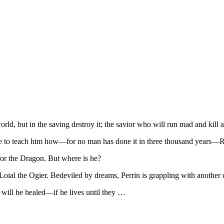
ld, but in the saving destroy it; the savior who will run mad and kill a
 one to teach him how—for no man has done it in three thousand years
or the Dragon. But where is he?
 Loial the Ogier. Bedeviled by dreams, Perrin is grappling with anoth
ill be healed—if he lives until they …