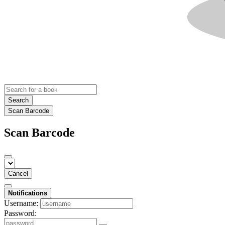
Search
Scan Barcode
Scan Barcode
Cancel
Notifications
Username:
Password: