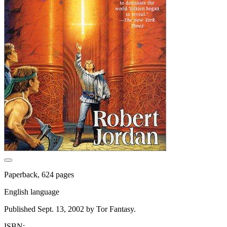
Paperback, 624 pages
English language
Published Sept. 13, 2002 by Tor Fantasy.
ISBN: