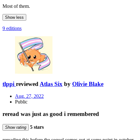
Most of them.
Show less
9 editions
tlppi
reviewed
Atlas Six
by
Olivie Blake
Aug. 27, 2022
Public
reread was just as good i remembered
5 stars
Show rating
rereading this before the sequel comes out at some point in october,