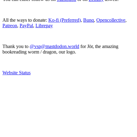
All the ways to donate:
Ko-fi (Preferred)
,
Bunq
,
Opencollective
,
Patreon
,
PayPal
,
Librepay
Thank you to
@vsp@mastdodon.world
for Jör, the amazing
bookreading worm / dragon, our logo.
Website Status