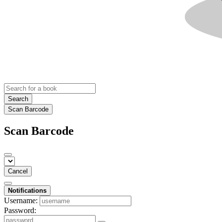
Search
Scan Barcode
Scan Barcode
Cancel
Notifications
Username:
Password: