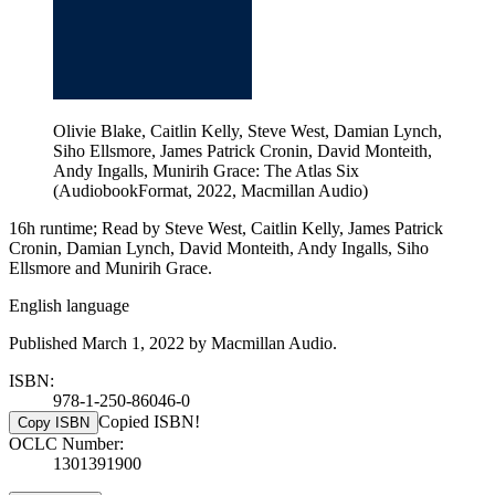
Olivie Blake, Caitlin Kelly, Steve West, Damian Lynch,
Siho Ellsmore, James Patrick Cronin, David Monteith,
Andy Ingalls, Munirih Grace: The Atlas Six
(AudiobookFormat, 2022, Macmillan Audio)
16h runtime; Read by Steve West, Caitlin Kelly, James Patrick
Cronin, Damian Lynch, David Monteith, Andy Ingalls, Siho
Ellsmore and Munirih Grace.
English language
Published March 1, 2022 by Macmillan Audio.
ISBN:
978-1-250-86046-0
Copied ISBN!
Copy ISBN
OCLC Number:
1301391900