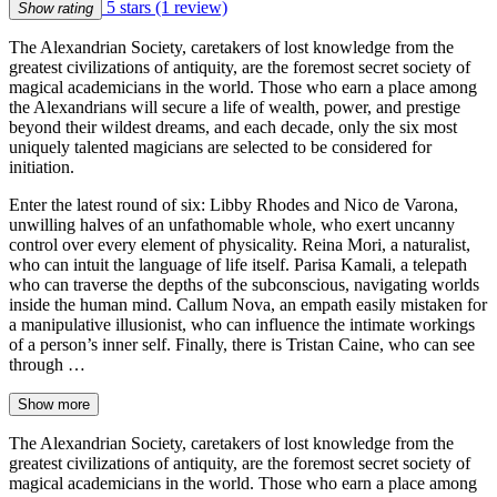
5 stars
(1 review)
Show rating
The Alexandrian Society, caretakers of lost knowledge from the
greatest civilizations of antiquity, are the foremost secret society of
magical academicians in the world. Those who earn a place among
the Alexandrians will secure a life of wealth, power, and prestige
beyond their wildest dreams, and each decade, only the six most
uniquely talented magicians are selected to be considered for
initiation.
Enter the latest round of six: Libby Rhodes and Nico de Varona,
unwilling halves of an unfathomable whole, who exert uncanny
control over every element of physicality. Reina Mori, a naturalist,
who can intuit the language of life itself. Parisa Kamali, a telepath
who can traverse the depths of the subconscious, navigating worlds
inside the human mind. Callum Nova, an empath easily mistaken for
a manipulative illusionist, who can influence the intimate workings
of a person’s inner self. Finally, there is Tristan Caine, who can see
through …
Show more
The Alexandrian Society, caretakers of lost knowledge from the
greatest civilizations of antiquity, are the foremost secret society of
magical academicians in the world. Those who earn a place among