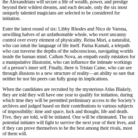
the Alexandrians will secure a life of wealth, power, and prestige
beyond their wildest dreams, and each decade, only the six most
uniquely talented magicians are selected to be considered for
initiation.
Enter the latest round of six: Libby Rhodes and Nico de Varona,
unwilling halves of an unfathomable whole, who exert uncanny
control over every element of physicality. Reina Mori, a naturalist,
who can intuit the language of life itself. Parisa Kamali, a telepath
who can traverse the depths of the subconscious, navigating worlds
inside the human mind. Callum Nova, an empath easily mistaken for
a manipulative illusionist, who can influence the intimate workings
of a person’s inner self. Finally, there is Tristan Caine, who can see
through illusions to a new structure of reality—an ability so rare that
neither he nor his peers can fully grasp its implications.
When the candidates are recruited by the mysterious Atlas Blakely,
they are told they will have one year to qualify for initiation, during
which time they will be permitted preliminary access to the Society’s
archives and judged based on their contributions to various subjects
of impossibility: time and space, luck and thought, life and death.
Five, they are told, will be initiated. One will be eliminated. The six
potential initiates will fight to survive the next year of their lives, and
if they can prove themselves to be the best among their rivals, most
of them will.