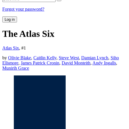
Forgot your password?
Log in
The Atlas Six
Atlas Six
, #
1
by
Olivie Blake
,
Caitlin Kelly
,
Steve West
,
Damian Lynch
,
Siho
Ellsmore
,
James Patrick Cronin
,
David Monteith
,
Andy Ingalls
,
Munirih Grace