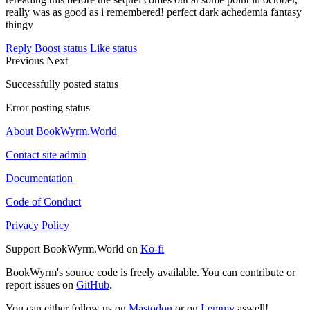
really was as good as i remembered! perfect dark achedemia fantasy
thingy
Reply
Boost status
Like status
Previous
Next
Successfully posted status
Error posting status
About BookWyrm.World
Contact site admin
Documentation
Code of Conduct
Privacy Policy
Support BookWyrm.World on
Ko-fi
BookWyrm's source code is freely available. You can contribute or
report issues on
GitHub
.
You can either follow us on
Mastodon
or on
Lemmy
aswell!