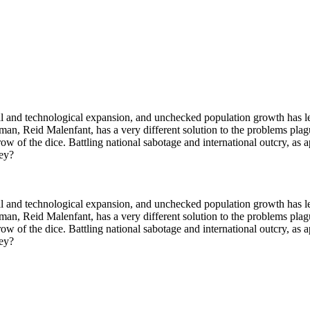
al and technological expansion, and unchecked population growth has lef
 man, Reid Malenfant, has a very different solution to the problems pla
ow of the dice. Battling national sabotage and international outcry, as 
hey?
al and technological expansion, and unchecked population growth has lef
 man, Reid Malenfant, has a very different solution to the problems pla
ow of the dice. Battling national sabotage and international outcry, as 
hey?