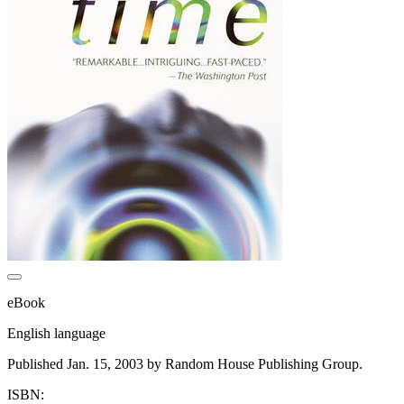
eBook
English language
Published Jan. 15, 2003 by Random House Publishing Group.
ISBN: