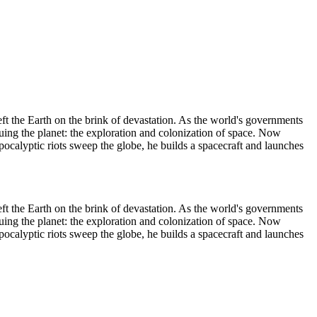
t the Earth on the brink of devastation. As the world's governments
guing the planet: the exploration and colonization of space. Now
apocalyptic riots sweep the globe, he builds a spacecraft and launches
t the Earth on the brink of devastation. As the world's governments
guing the planet: the exploration and colonization of space. Now
apocalyptic riots sweep the globe, he builds a spacecraft and launches