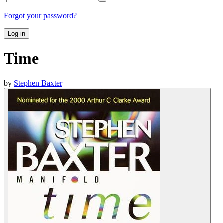
Forgot your password?
Log in
Time
by
Stephen Baxter