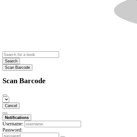
Search
Scan Barcode
Scan Barcode
Cancel
Notifications
Username:
Password: