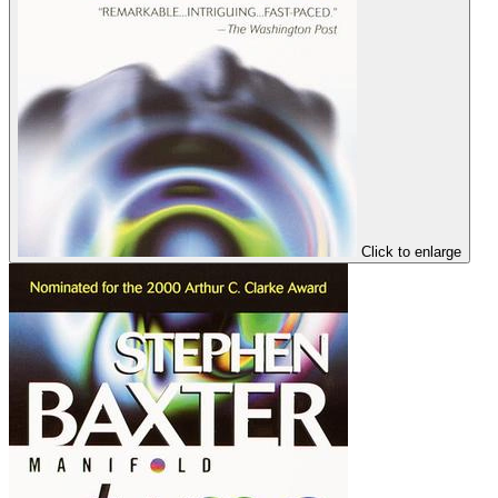
Click to enlarge