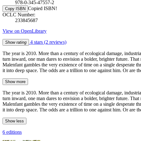
978-0-345-47557-2
Copied ISBN!
Copy ISBN
OCLC Number:
233845687
View on OpenLibrary
4 stars
(2 reviews)
Show rating
The year is 2010. More than a century of ecological damage, industri
turn inward, one man dares to envision a bolder, brighter future. That
Malenfant gambles the very existence of time on a single desperate thr
it into deep space. The odds are a trillion to one against him. Or are t
Show more
The year is 2010. More than a century of ecological damage, industri
turn inward, one man dares to envision a bolder, brighter future. That
Malenfant gambles the very existence of time on a single desperate thr
it into deep space. The odds are a trillion to one against him. Or are t
Show less
6 editions