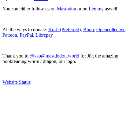
You can either follow us on
Mastodon
or on
Lemmy
aswell!
All the ways to donate:
Ko-fi (Preferred)
,
Bunq
,
Opencollective
,
Patreon
,
PayPal
,
Librepay
Thank you to
@vsp@mastdodon.world
for Jör, the amazing
bookreading worm / dragon, our logo.
Website Status