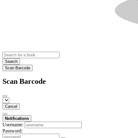
Search
Scan Barcode
Scan Barcode
Cancel
Notifications
Username:
Password: