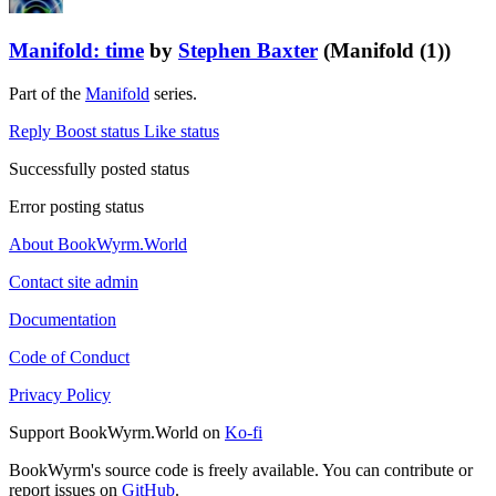
Manifold: time
by
Stephen Baxter
(Manifold (1))
Part of the
Manifold
series.
Reply
Boost status
Like status
Successfully posted status
Error posting status
About BookWyrm.World
Contact site admin
Documentation
Code of Conduct
Privacy Policy
Support BookWyrm.World on
Ko-fi
BookWyrm's source code is freely available. You can contribute or
report issues on
GitHub
.