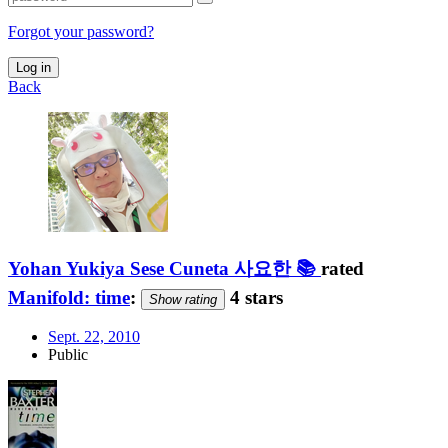
Forgot your password?
Log in
Back
Yohan Yukiya Sese Cuneta 사요한 📚
rated
Manifold: time
:
4 stars
Show rating
Sept. 22, 2010
Public