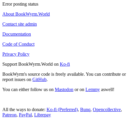
Error posting status
About BookWyrm.World
Contact site admin
Documentation
Code of Conduct
Privacy Policy
Support BookWyrm.World on
Ko-fi
BookWyrm's source code is freely available. You can contribute or
report issues on
GitHub
.
You can either follow us on
Mastodon
or on
Lemmy
aswell!
All the ways to donate:
Ko-fi (Preferred)
,
Bunq
,
Opencollective
,
Patreon
,
PayPal
,
Librepay