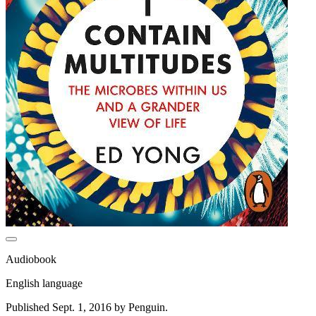
Audiobook
English language
Published Sept. 1, 2016 by Penguin.