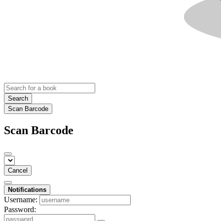
Search
Scan Barcode
Scan Barcode
Cancel
Notifications
Username:
Password: