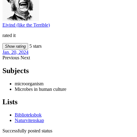
Eivind (like the Terrible)
rated it
5 stars
Show rating
Jan. 20, 2024
Previous
Next
Subjects
microorganism
Microbes in human culture
Lists
Biblioteksbok
Naturvitenskap
Successfully posted status