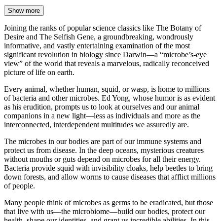
Show more
Joining the ranks of popular science classics like The Botany of
Desire and The Selfish Gene, a groundbreaking, wondrously
informative, and vastly entertaining examination of the most
significant revolution in biology since Darwin—a “microbe’s-eye
view” of the world that reveals a marvelous, radically reconceived
picture of life on earth.
Every animal, whether human, squid, or wasp, is home to millions
of bacteria and other microbes. Ed Yong, whose humor is as evident
as his erudition, prompts us to look at ourselves and our animal
companions in a new light—less as individuals and more as the
interconnected, interdependent multitudes we assuredly are.
The microbes in our bodies are part of our immune systems and
protect us from disease. In the deep oceans, mysterious creatures
without mouths or guts depend on microbes for all their energy.
Bacteria provide squid with invisibility cloaks, help beetles to bring
down forests, and allow worms to cause diseases that afflict millions
of people.
Many people think of microbes as germs to be eradicated, but those
that live with us—the microbiome—build our bodies, protect our
health, shape our identities, and grant us incredible abilities. In this