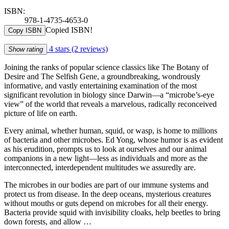
ISBN:
978-1-4735-4653-0
Copied ISBN!
Copy ISBN
4 stars
(2 reviews)
Show rating
Joining the ranks of popular science classics like The Botany of
Desire and The Selfish Gene, a groundbreaking, wondrously
informative, and vastly entertaining examination of the most
significant revolution in biology since Darwin—a “microbe’s-eye
view” of the world that reveals a marvelous, radically reconceived
picture of life on earth.
Every animal, whether human, squid, or wasp, is home to millions
of bacteria and other microbes. Ed Yong, whose humor is as evident
as his erudition, prompts us to look at ourselves and our animal
companions in a new light—less as individuals and more as the
interconnected, interdependent multitudes we assuredly are.
The microbes in our bodies are part of our immune systems and
protect us from disease. In the deep oceans, mysterious creatures
without mouths or guts depend on microbes for all their energy.
Bacteria provide squid with invisibility cloaks, help beetles to bring
down forests, and allow …