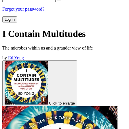
Forgot your password?
Log in
I Contain Multitudes
The microbes within us and a grander view of life
by
Ed Yong
Click to enlarge