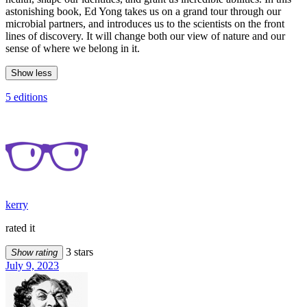
astonishing book, Ed Yong takes us on a grand tour through our
microbial partners, and introduces us to the scientists on the front
lines of discovery. It will change both our view of nature and our
sense of where we belong in it.
Show less
5 editions
kerry
rated it
3 stars
Show rating
July 9, 2023