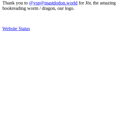
Thank you to
@vsp@mastdodon.world
for Jör, the amazing
bookreading worm / dragon, our logo.
Website Status