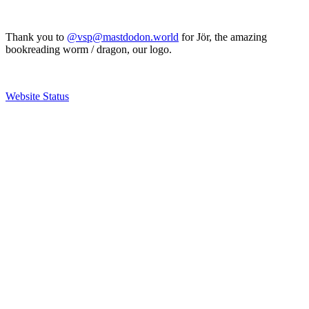
Thank you to
@vsp@mastdodon.world
for Jör, the amazing
bookreading worm / dragon, our logo.
Website Status