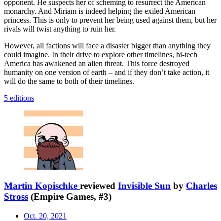
opponent. He suspects her of scheming to resurrect the American
monarchy. And Miriam is indeed helping the exiled American
princess. This is only to prevent her being used against them, but her
rivals will twist anything to ruin her.
However, all factions will face a disaster bigger than anything they
could imagine. In their drive to explore other timelines, hi-tech
America has awakened an alien threat. This force destroyed
humanity on one version of earth – and if they don’t take action, it
will do the same to both of their timelines.
5 editions
Martin Kopischke
reviewed
Invisible Sun
by
Charles
Stross
(Empire Games, #3)
Oct. 20, 2021