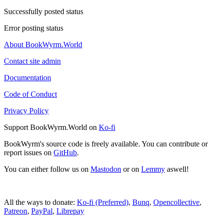
Successfully posted status
Error posting status
About BookWyrm.World
Contact site admin
Documentation
Code of Conduct
Privacy Policy
Support BookWyrm.World on
Ko-fi
BookWyrm's source code is freely available. You can contribute or
report issues on
GitHub
.
You can either follow us on
Mastodon
or on
Lemmy
aswell!
All the ways to donate:
Ko-fi (Preferred)
,
Bunq
,
Opencollective
,
Patreon
,
PayPal
,
Librepay