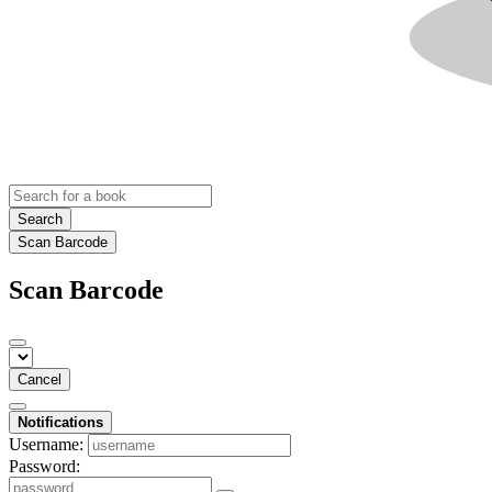
Search
Scan Barcode
Scan Barcode
Cancel
Notifications
Username:
Password: