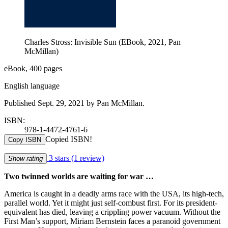
Charles Stross: Invisible Sun (EBook, 2021, Pan
McMillan)
eBook, 400 pages
English language
Published Sept. 29, 2021 by Pan McMillan.
ISBN:
978-1-4472-4761-6
Copied ISBN!
Copy ISBN
3 stars
(1 review)
Show rating
Two twinned worlds are waiting for war …
America is caught in a deadly arms race with the USA, its high-tech,
parallel world. Yet it might just self-combust first. For its president-
equivalent has died, leaving a crippling power vacuum. Without the
First Man’s support, Miriam Bernstein faces a paranoid government