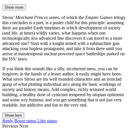
Show more
Stross’
Merchant Princes
series, of which the
Empire Games
trilogy
this concludes is a part, is a poster child for this principle: assuming
there are parallel Earth timelines in which development of society
(and life, at times) wildly varies, what happens when one
technologically
less
advanced line discovers it can travel to a more
advanced one? Start with a knight armed with a submachine gun
attacking your hapless protagonist, and take it from there until you
arrive at transtemporal nuclear powered space battleships parked on
the ISS’ lawn.
If you think this sounds like a silly, incoherent mess, you can be
forgiven: in the hands of a lesser author, it easily might have been.
What saves Stross are his well rounded characters and an ironclad
grasp of what plotting individual arcs along the basic workings of
society and history means. Add complex, richly textured world
building, a healthy dose of cynicism tempered by utopian optimism
and some wry humour, and you get something that is not just very
readable, but addictive and fun to the very end.
Show less
Reply
Boost status
Like status
Previous
Next