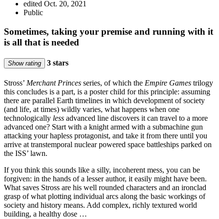
edited Oct. 20, 2021
Public
Sometimes, taking your premise and running with it
is all that is needed
3 stars
Show rating
Stross’
Merchant Princes
series, of which the
Empire Games
trilogy
this concludes is a part, is a poster child for this principle: assuming
there are parallel Earth timelines in which development of society
(and life, at times) wildly varies, what happens when one
technologically
less
advanced line discovers it can travel to a more
advanced one? Start with a knight armed with a submachine gun
attacking your hapless protagonist, and take it from there until you
arrive at transtemporal nuclear powered space battleships parked on
the ISS’ lawn.
If you think this sounds like a silly, incoherent mess, you can be
forgiven: in the hands of a lesser author, it easily might have been.
What saves Stross are his well rounded characters and an ironclad
grasp of what plotting individual arcs along the basic workings of
society and history means. Add complex, richly textured world
building, a healthy dose …