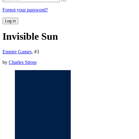
Forgot your password?
Log in
Invisible Sun
Empire Games
, #
3
by
Charles Stross