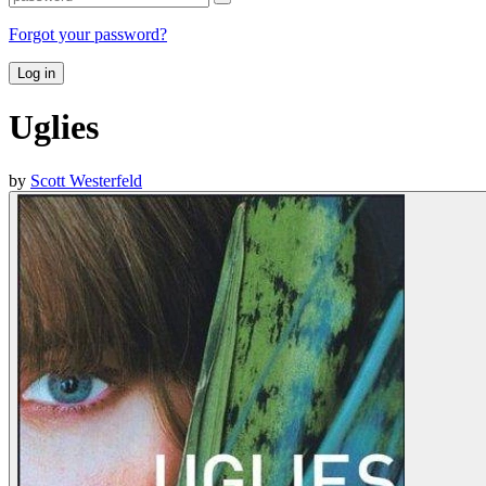
Forgot your password?
Log in
Uglies
by
Scott Westerfeld