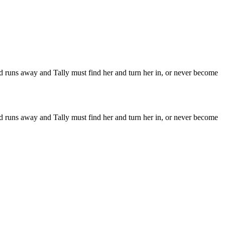
iend runs away and Tally must find her and turn her in, or never become
iend runs away and Tally must find her and turn her in, or never become