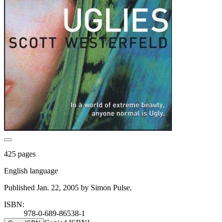
425 pages
English language
Published Jan. 22, 2005 by Simon Pulse.
ISBN:
978-0-689-86538-1