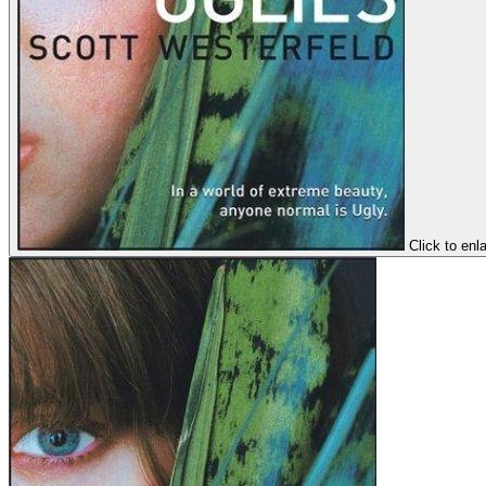
Click to enl