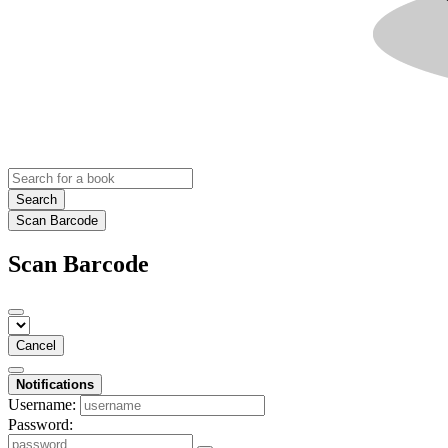
Search
Scan Barcode
Scan Barcode
Cancel
Notifications
Username:
Password: