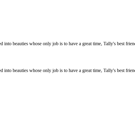
ed into beauties whose only job is to have a great time, Tally's best fr
ed into beauties whose only job is to have a great time, Tally's best fr