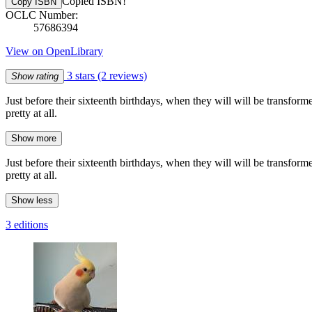
Copied ISBN!
Copy ISBN
OCLC Number:
57686394
View on OpenLibrary
3 stars
(2 reviews)
Show rating
Just before their sixteenth birthdays, when they will will be transform
pretty at all.
Show more
Just before their sixteenth birthdays, when they will will be transform
pretty at all.
Show less
3 editions