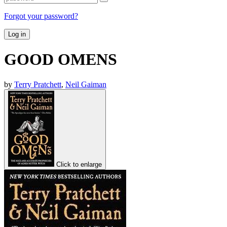
Forgot your password?
Log in
GOOD OMENS
by
Terry Pratchett
,
Neil Gaiman
Click to enlarge