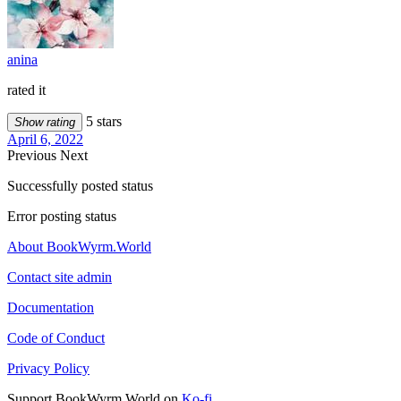
anina
rated it
5 stars
Show rating
April 6, 2022
Previous
Next
Successfully posted status
Error posting status
About BookWyrm.World
Contact site admin
Documentation
Code of Conduct
Privacy Policy
Support BookWyrm.World on
Ko-fi