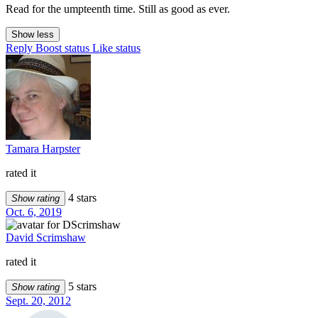
Read for the umpteenth time. Still as good as ever.
Show less
Reply
Boost status
Like status
Tamara Harpster
rated it
4 stars
Show rating
Oct. 6, 2019
David Scrimshaw
rated it
5 stars
Show rating
Sept. 20, 2012