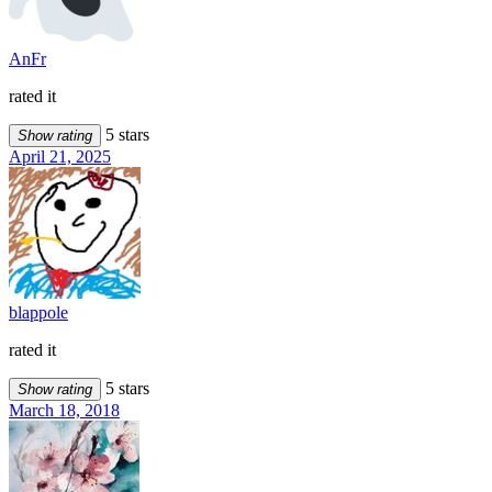
AnFr
rated it
5 stars
Show rating
April 21, 2025
blappole
rated it
5 stars
Show rating
March 18, 2018