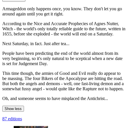
Armageddon only happens once, you know. They don't let you go
around again until you get it right.
According to the Nice and Accurate Prophecies of Agnes Nutter,
Witch - the world's only totally reliable guide to the future, written in
1655, before she exploded - the world will end on a Saturday.
Next Saturday, in fact. Just after tea...
People have been predicting the end of the world almost from its
very beginning, so it's only natural to be sceptical when a new date
is set for Judgement Day.
This time though, the armies of Good and Evil really do appear to
be massing. The four Bikers of the Apocalypse are hitting the road.
But both the angels and demons - well, one fast-living demon and a
somewhat fussy angel - would quite like the Rapture not to happen.
Oh, and someone seems to have misplaced the Antichrist...
Show less
87 editions