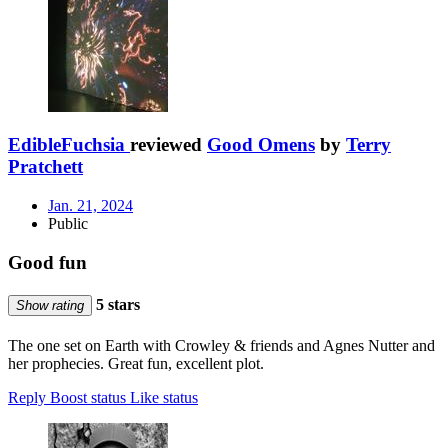
EdibleFuchsia
reviewed
Good Omens
by
Terry
Pratchett
Jan. 21, 2024
Public
Good fun
5 stars
Show rating
The one set on Earth with Crowley & friends and Agnes Nutter and
her prophecies. Great fun, excellent plot.
Reply
Boost status
Like status