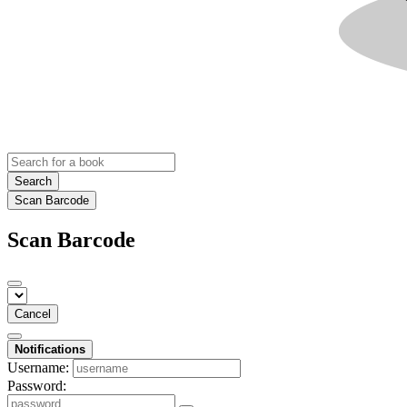
Search
Scan Barcode
Scan Barcode
Cancel
Notifications
Username:
Password: