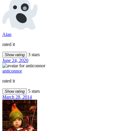
Alan
rated it
3 stars
Show rating
June 24, 2020
anticonnor
rated it
5 stars
Show rating
March 28, 2014