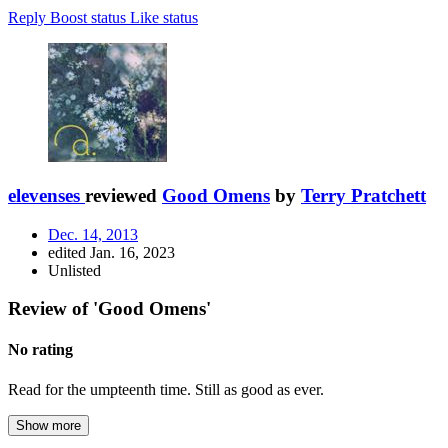
Reply
Boost status
Like status
elevenses
reviewed
Good Omens
by
Terry Pratchett
Dec. 14, 2013
edited Jan. 16, 2023
Unlisted
Review of 'Good Omens'
No rating
Read for the umpteenth time. Still as good as ever.
Show more