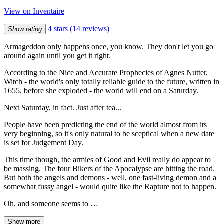
View on Inventaire
4 stars
(14 reviews)
Show rating
Armageddon only happens once, you know. They don't let you go
around again until you get it right.
According to the Nice and Accurate Prophecies of Agnes Nutter,
Witch - the world's only totally reliable guide to the future, written in
1655, before she exploded - the world will end on a Saturday.
Next Saturday, in fact. Just after tea...
People have been predicting the end of the world almost from its
very beginning, so it's only natural to be sceptical when a new date
is set for Judgement Day.
This time though, the armies of Good and Evil really do appear to
be massing. The four Bikers of the Apocalypse are hitting the road.
But both the angels and demons - well, one fast-living demon and a
somewhat fussy angel - would quite like the Rapture not to happen.
Oh, and someone seems to …
Show more