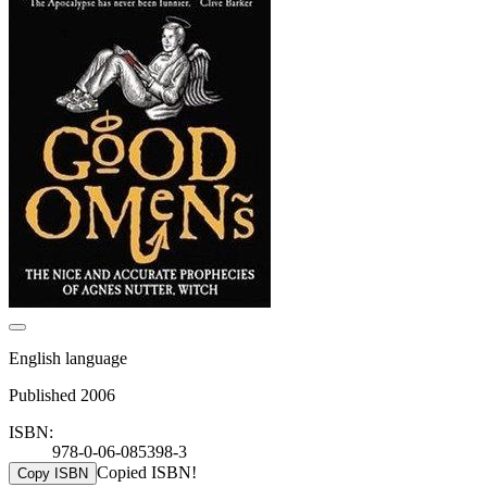
English language
Published 2006
ISBN:
978-0-06-085398-3
Copied ISBN!
Copy ISBN