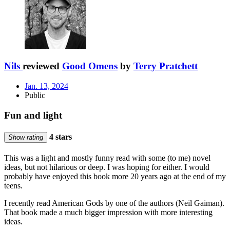
Nils
reviewed
Good Omens
by
Terry Pratchett
Jan. 13, 2024
Public
Fun and light
4 stars
Show rating
This was a light and mostly funny read with some (to me) novel
ideas, but not hilarious or deep. I was hoping for either. I would
probably have enjoyed this book more 20 years ago at the end of my
teens.
I recently read American Gods by one of the authors (Neil Gaiman).
That book made a much bigger impression with more interesting
ideas.