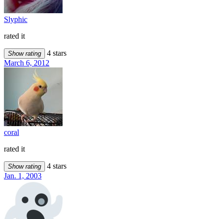
Slyphic
rated it
4 stars
Show rating
March 6, 2012
coral
rated it
4 stars
Show rating
Jan. 1, 2003