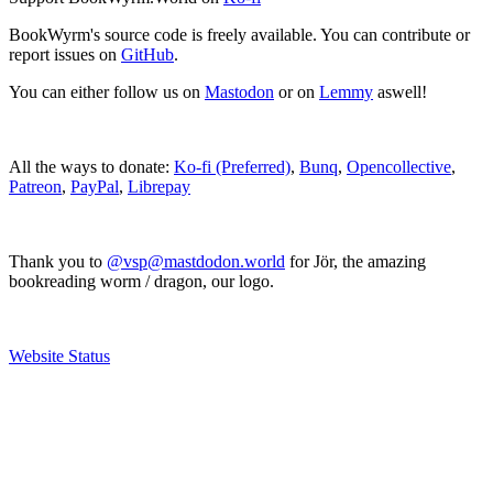
BookWyrm's source code is freely available. You can contribute or
report issues on
GitHub
.
You can either follow us on
Mastodon
or on
Lemmy
aswell!
All the ways to donate:
Ko-fi (Preferred)
,
Bunq
,
Opencollective
,
Patreon
,
PayPal
,
Librepay
Thank you to
@vsp@mastdodon.world
for Jör, the amazing
bookreading worm / dragon, our logo.
Website Status