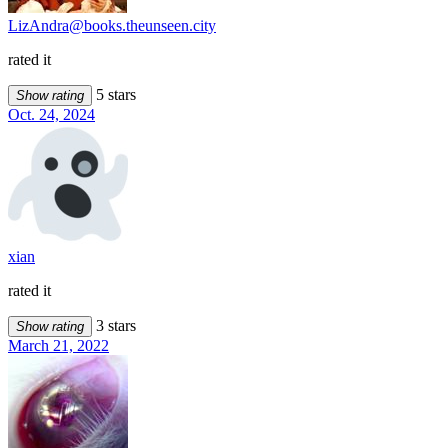
LizAndra@books.theunseen.city
rated it
5 stars
Show rating
Oct. 24, 2024
xian
rated it
3 stars
Show rating
March 21, 2022