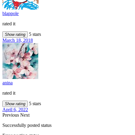
blappole
rated it
5 stars
Show rating
March 18, 2018
anina
rated it
5 stars
Show rating
April 6, 2022
Previous
Next
Successfully posted status