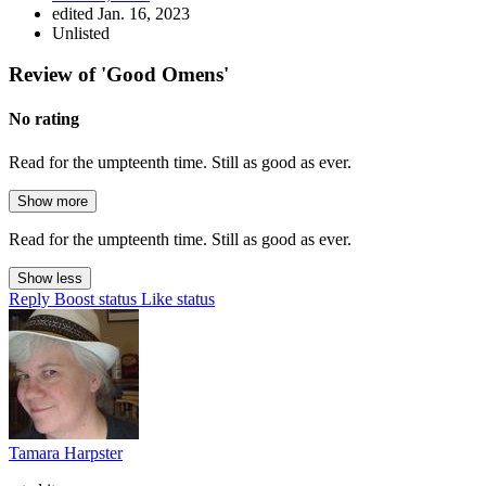
edited Jan. 16, 2023
Unlisted
Review of 'Good Omens'
No rating
Read for the umpteenth time. Still as good as ever.
Show more
Read for the umpteenth time. Still as good as ever.
Show less
Reply
Boost status
Like status
Tamara Harpster