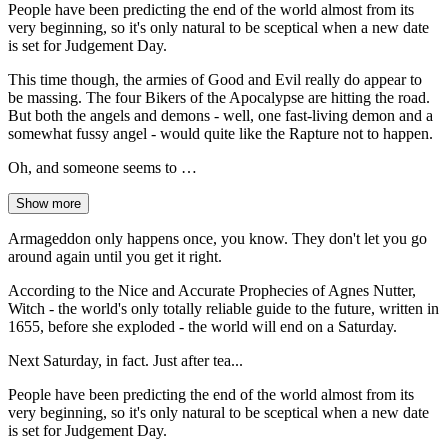
People have been predicting the end of the world almost from its
very beginning, so it's only natural to be sceptical when a new date
is set for Judgement Day.
This time though, the armies of Good and Evil really do appear to
be massing. The four Bikers of the Apocalypse are hitting the road.
But both the angels and demons - well, one fast-living demon and a
somewhat fussy angel - would quite like the Rapture not to happen.
Oh, and someone seems to …
Show more
Armageddon only happens once, you know. They don't let you go
around again until you get it right.
According to the Nice and Accurate Prophecies of Agnes Nutter,
Witch - the world's only totally reliable guide to the future, written in
1655, before she exploded - the world will end on a Saturday.
Next Saturday, in fact. Just after tea...
People have been predicting the end of the world almost from its
very beginning, so it's only natural to be sceptical when a new date
is set for Judgement Day.