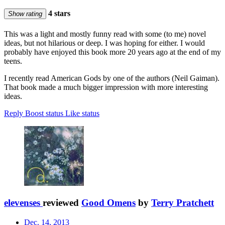
4 stars
Show rating
This was a light and mostly funny read with some (to me) novel
ideas, but not hilarious or deep. I was hoping for either. I would
probably have enjoyed this book more 20 years ago at the end of my
teens.
I recently read American Gods by one of the authors (Neil Gaiman).
That book made a much bigger impression with more interesting
ideas.
Reply
Boost status
Like status
elevenses
reviewed
Good Omens
by
Terry Pratchett
Dec. 14, 2013