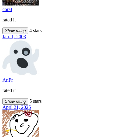
coral
rated it
4 stars
Show rating
Jan. 1, 2003
AnFr
rated it
5 stars
Show rating
April 21, 2025