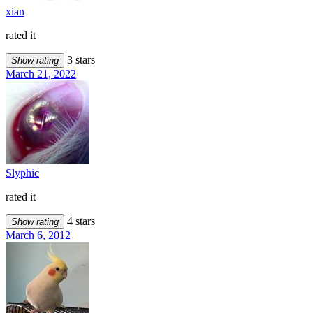
xian
rated it
3 stars
Show rating
March 21, 2022
Slyphic
rated it
4 stars
Show rating
March 6, 2012