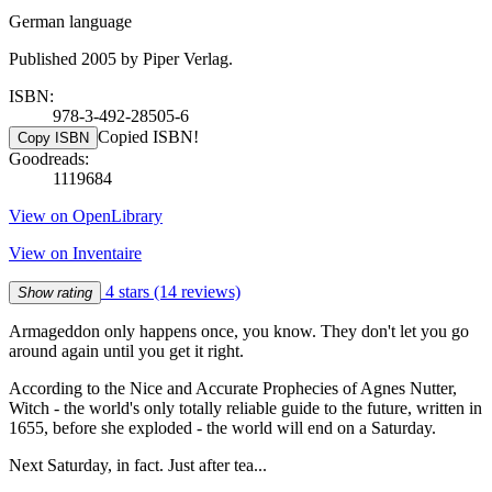
German language
Published 2005 by Piper Verlag.
ISBN:
978-3-492-28505-6
Copied ISBN!
Copy ISBN
Goodreads:
1119684
View on OpenLibrary
View on Inventaire
4 stars
(14 reviews)
Show rating
Armageddon only happens once, you know. They don't let you go
around again until you get it right.
According to the Nice and Accurate Prophecies of Agnes Nutter,
Witch - the world's only totally reliable guide to the future, written in
1655, before she exploded - the world will end on a Saturday.
Next Saturday, in fact. Just after tea...