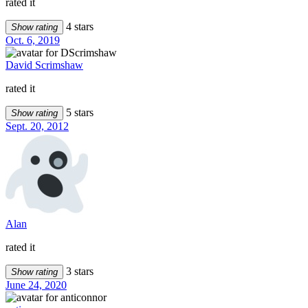
rated it
4 stars
Show rating
Oct. 6, 2019
David Scrimshaw
rated it
5 stars
Show rating
Sept. 20, 2012
Alan
rated it
3 stars
Show rating
June 24, 2020