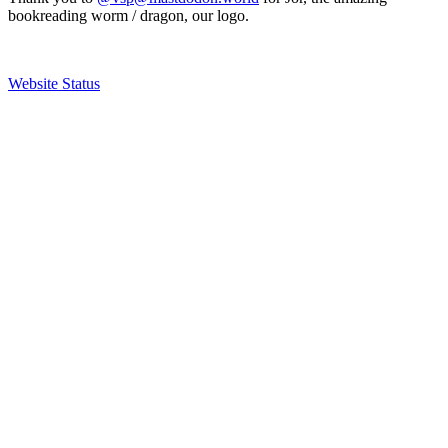
bookreading worm / dragon, our logo.
Website Status