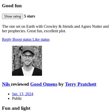
Good fun
5 stars
Show rating
The one set on Earth with Crowley & friends and Agnes Nutter and
her prophecies. Great fun, excellent plot.
Reply
Boost status
Like status
Nils
reviewed
Good Omens
by
Terry Pratchett
Jan. 13, 2024
Public
Fun and light