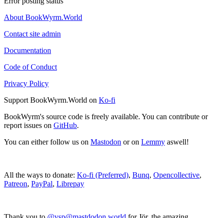
Error posting status
About BookWyrm.World
Contact site admin
Documentation
Code of Conduct
Privacy Policy
Support BookWyrm.World on
Ko-fi
BookWyrm's source code is freely available. You can contribute or
report issues on
GitHub
.
You can either follow us on
Mastodon
or on
Lemmy
aswell!
All the ways to donate:
Ko-fi (Preferred)
,
Bunq
,
Opencollective
,
Patreon
,
PayPal
,
Librepay
Thank you to
@vsp@mastdodon.world
for Jör, the amazing