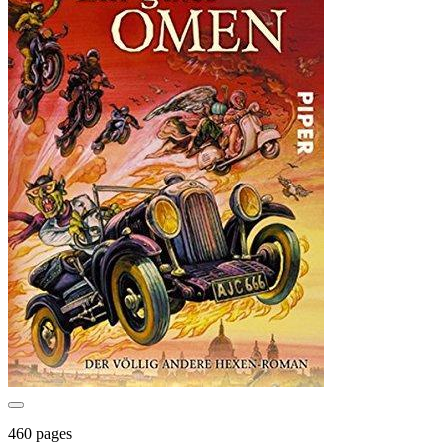
460 pages