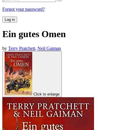
Forgot your password?
Log in
Ein gutes Omen
by
Terry Pratchett
,
Neil Gaiman
Click to enlarge