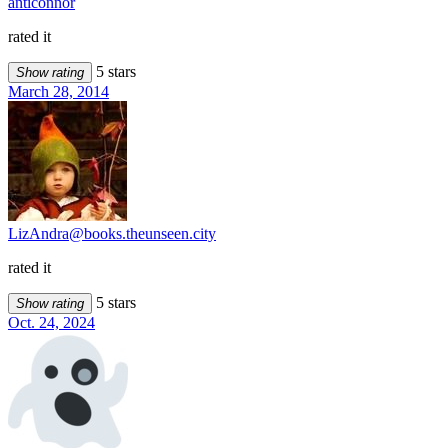
anticonnor
rated it
5 stars
Show rating
March 28, 2014
LizAndra@books.theunseen.city
rated it
5 stars
Show rating
Oct. 24, 2024