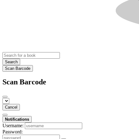
Search
Scan Barcode
Scan Barcode
Cancel
Notifications
Username:
Password: