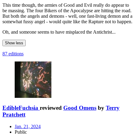
This time though, the armies of Good and Evil really do appear to
be massing. The four Bikers of the Apocalypse are hitting the road.
But both the angels and demons - well, one fast-living demon and a
somewhat fussy angel - would quite like the Rapture not to happen.
Oh, and someone seems to have misplaced the Antichrist...
Show less
87 editions
EdibleFuchsia
reviewed
Good Omens
by
Terry
Pratchett
Jan. 21, 2024
Public