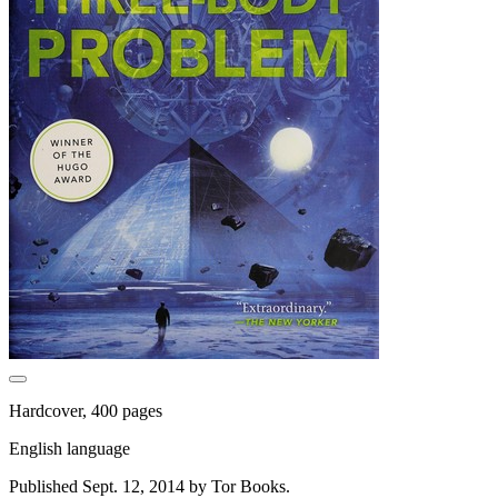
Hardcover, 400 pages
English language
Published Sept. 12, 2014 by Tor Books.