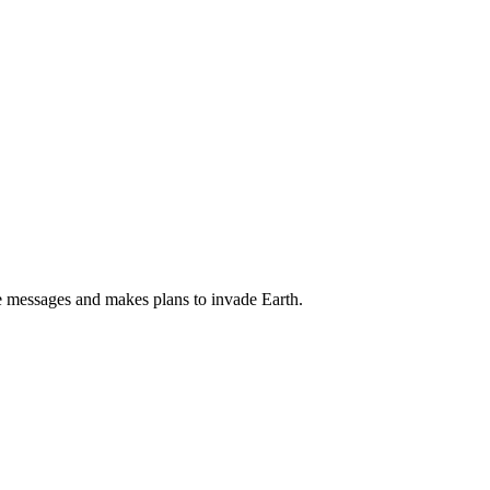
se messages and makes plans to invade Earth.