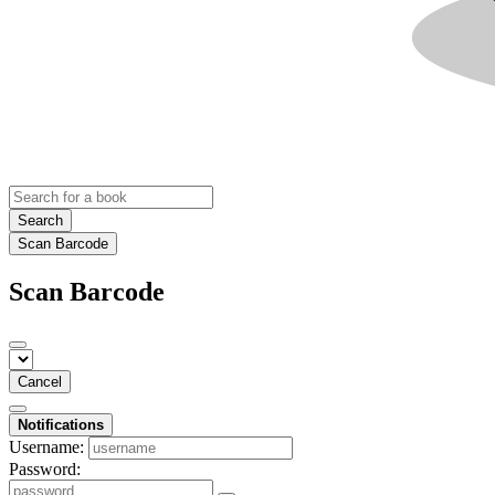
Search
Scan Barcode
Scan Barcode
Cancel
Notifications
Username:
Password: