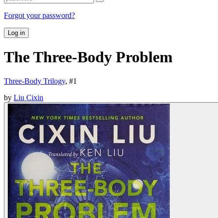
Forgot your password?
Log in
The Three-Body Problem
Three-Body Trilogy
, #
1
by
Liu Cixin