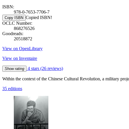
ISBN:
978-0-7653-7706-7
Copied ISBN!
Copy ISBN
OCLC Number:
868276526
Goodreads:
20518872
View on OpenLibrary
View on Inventaire
4 stars
(26 reviews)
Show rating
Within the context of the Chinese Cultural Revolution, a military pro
35 editions