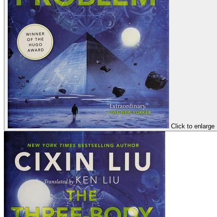
Click to enlarge