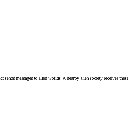
ject sends messages to alien worlds. A nearby alien society receives the