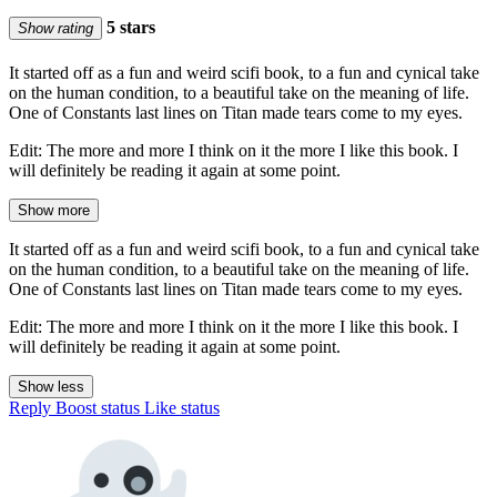
5 stars
Show rating
It started off as a fun and weird scifi book, to a fun and cynical take
on the human condition, to a beautiful take on the meaning of life.
One of Constants last lines on Titan made tears come to my eyes.
Edit: The more and more I think on it the more I like this book. I
will definitely be reading it again at some point.
Show more
It started off as a fun and weird scifi book, to a fun and cynical take
on the human condition, to a beautiful take on the meaning of life.
One of Constants last lines on Titan made tears come to my eyes.
Edit: The more and more I think on it the more I like this book. I
will definitely be reading it again at some point.
Show less
Reply
Boost status
Like status