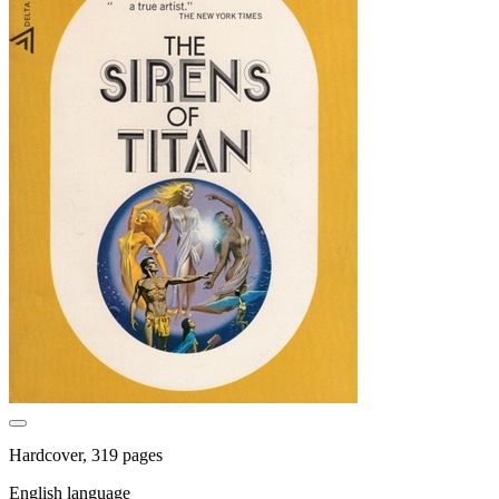
Hardcover, 319 pages
English language