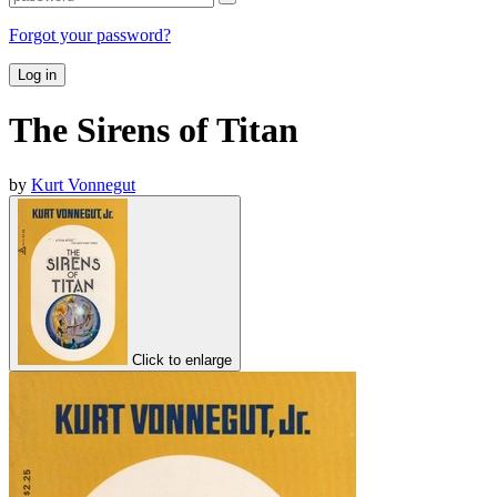
Forgot your password?
Log in
The Sirens of Titan
by
Kurt Vonnegut
Click to enlarge