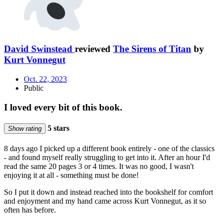
David Swinstead
reviewed
The Sirens of Titan
by
Kurt Vonnegut
Oct. 22, 2023
Public
I loved every bit of this book.
5 stars
Show rating
8 days ago I picked up a different book entirely - one of the classics
- and found myself really struggling to get into it. After an hour I'd
read the same 20 pages 3 or 4 times. It was no good, I wasn't
enjoying it at all - something must be done!
So I put it down and instead reached into the bookshelf for comfort
and enjoyment and my hand came across Kurt Vonnegut, as it so
often has before.