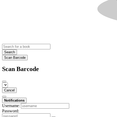
Search
Scan Barcode
Scan Barcode
Cancel
Notifications
Username:
Password: