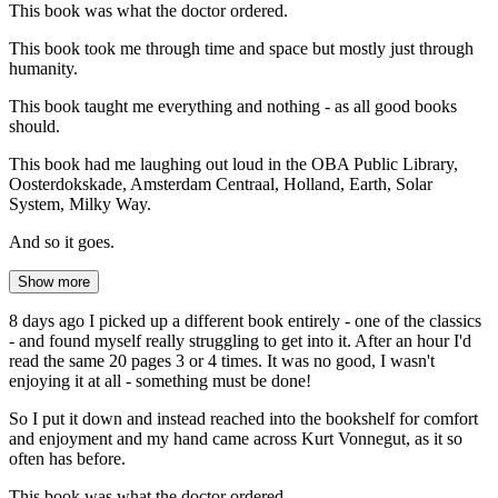
This book was what the doctor ordered.
This book took me through time and space but mostly just through
humanity.
This book taught me everything and nothing - as all good books
should.
This book had me laughing out loud in the OBA Public Library,
Oosterdokskade, Amsterdam Centraal, Holland, Earth, Solar
System, Milky Way.
And so it goes.
Show more
8 days ago I picked up a different book entirely - one of the classics
- and found myself really struggling to get into it. After an hour I'd
read the same 20 pages 3 or 4 times. It was no good, I wasn't
enjoying it at all - something must be done!
So I put it down and instead reached into the bookshelf for comfort
and enjoyment and my hand came across Kurt Vonnegut, as it so
often has before.
This book was what the doctor ordered.