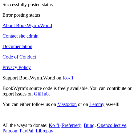
Successfully posted status
Error posting status
About BookWyrm.World
Contact site admin
Documentation
Code of Conduct
Privacy Policy
Support BookWyrm.World on
Ko-fi
BookWyrm's source code is freely available. You can contribute or
report issues on
GitHub
.
You can either follow us on
Mastodon
or on
Lemmy
aswell!
All the ways to donate:
Ko-fi (Preferred)
,
Bunq
,
Opencollective
,
Patreon
,
PayPal
,
Librepay