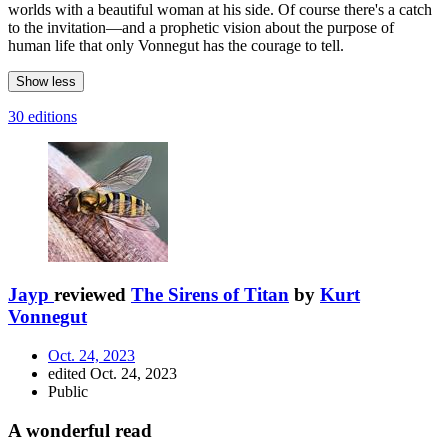
worlds with a beautiful woman at his side. Of course there's a catch
to the invitation—and a prophetic vision about the purpose of
human life that only Vonnegut has the courage to tell.
Show less
30 editions
Jayp
reviewed
The Sirens of Titan
by
Kurt
Vonnegut
Oct. 24, 2023
edited Oct. 24, 2023
Public
A wonderful read