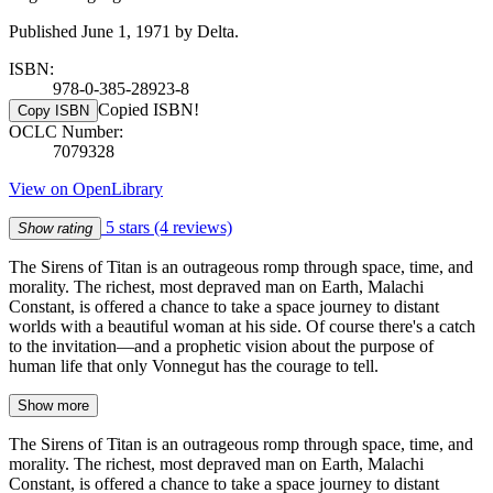
Published June 1, 1971 by Delta.
ISBN:
978-0-385-28923-8
Copied ISBN!
Copy ISBN
OCLC Number:
7079328
View on OpenLibrary
5 stars
(4 reviews)
Show rating
The Sirens of Titan is an outrageous romp through space, time, and
morality. The richest, most depraved man on Earth, Malachi
Constant, is offered a chance to take a space journey to distant
worlds with a beautiful woman at his side. Of course there's a catch
to the invitation—and a prophetic vision about the purpose of
human life that only Vonnegut has the courage to tell.
Show more
The Sirens of Titan is an outrageous romp through space, time, and
morality. The richest, most depraved man on Earth, Malachi
Constant, is offered a chance to take a space journey to distant