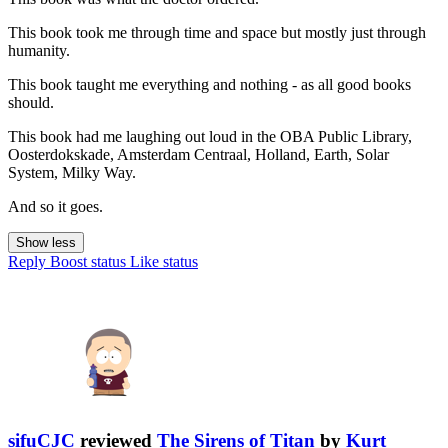
This book took me through time and space but mostly just through
humanity.
This book taught me everything and nothing - as all good books
should.
This book had me laughing out loud in the OBA Public Library,
Oosterdokskade, Amsterdam Centraal, Holland, Earth, Solar
System, Milky Way.
And so it goes.
Show less
Reply
Boost status
Like status
sifuCJC
reviewed
The Sirens of Titan
by
Kurt