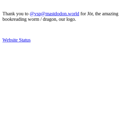
Thank you to
@vsp@mastdodon.world
for Jör, the amazing
bookreading worm / dragon, our logo.
Website Status