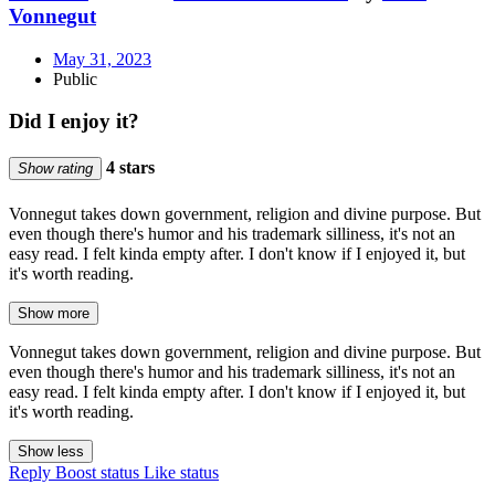
Vonnegut
May 31, 2023
Public
Did I enjoy it?
4 stars
Show rating
Vonnegut takes down government, religion and divine purpose. But
even though there's humor and his trademark silliness, it's not an
easy read. I felt kinda empty after. I don't know if I enjoyed it, but
it's worth reading.
Show more
Vonnegut takes down government, religion and divine purpose. But
even though there's humor and his trademark silliness, it's not an
easy read. I felt kinda empty after. I don't know if I enjoyed it, but
it's worth reading.
Show less
Reply
Boost status
Like status