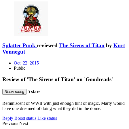
Splatter Punk
reviewed
The Sirens of Titan
by
Kurt
Vonnegut
Oct. 22, 2015
Public
Review of 'The Sirens of Titan' on 'Goodreads'
5 stars
Show rating
Reminiscent of WWII with just enough hint of magic. Marty would
have one dreamed of doing what they did in the dome.
Reply
Boost status
Like status
Previous
Next