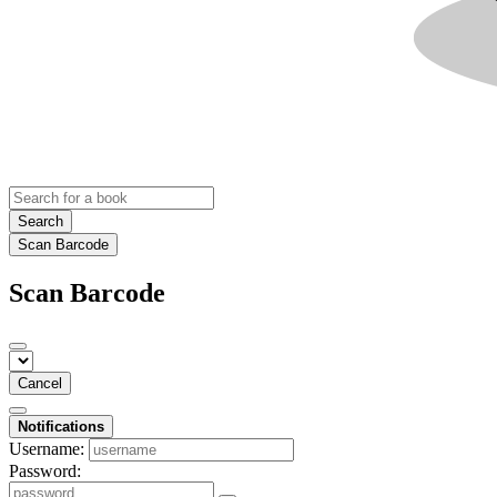
Search
Scan Barcode
Scan Barcode
Cancel
Notifications
Username:
Password: