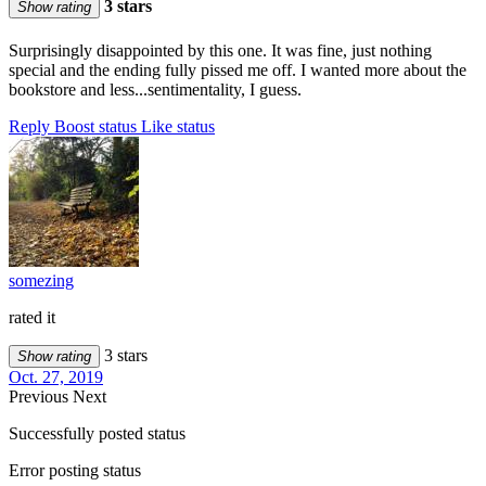
3 stars
Show rating
Surprisingly disappointed by this one. It was fine, just nothing
special and the ending fully pissed me off. I wanted more about the
bookstore and less...sentimentality, I guess.
Reply
Boost status
Like status
somezing
rated it
3 stars
Show rating
Oct. 27, 2019
Previous
Next
Successfully posted status
Error posting status