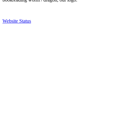
Website Status