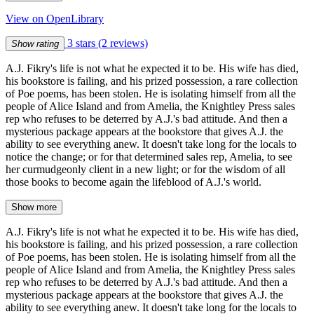
View on OpenLibrary
3 stars
(2 reviews)
Show rating
A.J. Fikry's life is not what he expected it to be. His wife has died,
his bookstore is failing, and his prized possession, a rare collection
of Poe poems, has been stolen. He is isolating himself from all the
people of Alice Island and from Amelia, the Knightley Press sales
rep who refuses to be deterred by A.J.'s bad attitude. And then a
mysterious package appears at the bookstore that gives A.J. the
ability to see everything anew. It doesn't take long for the locals to
notice the change; or for that determined sales rep, Amelia, to see
her curmudgeonly client in a new light; or for the wisdom of all
those books to become again the lifeblood of A.J.'s world.
Show more
A.J. Fikry's life is not what he expected it to be. His wife has died,
his bookstore is failing, and his prized possession, a rare collection
of Poe poems, has been stolen. He is isolating himself from all the
people of Alice Island and from Amelia, the Knightley Press sales
rep who refuses to be deterred by A.J.'s bad attitude. And then a
mysterious package appears at the bookstore that gives A.J. the
ability to see everything anew. It doesn't take long for the locals to