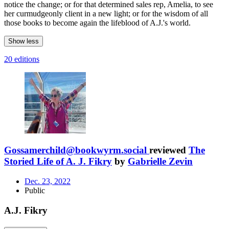
notice the change; or for that determined sales rep, Amelia, to see
her curmudgeonly client in a new light; or for the wisdom of all
those books to become again the lifeblood of A.J.'s world.
Show less
20 editions
Gossamerchild@bookwyrm.social
reviewed
The
Storied Life of A. J. Fikry
by
Gabrielle Zevin
Dec. 23, 2022
Public
A.J. Fikry