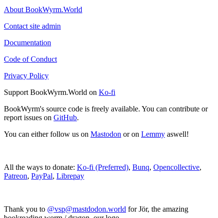
About BookWyrm.World
Contact site admin
Documentation
Code of Conduct
Privacy Policy
Support BookWyrm.World on
Ko-fi
BookWyrm's source code is freely available. You can contribute or
report issues on
GitHub
.
You can either follow us on
Mastodon
or on
Lemmy
aswell!
All the ways to donate:
Ko-fi (Preferred)
,
Bunq
,
Opencollective
,
Patreon
,
PayPal
,
Librepay
Thank you to
@vsp@mastdodon.world
for Jör, the amazing
bookreading worm / dragon, our logo.