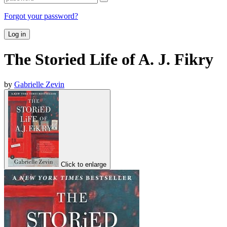
Forgot your password?
Log in
The Storied Life of A. J. Fikry
by
Gabrielle Zevin
Click to enlarge