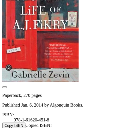
Paperback, 270 pages
Published Jan. 6, 2014 by Algonquin Books.
ISBN:
978-1-61620-451-8
Copied ISBN!
Copy ISBN