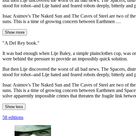
But then Lije discovered the worst of all bad news. The Spacers, distr
stood for robot--and Lije hated and feared robots deeply, bitterly and 
Issac Asimov's The Naked Sun and The Caves of Steel are two of the mo
suns. This is a time of growing concern between Earthmen …
Show more
"A Del Rey book."
It was bad enough when Lije Baley, a simple plainclothes cop, was ord
were behind the pressure to provide an impossibly quick solution.
But then Lije discovered the worst of all bad news. The Spacers, distr
stood for robot--and Lije hated and feared robots deeply, bitterly and 
Issac Asimov's The Naked Sun and The Caves of Steel are two of the mo
suns. This is a time of growing concern between Earthmen and Spacers.
solve apparently impossible crimes that threaten the fragile link betw
Show less
58 editions