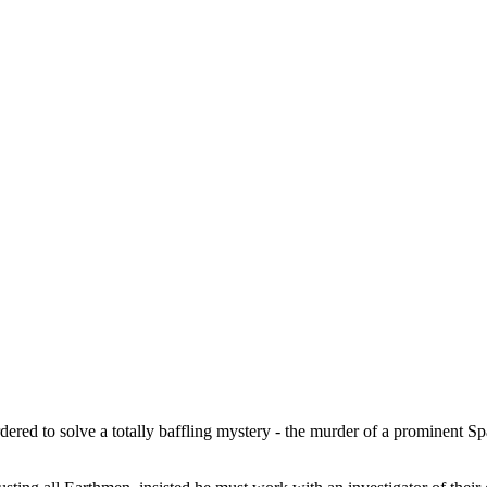
ered to solve a totally baffling mystery - the murder of a prominent Sp