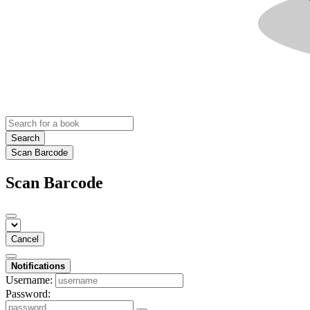
Search
Scan Barcode
Scan Barcode
Cancel
Notifications
Username:
Password: