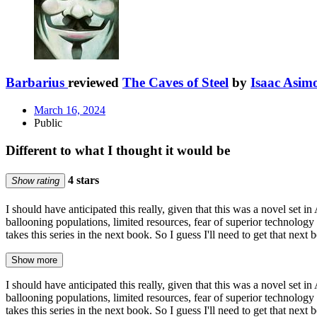
Barbarius
reviewed
The Caves of Steel
by
Isaac Asim
March 16, 2024
Public
Different to what I thought it would be
4 stars
Show rating
I should have anticipated this really, given that this was a novel set i
ballooning populations, limited resources, fear of superior technology
takes this series in the next book. So I guess I'll need to get that next
Show more
I should have anticipated this really, given that this was a novel set i
ballooning populations, limited resources, fear of superior technology
takes this series in the next book. So I guess I'll need to get that next