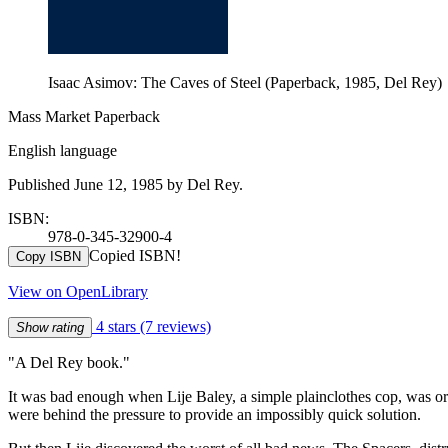
Isaac Asimov: The Caves of Steel (Paperback, 1985, Del Rey)
Mass Market Paperback
English language
Published June 12, 1985 by Del Rey.
ISBN:
978-0-345-32900-4
Copied ISBN!
Copy ISBN
View on OpenLibrary
4 stars
(7 reviews)
Show rating
"A Del Rey book."
It was bad enough when Lije Baley, a simple plainclothes cop, was ord
were behind the pressure to provide an impossibly quick solution.