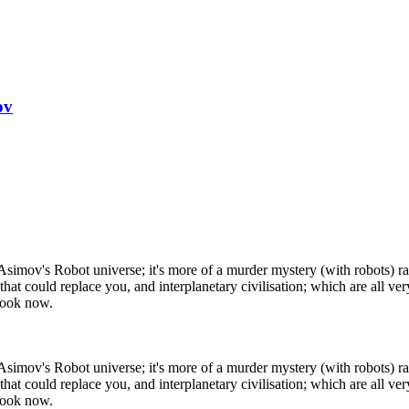
ov
n Asimov's Robot universe; it's more of a murder mystery (with robots) rat
 that could replace you, and interplanetary civilisation; which are all
 book now.
n Asimov's Robot universe; it's more of a murder mystery (with robots) rat
 that could replace you, and interplanetary civilisation; which are all
 book now.