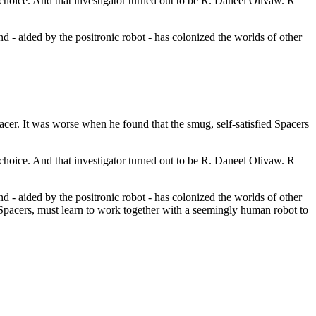
 choice. And that investigator turned out to be R. Daneel Olivaw. R
 - aided by the positronic robot - has colonized the worlds of other
acer. It was worse when he found that the smug, self-satisfied Spacers
 choice. And that investigator turned out to be R. Daneel Olivaw. R
 - aided by the positronic robot - has colonized the worlds of other
 Spacers, must learn to work together with a seemingly human robot to