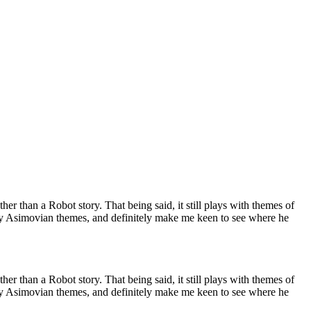
her than a Robot story. That being said, it still plays with themes of
 very Asimovian themes, and definitely make me keen to see where he
her than a Robot story. That being said, it still plays with themes of
 very Asimovian themes, and definitely make me keen to see where he