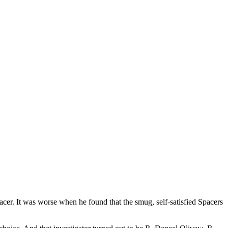
acer. It was worse when he found that the smug, self-satisfied Spacers