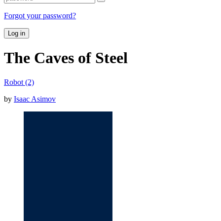
Forgot your password?
Log in
The Caves of Steel
Robot (2)
by
Isaac Asimov