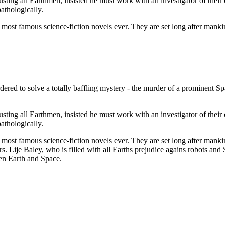
usting all Earthmen, insisted he must work with an investigator of their
pathologically.
st famous science-fiction novels ever. They are set long after mankind
ered to solve a totally baffling mystery - the murder of a prominent Sp
usting all Earthmen, insisted he must work with an investigator of their
pathologically.
st famous science-fiction novels ever. They are set long after mankind
 Lije Baley, who is filled with all Earths prejudice agains robots and
een Earth and Space.