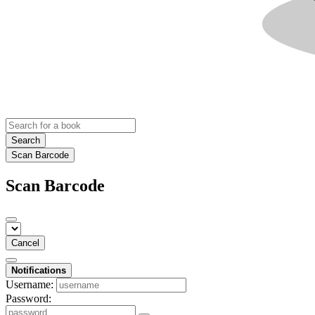
Search
Scan Barcode
Scan Barcode
Cancel
Notifications
Username:
Password: