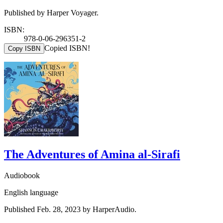
Published by Harper Voyager.
ISBN:
978-0-06-296351-2
Copied ISBN!
Copy ISBN
The Adventures of Amina al-Sirafi
Audiobook
English language
Published Feb. 28, 2023 by HarperAudio.