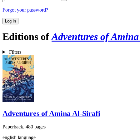
Forgot your password?
Log in
Editions of
Adventures of Amina 
Filters
Adventures of Amina Al-Sirafi
Paperback, 480 pages
english language