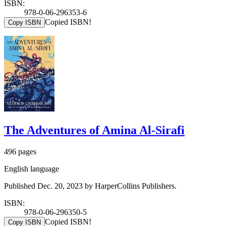
ISBN:
978-0-06-296353-6
Copied ISBN!
Copy ISBN
The Adventures of Amina Al-Sirafi
496 pages
English language
Published Dec. 20, 2023 by HarperCollins Publishers.
ISBN:
978-0-06-296350-5
Copied ISBN!
Copy ISBN