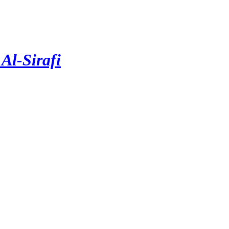
Al-Sirafi