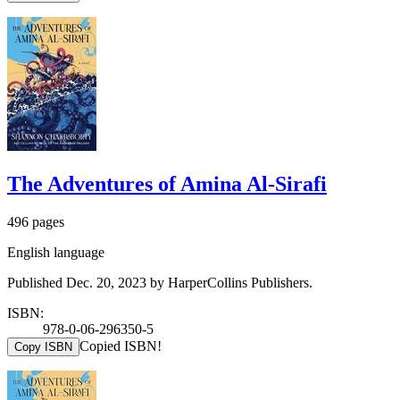
The Adventures of Amina Al-Sirafi
496 pages
English language
Published Dec. 20, 2023 by HarperCollins Publishers.
ISBN:
978-0-06-296350-5
Copied ISBN!
Copy ISBN