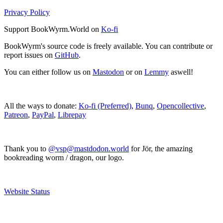
Privacy Policy
Support BookWyrm.World on
Ko-fi
BookWyrm's source code is freely available. You can contribute or
report issues on
GitHub
.
You can either follow us on
Mastodon
or on
Lemmy
aswell!
All the ways to donate:
Ko-fi (Preferred)
,
Bunq
,
Opencollective
,
Patreon
,
PayPal
,
Librepay
Thank you to
@vsp@mastdodon.world
for Jör, the amazing
bookreading worm / dragon, our logo.
Website Status