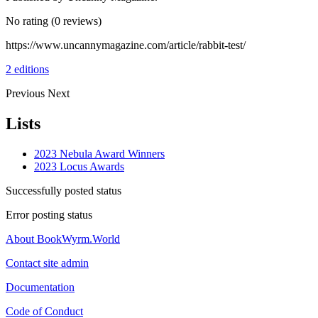
No rating
(0 reviews)
https://www.uncannymagazine.com/article/rabbit-test/
2 editions
Previous
Next
Lists
2023 Nebula Award Winners
2023 Locus Awards
Successfully posted status
Error posting status
About BookWyrm.World
Contact site admin
Documentation
Code of Conduct