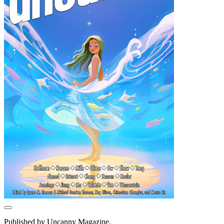
Published by Uncanny Magazine.