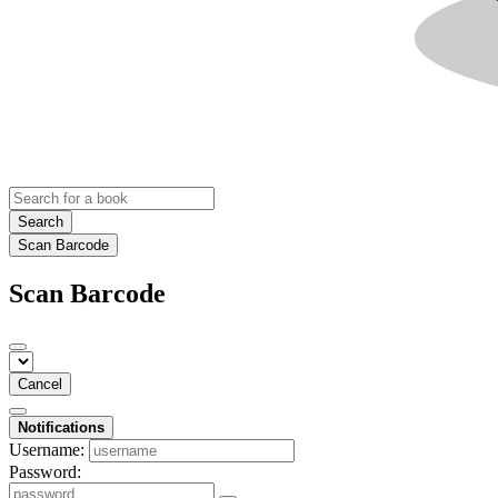
Search
Scan Barcode
Scan Barcode
Cancel
Notifications
Username:
Password: