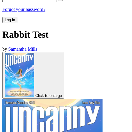
Forgot your password?
Log in
Rabbit Test
by
Samantha Mills
Click to enlarge