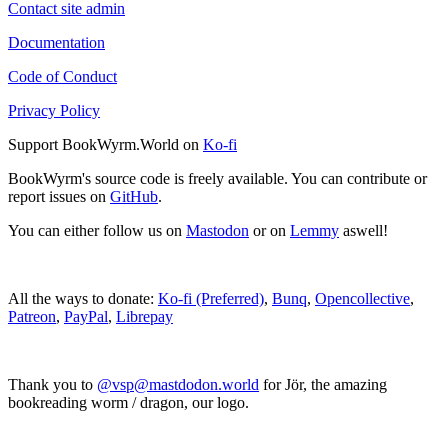
Contact site admin
Documentation
Code of Conduct
Privacy Policy
Support BookWyrm.World on
Ko-fi
BookWyrm's source code is freely available. You can contribute or
report issues on
GitHub
.
You can either follow us on
Mastodon
or on
Lemmy
aswell!
All the ways to donate:
Ko-fi (Preferred)
,
Bunq
,
Opencollective
,
Patreon
,
PayPal
,
Librepay
Thank you to
@vsp@mastdodon.world
for Jör, the amazing
bookreading worm / dragon, our logo.