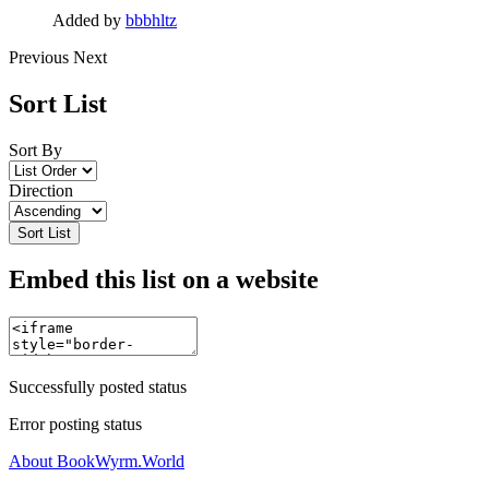
Added by
bbbhltz
Previous
Next
Sort List
Sort By
Direction
Sort List
Embed this list on a website
Successfully posted status
Error posting status
About BookWyrm.World