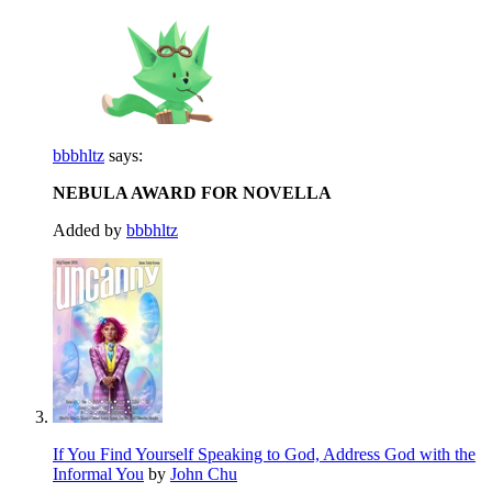
bbbhltz
says:
NEBULA AWARD FOR NOVELLA
Added by
bbbhltz
If You Find Yourself Speaking to God, Address God with the
Informal You
by
John Chu