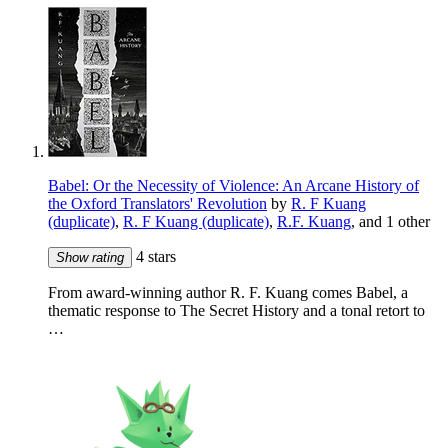
Babel: Or the Necessity of Violence: An Arcane History of
the Oxford Translators' Revolution
by
R. F Kuang
(duplicate)
,
R. F Kuang (duplicate)
,
R.F. Kuang
, and 1 other
4 stars
Show rating
From award-winning author R. F. Kuang comes Babel, a
thematic response to The Secret History and a tonal retort to
…