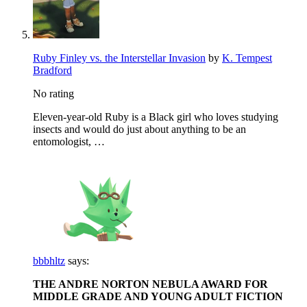
Ruby Finley vs. the Interstellar Invasion
by
K. Tempest
Bradford
No rating
Eleven-year-old Ruby is a Black girl who loves studying
insects and would do just about anything to be an
entomologist, …
bbbhltz
says:
THE ANDRE NORTON NEBULA AWARD FOR
MIDDLE GRADE AND YOUNG ADULT FICTION