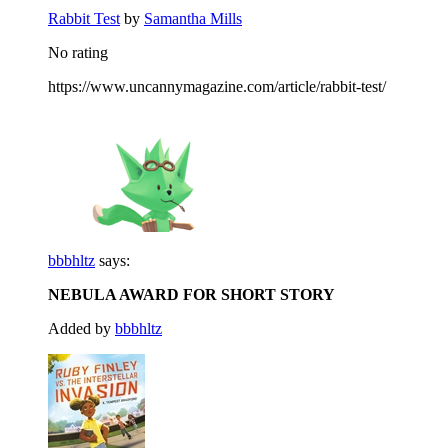
Rabbit Test
by
Samantha Mills
No rating
https://www.uncannymagazine.com/article/rabbit-test/
bbbhltz
says:
NEBULA AWARD FOR SHORT STORY
Added by
bbbhltz