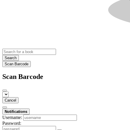
Search
Scan Barcode
Scan Barcode
Cancel
Notifications
Username:
Password: