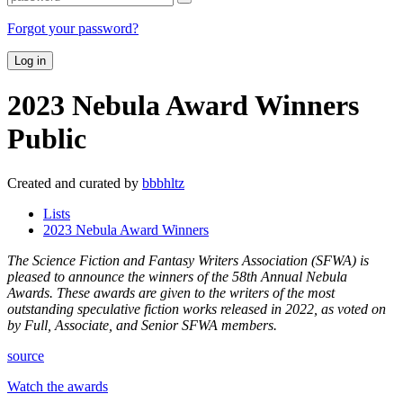
Forgot your password?
Log in
2023 Nebula Award Winners
Public
Created and curated by
bbbhltz
Lists
2023 Nebula Award Winners
The Science Fiction and Fantasy Writers Association (SFWA) is
pleased to announce the winners of the 58th Annual Nebula
Awards. These awards are given to the writers of the most
outstanding speculative fiction works released in 2022, as voted on
by Full, Associate, and Senior SFWA members.
source
Watch the awards