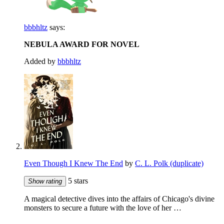
bbbhltz
says:
NEBULA AWARD FOR NOVEL
Added by
bbbhltz
Even Though I Knew The End
by
C. L. Polk (duplicate)
5 stars
Show rating
A magical detective dives into the affairs of Chicago's divine
monsters to secure a future with the love of her …