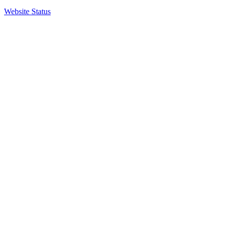
Website Status