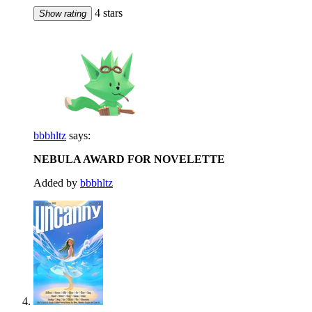
4 stars
Show rating
bbbhltz
says:
NEBULA AWARD FOR NOVELETTE
Added by
bbbhltz