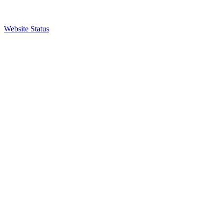
Website Status