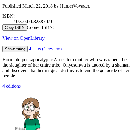
Published March 22, 2018 by HarperVoyager.
ISBN:
978-0-00-828870-9
Copied ISBN!
Copy ISBN
View on OpenLibrary
4 stars
(1 review)
Show rating
Born into post-apocalyptic Africa to a mother who was raped after
the slaughter of her entire tribe, Onyesonwu is tutored by a shaman
and discovers that her magical destiny is to end the genocide of her
people.
4 editions