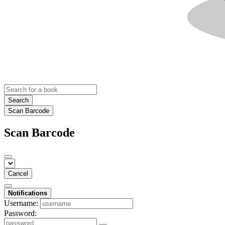
Search
Scan Barcode
Scan Barcode
Cancel
Notifications
Username:
Password: