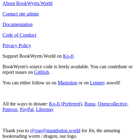
About BookWyrm.World
Contact site admin
Documentation
Code of Conduct
Privacy Policy
Support BookWyrm.World on
Ko-fi
BookWyrm's source code is freely available. You can contribute or
report issues on
GitHub
.
You can either follow us on
Mastodon
or on
Lemmy
aswell!
All the ways to donate:
Ko-fi (Preferred)
,
Bunq
,
Opencollective
,
Patreon
,
PayPal
,
Librepay
Thank you to
@vsp@mastdodon.world
for Jör, the amazing
bookreading worm / dragon, our logo.