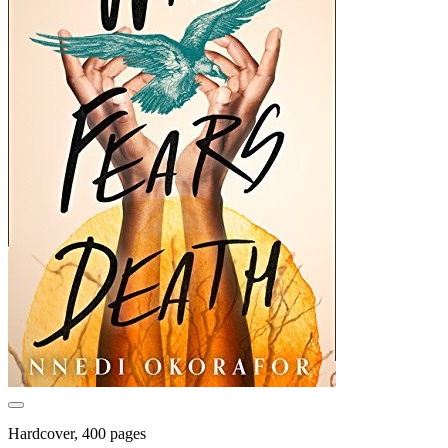
Hardcover, 400 pages