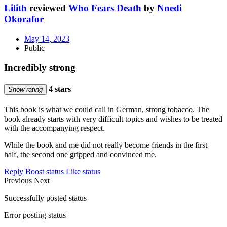
Lilith
reviewed
Who Fears Death
by
Nnedi
Okorafor
May 14, 2023
Public
Incredibly strong
4 stars
Show rating
This book is what we could call in German, strong tobacco. The
book already starts with very difficult topics and wishes to be treated
with the accompanying respect.
While the book and me did not really become friends in the first
half, the second one gripped and convinced me.
Reply
Boost status
Like status
Previous
Next
Successfully posted status
Error posting status