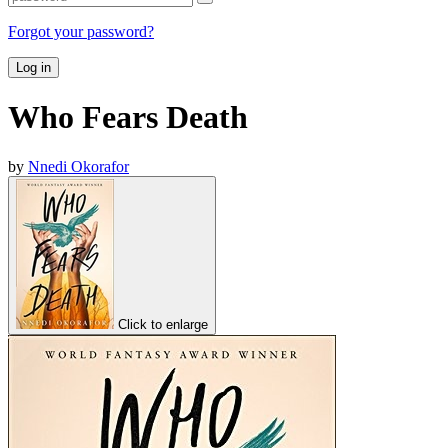
Forgot your password?
Log in
Who Fears Death
by
Nnedi Okorafor
Click to enlarge