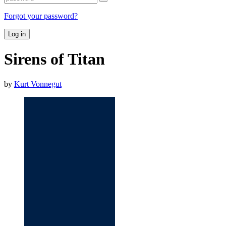
Forgot your password?
Log in
Sirens of Titan
by
Kurt Vonnegut