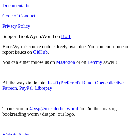
Documentation
Code of Conduct
Privacy Policy
Support BookWyrm.World on
Ko-fi
BookWyrm's source code is freely available. You can contribute or
report issues on
GitHub
.
You can either follow us on
Mastodon
or on
Lemmy
aswell!
All the ways to donate:
Ko-fi (Preferred)
,
Bunq
,
Opencollective
,
Patreon
,
PayPal
,
Librepay
Thank you to
@vsp@mastdodon.world
for Jör, the amazing
bookreading worm / dragon, our logo.
Website Status