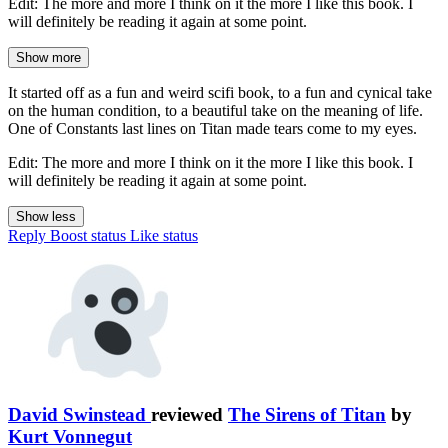
Edit: The more and more I think on it the more I like this book. I
will definitely be reading it again at some point.
Show more
It started off as a fun and weird scifi book, to a fun and cynical take
on the human condition, to a beautiful take on the meaning of life.
One of Constants last lines on Titan made tears come to my eyes.
Edit: The more and more I think on it the more I like this book. I
will definitely be reading it again at some point.
Show less
Reply
Boost status
Like status
David Swinstead
reviewed
The Sirens of Titan
by
Kurt Vonnegut