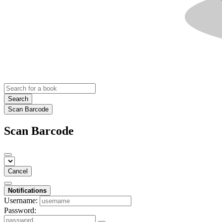
Search
Scan Barcode
Scan Barcode
Cancel
Notifications
Username:
Password: