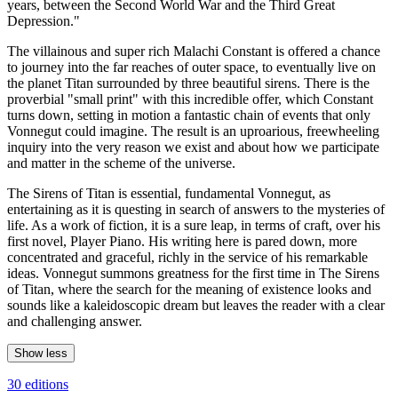
years, between the Second World War and the Third Great
Depression."
The villainous and super rich Malachi Constant is offered a chance
to journey into the far reaches of outer space, to eventually live on
the planet Titan surrounded by three beautiful sirens. There is the
proverbial "small print" with this incredible offer, which Constant
turns down, setting in motion a fantastic chain of events that only
Vonnegut could imagine. The result is an uproarious, freewheeling
inquiry into the very reason we exist and about how we participate
and matter in the scheme of the universe.
The Sirens of Titan is essential, fundamental Vonnegut, as
entertaining as it is questing in search of answers to the mysteries of
life. As a work of fiction, it is a sure leap, in terms of craft, over his
first novel, Player Piano. His writing here is pared down, more
concentrated and graceful, richly in the service of his remarkable
ideas. Vonnegut summons greatness for the first time in The Sirens
of Titan, where the search for the meaning of existence looks and
sounds like a kaleidoscopic dream but leaves the reader with a clear
and challenging answer.
Show less
30 editions