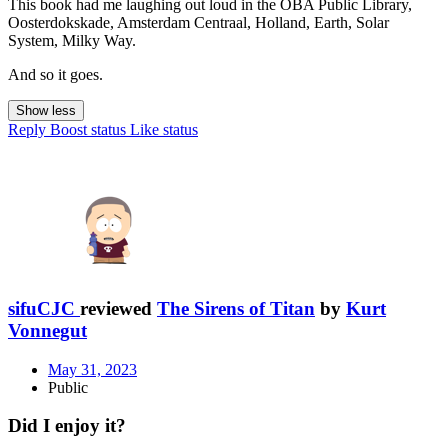
This book had me laughing out loud in the OBA Public Library,
Oosterdokskade, Amsterdam Centraal, Holland, Earth, Solar
System, Milky Way.
And so it goes.
Show less
Reply
Boost status
Like status
sifuCJC
reviewed
The Sirens of Titan
by
Kurt
Vonnegut
May 31, 2023
Public
Did I enjoy it?