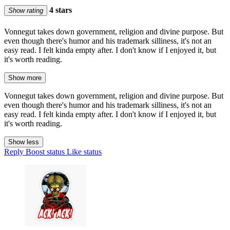
4 stars
Show rating
Vonnegut takes down government, religion and divine purpose. But
even though there's humor and his trademark silliness, it's not an
easy read. I felt kinda empty after. I don't know if I enjoyed it, but
it's worth reading.
Show more
Vonnegut takes down government, religion and divine purpose. But
even though there's humor and his trademark silliness, it's not an
easy read. I felt kinda empty after. I don't know if I enjoyed it, but
it's worth reading.
Show less
Reply
Boost status
Like status