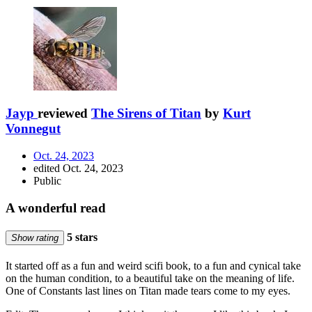
Jayp
reviewed
The Sirens of Titan
by
Kurt
Vonnegut
Oct. 24, 2023
edited Oct. 24, 2023
Public
A wonderful read
5 stars
Show rating
It started off as a fun and weird scifi book, to a fun and cynical take
on the human condition, to a beautiful take on the meaning of life.
One of Constants last lines on Titan made tears come to my eyes.