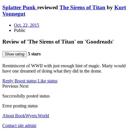
Splatter Punk
reviewed
The Sirens of Titan
by
Kurt
Vonnegut
Oct. 22, 2015
Public
Review of 'The Sirens of Titan' on 'Goodreads'
5 stars
Show rating
Reminiscent of WWII with just enough hint of magic. Marty would
have one dreamed of doing what they did in the dome.
Reply
Boost status
Like status
Previous
Next
Successfully posted status
Error posting status
About BookWyrm.World
Contact site admin