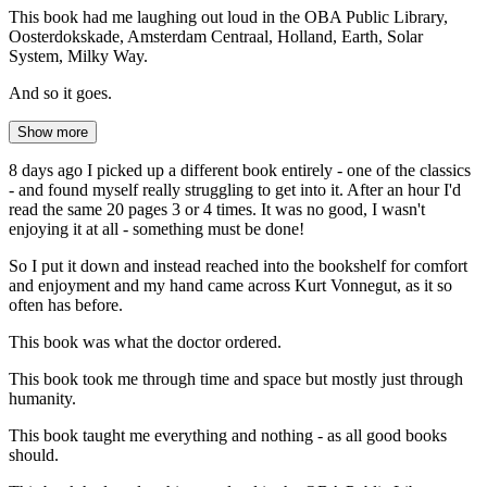
This book had me laughing out loud in the OBA Public Library,
Oosterdokskade, Amsterdam Centraal, Holland, Earth, Solar
System, Milky Way.
And so it goes.
Show more
8 days ago I picked up a different book entirely - one of the classics
- and found myself really struggling to get into it. After an hour I'd
read the same 20 pages 3 or 4 times. It was no good, I wasn't
enjoying it at all - something must be done!
So I put it down and instead reached into the bookshelf for comfort
and enjoyment and my hand came across Kurt Vonnegut, as it so
often has before.
This book was what the doctor ordered.
This book took me through time and space but mostly just through
humanity.
This book taught me everything and nothing - as all good books
should.