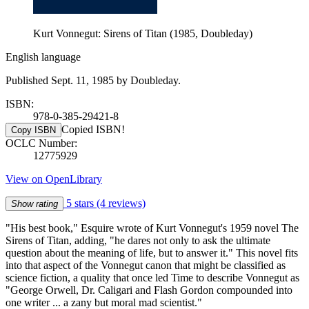
Kurt Vonnegut: Sirens of Titan (1985, Doubleday)
English language
Published Sept. 11, 1985 by Doubleday.
ISBN:
978-0-385-29421-8
Copied ISBN!
Copy ISBN
OCLC Number:
12775929
View on OpenLibrary
5 stars
(4 reviews)
Show rating
"His best book," Esquire wrote of Kurt Vonnegut's 1959 novel The
Sirens of Titan, adding, "he dares not only to ask the ultimate
question about the meaning of life, but to answer it." This novel fits
into that aspect of the Vonnegut canon that might be classified as
science fiction, a quality that once led Time to describe Vonnegut as
"George Orwell, Dr. Caligari and Flash Gordon compounded into
one writer ... a zany but moral mad scientist."