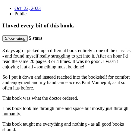
Oct. 22, 2023
Public
I loved every bit of this book.
5 stars
Show rating
8 days ago I picked up a different book entirely - one of the classics
- and found myself really struggling to get into it. After an hour I'd
read the same 20 pages 3 or 4 times. It was no good, I wasn't
enjoying it at all - something must be done!
So I put it down and instead reached into the bookshelf for comfort
and enjoyment and my hand came across Kurt Vonnegut, as it so
often has before.
This book was what the doctor ordered.
This book took me through time and space but mostly just through
humanity.
This book taught me everything and nothing - as all good books
should.