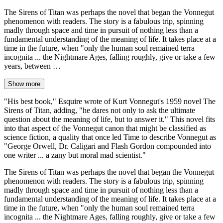
The Sirens of Titan was perhaps the novel that began the Vonnegut
phenomenon with readers. The story is a fabulous trip, spinning
madly through space and time in pursuit of nothing less than a
fundamental understanding of the meaning of life. It takes place at a
time in the future, when "only the human soul remained terra
incognita ... the Nightmare Ages, falling roughly, give or take a few
years, between …
Show more
"His best book," Esquire wrote of Kurt Vonnegut's 1959 novel The
Sirens of Titan, adding, "he dares not only to ask the ultimate
question about the meaning of life, but to answer it." This novel fits
into that aspect of the Vonnegut canon that might be classified as
science fiction, a quality that once led Time to describe Vonnegut as
"George Orwell, Dr. Caligari and Flash Gordon compounded into
one writer ... a zany but moral mad scientist."
The Sirens of Titan was perhaps the novel that began the Vonnegut
phenomenon with readers. The story is a fabulous trip, spinning
madly through space and time in pursuit of nothing less than a
fundamental understanding of the meaning of life. It takes place at a
time in the future, when "only the human soul remained terra
incognita ... the Nightmare Ages, falling roughly, give or take a few