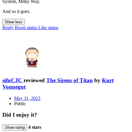
System, Milky Way.
And so it goes.
Show less
Reply
Boost status
Like status
sifuCJC
reviewed
The Sirens of Titan
by
Kurt
Vonnegut
May 31, 2023
Public
Did I enjoy it?
4 stars
Show rating