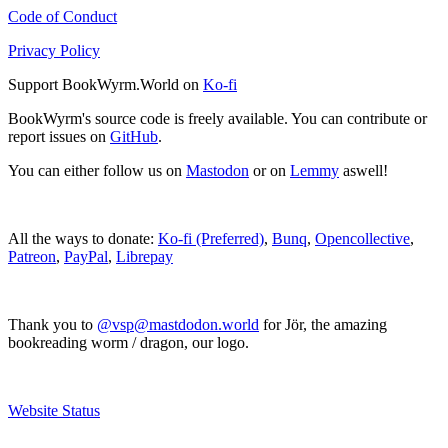
Code of Conduct
Privacy Policy
Support BookWyrm.World on
Ko-fi
BookWyrm's source code is freely available. You can contribute or
report issues on
GitHub
.
You can either follow us on
Mastodon
or on
Lemmy
aswell!
All the ways to donate:
Ko-fi (Preferred)
,
Bunq
,
Opencollective
,
Patreon
,
PayPal
,
Librepay
Thank you to
@vsp@mastdodon.world
for Jör, the amazing
bookreading worm / dragon, our logo.
Website Status