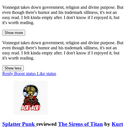
Vonnegut takes down government, religion and divine purpose. But
even though there's humor and his trademark silliness, it's not an
easy read. I felt kinda empty after. I don't know if I enjoyed it, but
it's worth reading.
Show more
Vonnegut takes down government, religion and divine purpose. But
even though there's humor and his trademark silliness, it's not an
easy read. I felt kinda empty after. I don't know if I enjoyed it, but
it's worth reading.
Show less
Reply
Boost status
Like status
Splatter Punk
reviewed
The Sirens of Titan
by
Kurt