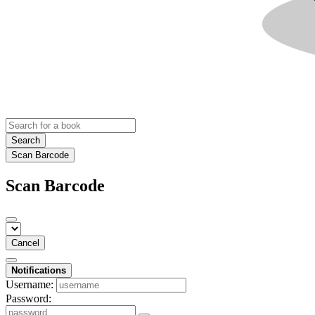
Search
Scan Barcode
Scan Barcode
Cancel
Notifications
Username:
Password: