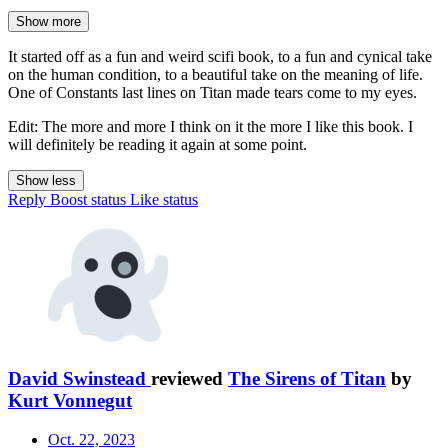
Show more
It started off as a fun and weird scifi book, to a fun and cynical take
on the human condition, to a beautiful take on the meaning of life.
One of Constants last lines on Titan made tears come to my eyes.
Edit: The more and more I think on it the more I like this book. I
will definitely be reading it again at some point.
Show less
Reply
Boost status
Like status
David Swinstead
reviewed
The Sirens of Titan
by
Kurt Vonnegut
Oct. 22, 2023