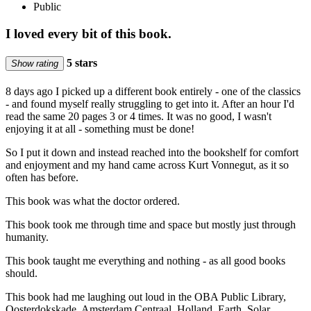
Public
I loved every bit of this book.
5 stars
Show rating
8 days ago I picked up a different book entirely - one of the classics
- and found myself really struggling to get into it. After an hour I'd
read the same 20 pages 3 or 4 times. It was no good, I wasn't
enjoying it at all - something must be done!
So I put it down and instead reached into the bookshelf for comfort
and enjoyment and my hand came across Kurt Vonnegut, as it so
often has before.
This book was what the doctor ordered.
This book took me through time and space but mostly just through
humanity.
This book taught me everything and nothing - as all good books
should.
This book had me laughing out loud in the OBA Public Library,
Oosterdokskade, Amsterdam Centraal, Holland, Earth, Solar