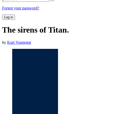
Forgot your password?
Log in
The sirens of Titan.
by
Kurt Vonnegut