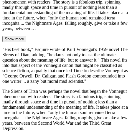
phenomenon with readers. The story is a fabulous trip, spinning
madly through space and time in pursuit of nothing less than a
fundamental understanding of the meaning of life. It takes place at a
time in the future, when "only the human soul remained terra
incognita ... the Nightmare Ages, falling roughly, give or take a few
years, between …
Show more
"His best book," Esquire wrote of Kurt Vonnegut's 1959 novel The
Sirens of Titan, adding, "he dares not only to ask the ultimate
question about the meaning of life, but to answer it." This novel fits
into that aspect of the Vonnegut canon that might be classified as
science fiction, a quality that once led Time to describe Vonnegut as
"George Orwell, Dr. Caligari and Flash Gordon compounded into
one writer ... a zany but moral mad scientist."
The Sirens of Titan was perhaps the novel that began the Vonnegut
phenomenon with readers. The story is a fabulous trip, spinning
madly through space and time in pursuit of nothing less than a
fundamental understanding of the meaning of life. It takes place at a
time in the future, when "only the human soul remained terra
incognita ... the Nightmare Ages, falling roughly, give or take a few
years, between the Second World War and the Third Great
Depression."