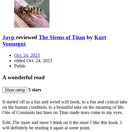
Jayp
reviewed
The Sirens of Titan
by
Kurt
Vonnegut
Oct. 24, 2023
edited Oct. 24, 2023
Public
A wonderful read
5 stars
Show rating
It started off as a fun and weird scifi book, to a fun and cynical take
on the human condition, to a beautiful take on the meaning of life.
One of Constants last lines on Titan made tears come to my eyes.
Edit: The more and more I think on it the more I like this book. I
will definitely be reading it again at some point.