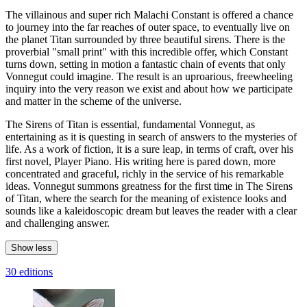
The villainous and super rich Malachi Constant is offered a chance
to journey into the far reaches of outer space, to eventually live on
the planet Titan surrounded by three beautiful sirens. There is the
proverbial "small print" with this incredible offer, which Constant
turns down, setting in motion a fantastic chain of events that only
Vonnegut could imagine. The result is an uproarious, freewheeling
inquiry into the very reason we exist and about how we participate
and matter in the scheme of the universe.
The Sirens of Titan is essential, fundamental Vonnegut, as
entertaining as it is questing in search of answers to the mysteries of
life. As a work of fiction, it is a sure leap, in terms of craft, over his
first novel, Player Piano. His writing here is pared down, more
concentrated and graceful, richly in the service of his remarkable
ideas. Vonnegut summons greatness for the first time in The Sirens
of Titan, where the search for the meaning of existence looks and
sounds like a kaleidoscopic dream but leaves the reader with a clear
and challenging answer.
Show less
30 editions