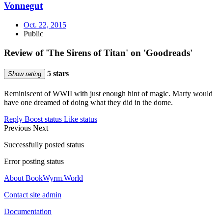
Vonnegut
Oct. 22, 2015
Public
Review of 'The Sirens of Titan' on 'Goodreads'
5 stars
Show rating
Reminiscent of WWII with just enough hint of magic. Marty would
have one dreamed of doing what they did in the dome.
Reply
Boost status
Like status
Previous
Next
Successfully posted status
Error posting status
About BookWyrm.World
Contact site admin
Documentation