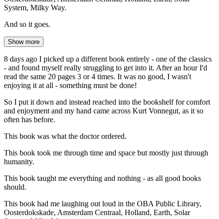
System, Milky Way.
And so it goes.
Show more
8 days ago I picked up a different book entirely - one of the classics
- and found myself really struggling to get into it. After an hour I'd
read the same 20 pages 3 or 4 times. It was no good, I wasn't
enjoying it at all - something must be done!
So I put it down and instead reached into the bookshelf for comfort
and enjoyment and my hand came across Kurt Vonnegut, as it so
often has before.
This book was what the doctor ordered.
This book took me through time and space but mostly just through
humanity.
This book taught me everything and nothing - as all good books
should.
This book had me laughing out loud in the OBA Public Library,
Oosterdokskade, Amsterdam Centraal, Holland, Earth, Solar