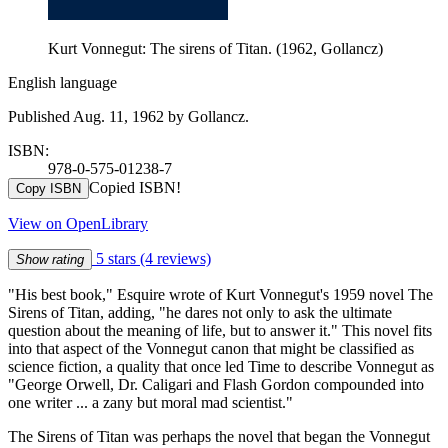
Kurt Vonnegut: The sirens of Titan. (1962, Gollancz)
English language
Published Aug. 11, 1962 by Gollancz.
ISBN:
978-0-575-01238-7
Copied ISBN!
Copy ISBN
View on OpenLibrary
5 stars
(4 reviews)
Show rating
"His best book," Esquire wrote of Kurt Vonnegut's 1959 novel The
Sirens of Titan, adding, "he dares not only to ask the ultimate
question about the meaning of life, but to answer it." This novel fits
into that aspect of the Vonnegut canon that might be classified as
science fiction, a quality that once led Time to describe Vonnegut as
"George Orwell, Dr. Caligari and Flash Gordon compounded into
one writer ... a zany but moral mad scientist."
The Sirens of Titan was perhaps the novel that began the Vonnegut