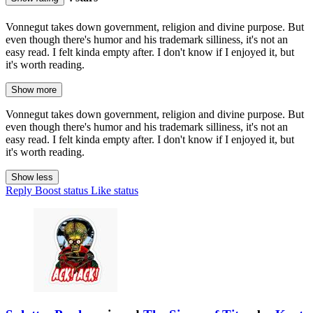
Vonnegut takes down government, religion and divine purpose. But
even though there's humor and his trademark silliness, it's not an
easy read. I felt kinda empty after. I don't know if I enjoyed it, but
it's worth reading.
Show more
Vonnegut takes down government, religion and divine purpose. But
even though there's humor and his trademark silliness, it's not an
easy read. I felt kinda empty after. I don't know if I enjoyed it, but
it's worth reading.
Show less
Reply
Boost status
Like status