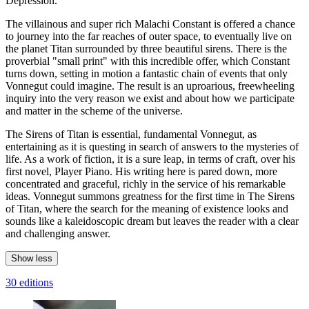
Depression."
The villainous and super rich Malachi Constant is offered a chance
to journey into the far reaches of outer space, to eventually live on
the planet Titan surrounded by three beautiful sirens. There is the
proverbial "small print" with this incredible offer, which Constant
turns down, setting in motion a fantastic chain of events that only
Vonnegut could imagine. The result is an uproarious, freewheeling
inquiry into the very reason we exist and about how we participate
and matter in the scheme of the universe.
The Sirens of Titan is essential, fundamental Vonnegut, as
entertaining as it is questing in search of answers to the mysteries of
life. As a work of fiction, it is a sure leap, in terms of craft, over his
first novel, Player Piano. His writing here is pared down, more
concentrated and graceful, richly in the service of his remarkable
ideas. Vonnegut summons greatness for the first time in The Sirens
of Titan, where the search for the meaning of existence looks and
sounds like a kaleidoscopic dream but leaves the reader with a clear
and challenging answer.
Show less
30 editions