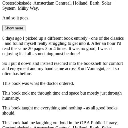
Oosterdokskade, Amsterdam Centraal, Holland, Earth, Solar
System, Milky Way.
And so it goes.
Show more
8 days ago I picked up a different book entirely - one of the classics
- and found myself really struggling to get into it. After an hour I'd
read the same 20 pages 3 or 4 times. It was no good, I wasn't
enjoying it at all - something must be done!
So I put it down and instead reached into the bookshelf for comfort
and enjoyment and my hand came across Kurt Vonnegut, as it so
often has before.
This book was what the doctor ordered.
This book took me through time and space but mostly just through
humanity.
This book taught me everything and nothing - as all good books
should.
This book had me laughing out loud in the OBA Public Library,
Oosterdokskade, Amsterdam Centraal, Holland, Earth, Solar