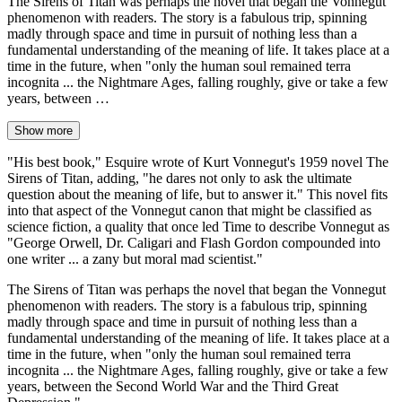
The Sirens of Titan was perhaps the novel that began the Vonnegut
phenomenon with readers. The story is a fabulous trip, spinning
madly through space and time in pursuit of nothing less than a
fundamental understanding of the meaning of life. It takes place at a
time in the future, when "only the human soul remained terra
incognita ... the Nightmare Ages, falling roughly, give or take a few
years, between …
Show more
"His best book," Esquire wrote of Kurt Vonnegut's 1959 novel The
Sirens of Titan, adding, "he dares not only to ask the ultimate
question about the meaning of life, but to answer it." This novel fits
into that aspect of the Vonnegut canon that might be classified as
science fiction, a quality that once led Time to describe Vonnegut as
"George Orwell, Dr. Caligari and Flash Gordon compounded into
one writer ... a zany but moral mad scientist."
The Sirens of Titan was perhaps the novel that began the Vonnegut
phenomenon with readers. The story is a fabulous trip, spinning
madly through space and time in pursuit of nothing less than a
fundamental understanding of the meaning of life. It takes place at a
time in the future, when "only the human soul remained terra
incognita ... the Nightmare Ages, falling roughly, give or take a few
years, between the Second World War and the Third Great