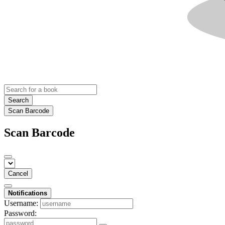
Search
Scan Barcode
Scan Barcode
Cancel
Notifications
Username:
Password: