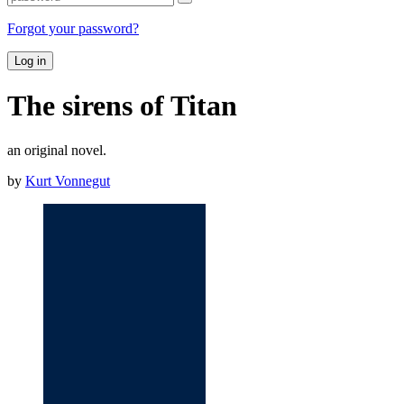
Forgot your password?
Log in
The sirens of Titan
an original novel.
by
Kurt Vonnegut