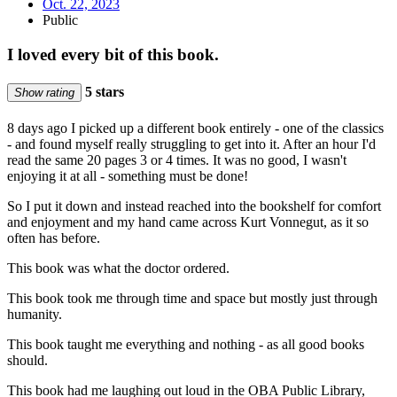
Oct. 22, 2023
Public
I loved every bit of this book.
5 stars
Show rating
8 days ago I picked up a different book entirely - one of the classics
- and found myself really struggling to get into it. After an hour I'd
read the same 20 pages 3 or 4 times. It was no good, I wasn't
enjoying it at all - something must be done!
So I put it down and instead reached into the bookshelf for comfort
and enjoyment and my hand came across Kurt Vonnegut, as it so
often has before.
This book was what the doctor ordered.
This book took me through time and space but mostly just through
humanity.
This book taught me everything and nothing - as all good books
should.
This book had me laughing out loud in the OBA Public Library,