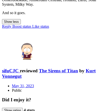
System, Milky Way.
And so it goes.
Show less
Reply
Boost status
Like status
sifuCJC
reviewed
The Sirens of Titan
by
Kurt
Vonnegut
May 31, 2023
Public
Did I enjoy it?
4 stars
Show rating