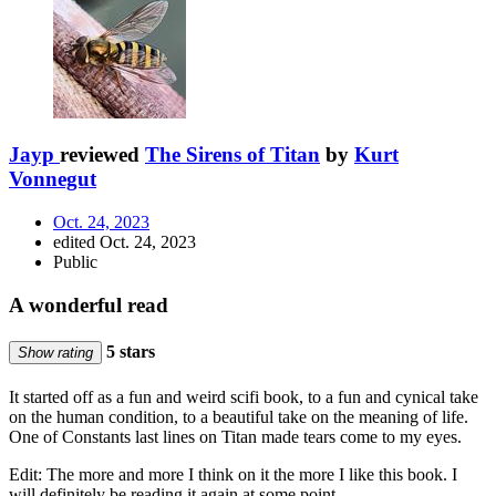
Jayp
reviewed
The Sirens of Titan
by
Kurt
Vonnegut
Oct. 24, 2023
edited Oct. 24, 2023
Public
A wonderful read
5 stars
Show rating
It started off as a fun and weird scifi book, to a fun and cynical take
on the human condition, to a beautiful take on the meaning of life.
One of Constants last lines on Titan made tears come to my eyes.
Edit: The more and more I think on it the more I like this book. I
will definitely be reading it again at some point.