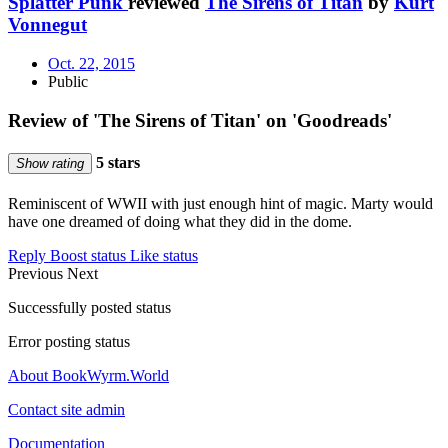
Splatter Punk
reviewed
The Sirens of Titan
by
Kurt
Vonnegut
Oct. 22, 2015
Public
Review of 'The Sirens of Titan' on 'Goodreads'
5 stars
Show rating
Reminiscent of WWII with just enough hint of magic. Marty would
have one dreamed of doing what they did in the dome.
Reply
Boost status
Like status
Previous
Next
Successfully posted status
Error posting status
About BookWyrm.World
Contact site admin
Documentation