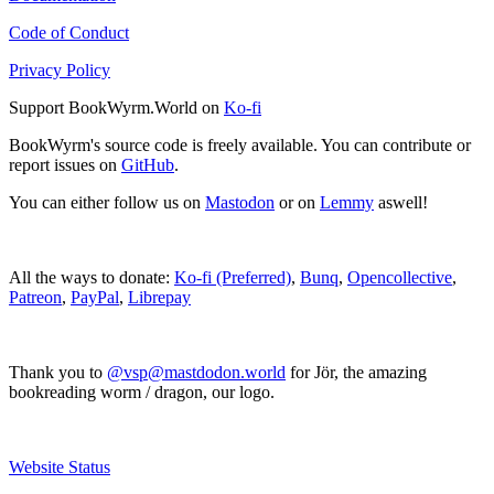
Code of Conduct
Privacy Policy
Support BookWyrm.World on
Ko-fi
BookWyrm's source code is freely available. You can contribute or
report issues on
GitHub
.
You can either follow us on
Mastodon
or on
Lemmy
aswell!
All the ways to donate:
Ko-fi (Preferred)
,
Bunq
,
Opencollective
,
Patreon
,
PayPal
,
Librepay
Thank you to
@vsp@mastdodon.world
for Jör, the amazing
bookreading worm / dragon, our logo.
Website Status