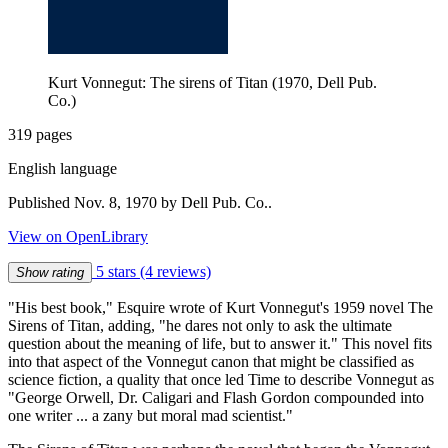
Kurt Vonnegut: The sirens of Titan (1970, Dell Pub.
Co.)
319 pages
English language
Published Nov. 8, 1970 by Dell Pub. Co..
View on OpenLibrary
5 stars
(4 reviews)
Show rating
"His best book," Esquire wrote of Kurt Vonnegut's 1959 novel The
Sirens of Titan, adding, "he dares not only to ask the ultimate
question about the meaning of life, but to answer it." This novel fits
into that aspect of the Vonnegut canon that might be classified as
science fiction, a quality that once led Time to describe Vonnegut as
"George Orwell, Dr. Caligari and Flash Gordon compounded into
one writer ... a zany but moral mad scientist."