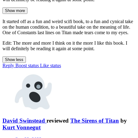
Show more
It started off as a fun and weird scifi book, to a fun and cynical take
on the human condition, to a beautiful take on the meaning of life.
One of Constants last lines on Titan made tears come to my eyes.
Edit: The more and more I think on it the more I like this book. I
will definitely be reading it again at some point.
Show less
Reply
Boost status
Like status
David Swinstead
reviewed
The Sirens of Titan
by
Kurt Vonnegut