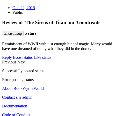
Oct. 22, 2015
Public
Review of 'The Sirens of Titan' on 'Goodreads'
5 stars
Show rating
Reminiscent of WWII with just enough hint of magic. Marty would
have one dreamed of doing what they did in the dome.
Reply
Boost status
Like status
Previous
Next
Successfully posted status
Error posting status
About BookWyrm.World
Contact site admin
Documentation
Code of Conduct