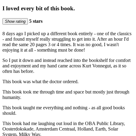
I loved every bit of this book.
5 stars
Show rating
8 days ago I picked up a different book entirely - one of the classics
- and found myself really struggling to get into it. After an hour I'd
read the same 20 pages 3 or 4 times. It was no good, I wasn't
enjoying it at all - something must be done!
So I put it down and instead reached into the bookshelf for comfort
and enjoyment and my hand came across Kurt Vonnegut, as it so
often has before.
This book was what the doctor ordered.
This book took me through time and space but mostly just through
humanity.
This book taught me everything and nothing - as all good books
should.
This book had me laughing out loud in the OBA Public Library,
Oosterdokskade, Amsterdam Centraal, Holland, Earth, Solar
System, Milky Way.