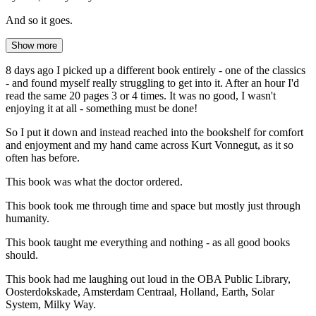
And so it goes.
Show more
8 days ago I picked up a different book entirely - one of the classics
- and found myself really struggling to get into it. After an hour I'd
read the same 20 pages 3 or 4 times. It was no good, I wasn't
enjoying it at all - something must be done!
So I put it down and instead reached into the bookshelf for comfort
and enjoyment and my hand came across Kurt Vonnegut, as it so
often has before.
This book was what the doctor ordered.
This book took me through time and space but mostly just through
humanity.
This book taught me everything and nothing - as all good books
should.
This book had me laughing out loud in the OBA Public Library,
Oosterdokskade, Amsterdam Centraal, Holland, Earth, Solar
System, Milky Way.