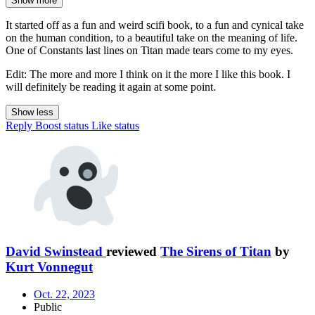
Show more
It started off as a fun and weird scifi book, to a fun and cynical take
on the human condition, to a beautiful take on the meaning of life.
One of Constants last lines on Titan made tears come to my eyes.
Edit: The more and more I think on it the more I like this book. I
will definitely be reading it again at some point.
Show less
Reply
Boost status
Like status
David Swinstead
reviewed
The Sirens of Titan
by
Kurt Vonnegut
Oct. 22, 2023
Public