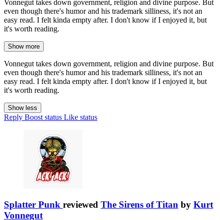
Vonnegut takes down government, religion and divine purpose. But
even though there's humor and his trademark silliness, it's not an
easy read. I felt kinda empty after. I don't know if I enjoyed it, but
it's worth reading.
Show more
Vonnegut takes down government, religion and divine purpose. But
even though there's humor and his trademark silliness, it's not an
easy read. I felt kinda empty after. I don't know if I enjoyed it, but
it's worth reading.
Show less
Reply
Boost status
Like status
Splatter Punk
reviewed
The Sirens of Titan
by
Kurt
Vonnegut