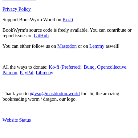
Privacy Policy
Support BookWyrm.World on
Ko-fi
BookWyrm's source code is freely available. You can contribute or
report issues on
GitHub
.
You can either follow us on
Mastodon
or on
Lemmy
aswell!
All the ways to donate:
Ko-fi (Preferred)
,
Bunq
,
Opencollective
,
Patreon
,
PayPal
,
Librepay
Thank you to
@vsp@mastdodon.world
for Jör, the amazing
bookreading worm / dragon, our logo.
Website Status