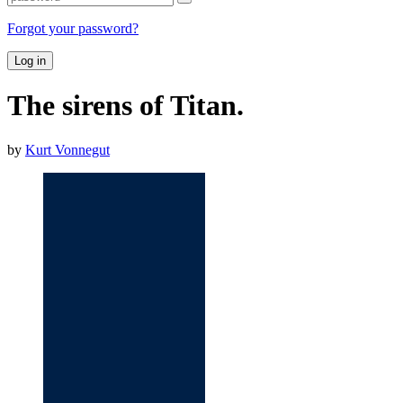
Forgot your password?
Log in
The sirens of Titan.
by
Kurt Vonnegut