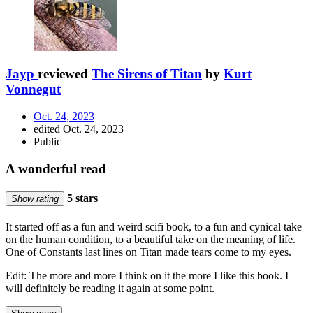
Jayp
reviewed
The Sirens of Titan
by
Kurt
Vonnegut
Oct. 24, 2023
edited Oct. 24, 2023
Public
A wonderful read
5 stars
Show rating
It started off as a fun and weird scifi book, to a fun and cynical take
on the human condition, to a beautiful take on the meaning of life.
One of Constants last lines on Titan made tears come to my eyes.
Edit: The more and more I think on it the more I like this book. I
will definitely be reading it again at some point.