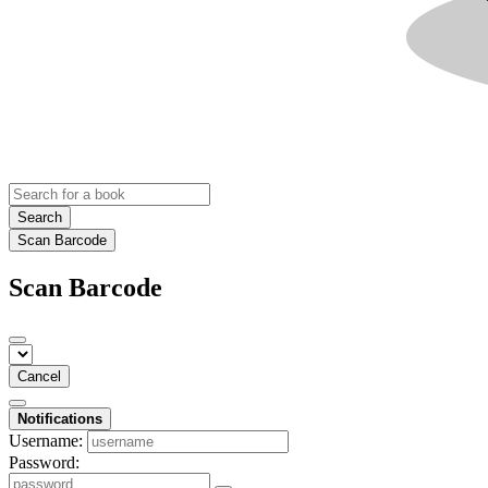
Search
Scan Barcode
Scan Barcode
Cancel
Notifications
Username:
Password: