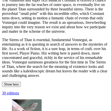
The villainous and super rich Malachi Constant is offered a chance
to journey into the far reaches of outer space, to eventually live on
the planet Titan surrounded by three beautiful sirens. There is the
proverbial "small print" with this incredible offer, which Constant
turns down, setting in motion a fantastic chain of events that only
Vonnegut could imagine. The result is an uproarious, freewheeling
inquiry into the very reason we exist and about how we participate
and matter in the scheme of the universe.
The Sirens of Titan is essential, fundamental Vonnegut, as
entertaining as it is questing in search of answers to the mysteries of
life. As a work of fiction, it is a sure leap, in terms of craft, over his
first novel, Player Piano. His writing here is pared down, more
concentrated and graceful, richly in the service of his remarkable
ideas. Vonnegut summons greatness for the first time in The Sirens
of Titan, where the search for the meaning of existence looks and
sounds like a kaleidoscopic dream but leaves the reader with a clear
and challenging answer.
Show less
30 editions