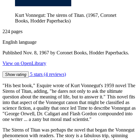
Kurt Vonnegut: The sirens of Titan. (1967, Coronet
Books, Hodder Paperbacks)
224 pages
English language
Published Nov. 8, 1967 by Coronet Books, Hodder Paperbacks.
View on OpenLibrary
5 stars
(4 reviews)
Show rating
"His best book," Esquire wrote of Kurt Vonnegut's 1959 novel The
Sirens of Titan, adding, "he dares not only to ask the ultimate
question about the meaning of life, but to answer it." This novel fits
into that aspect of the Vonnegut canon that might be classified as
science fiction, a quality that once led Time to describe Vonnegut as
"George Orwell, Dr. Caligari and Flash Gordon compounded into
one writer ... a zany but moral mad scientist."
The Sirens of Titan was perhaps the novel that began the Vonnegut
phenomenon with readers. The story is a fabulous trip, spinning