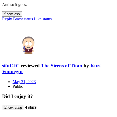
And so it goes.
Show less
Reply
Boost status
Like status
sifuCJC
reviewed
The Sirens of Titan
by
Kurt
Vonnegut
May 31, 2023
Public
Did I enjoy it?
4 stars
Show rating