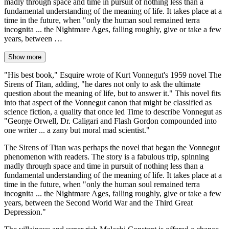
madly through space and time in pursuit of nothing less than a
fundamental understanding of the meaning of life. It takes place at a
time in the future, when "only the human soul remained terra
incognita ... the Nightmare Ages, falling roughly, give or take a few
years, between …
Show more
"His best book," Esquire wrote of Kurt Vonnegut's 1959 novel The
Sirens of Titan, adding, "he dares not only to ask the ultimate
question about the meaning of life, but to answer it." This novel fits
into that aspect of the Vonnegut canon that might be classified as
science fiction, a quality that once led Time to describe Vonnegut as
"George Orwell, Dr. Caligari and Flash Gordon compounded into
one writer ... a zany but moral mad scientist."
The Sirens of Titan was perhaps the novel that began the Vonnegut
phenomenon with readers. The story is a fabulous trip, spinning
madly through space and time in pursuit of nothing less than a
fundamental understanding of the meaning of life. It takes place at a
time in the future, when "only the human soul remained terra
incognita ... the Nightmare Ages, falling roughly, give or take a few
years, between the Second World War and the Third Great
Depression."